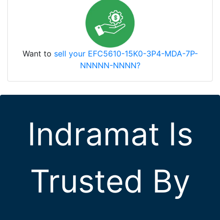
Want to
sell your EFC5610-15K0-3P4-MDA-7P-
NNNNN-NNNN?
Indramat Is
Trusted By