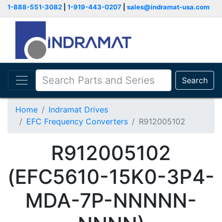
1-888-551-3082
|
1-919-443-0207
|
sales@indramat-usa.com
Search
Home
Indramat Drives
EFC Frequency Converters
R912005102
R912005102
(EFC5610-15K0-3P4-
MDA-7P-NNNNN-