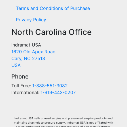
Terms and Conditions of Purchase
Privacy Policy
North Carolina Office
Indramat USA
1620 Old Apex Road
Cary, NC 27513
USA
Phone
Toll Free:
1-888-551-3082
International:
1-919-443-0207
Indramat USA sells unused surplus and pre-owned surplus products and
maintains channels to procure supply. Indramat USA is not affiliated with
nor an authorized distributor or representative of any manufacturers,