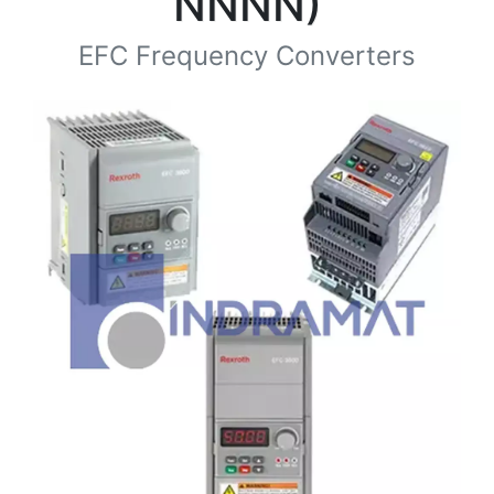
NNNN)
EFC Frequency Converters