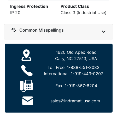
Ingress Protection
Product Class
IP 20
Class 3 (Industrial Use)
Common Misspellings
1620 Old Apex Road
Cary, NC 27513, USA
Toll Free:
1-888-551-3082
International:
1-919-443-0207
Fax:
1-919-867-6204
sales@indramat-usa.com