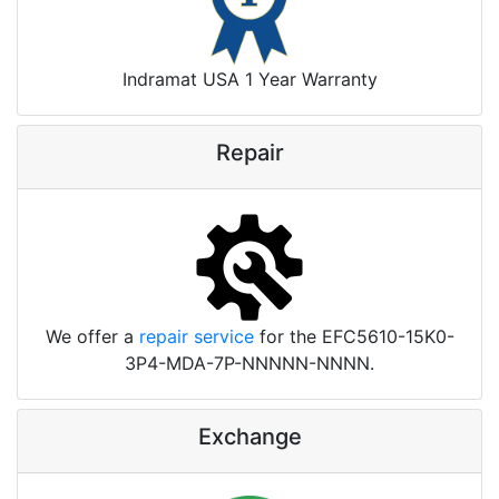
Indramat USA 1 Year Warranty
Repair
We offer a
repair service
for the EFC5610-15K0-
3P4-MDA-7P-NNNNN-NNNN.
Exchange