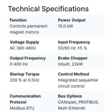
Technical Specifications
Function
Power Output
Controls permanent
15.0 kW
magnet motors
Voltage Supply
Input Frequency
AC 380-480V
50/60 Hz ±5 %
Output Frequency
Brake Chopper
0-400 Hz
Inbuilt, 22kW
Startup Torque
Control Method
200 % at 0.5Hz
Integrated sequential
circuit control
Communication
Bus Options
Protocol
CANopen, PROFIBUS,
Modbus RTU
Multi-Ethernet