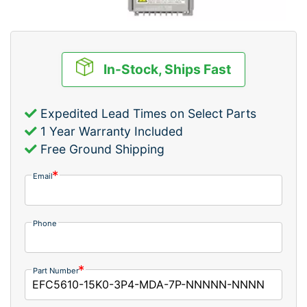
In-Stock, Ships Fast
Expedited Lead Times on Select Parts
1 Year Warranty Included
Free Ground Shipping
Email
Phone
Part Number