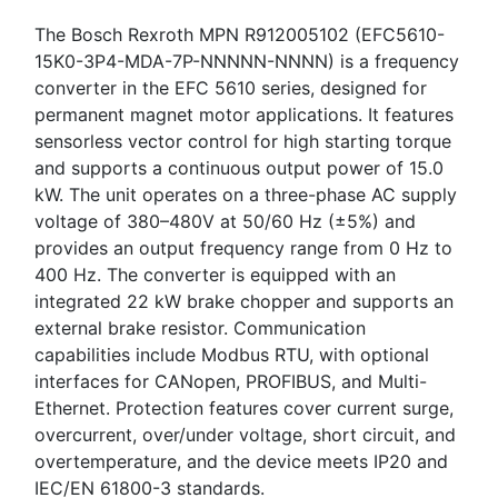
The Bosch Rexroth MPN R912005102 (EFC5610-
15K0-3P4-MDA-7P-NNNNN-NNNN) is a frequency
converter in the EFC 5610 series, designed for
permanent magnet motor applications. It features
sensorless vector control for high starting torque
and supports a continuous output power of 15.0
kW. The unit operates on a three-phase AC supply
voltage of 380–480V at 50/60 Hz (±5%) and
provides an output frequency range from 0 Hz to
400 Hz. The converter is equipped with an
integrated 22 kW brake chopper and supports an
external brake resistor. Communication
capabilities include Modbus RTU, with optional
interfaces for CANopen, PROFIBUS, and Multi-
Ethernet. Protection features cover current surge,
overcurrent, over/under voltage, short circuit, and
overtemperature, and the device meets IP20 and
IEC/EN 61800-3 standards.