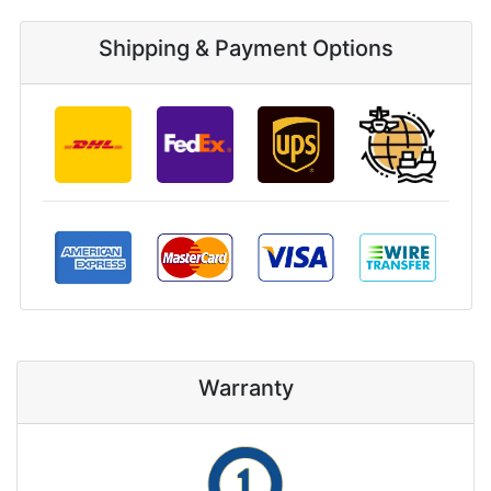
Shipping & Payment Options
Warranty