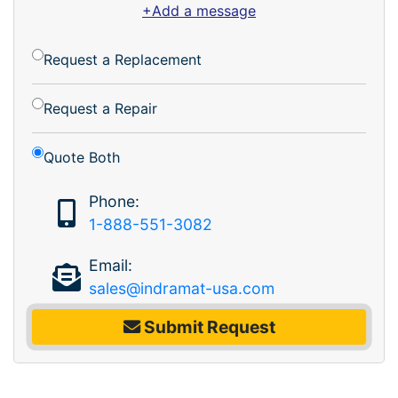
+Add a message
Request a Replacement
Request a Repair
Quote Both
Phone:
1-888-551-3082
Email:
sales@indramat-usa.com
Submit Request