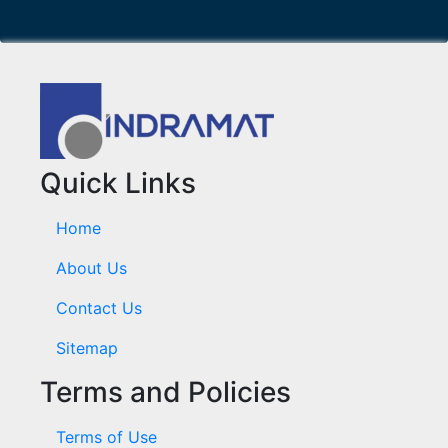
Quick Links
Home
About Us
Contact Us
Sitemap
Terms and Policies
Terms of Use