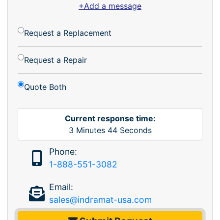
+Add a message
Request a Replacement
Request a Repair
Quote Both
Current response time:
3
Minutes
44
Seconds
Phone:
1-888-551-3082
Email:
sales@indramat-usa.com