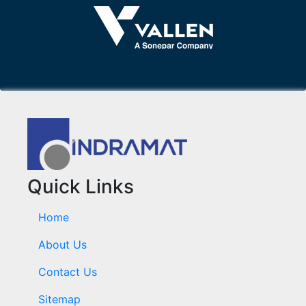
Quick Links
Home
About Us
Contact Us
Sitemap