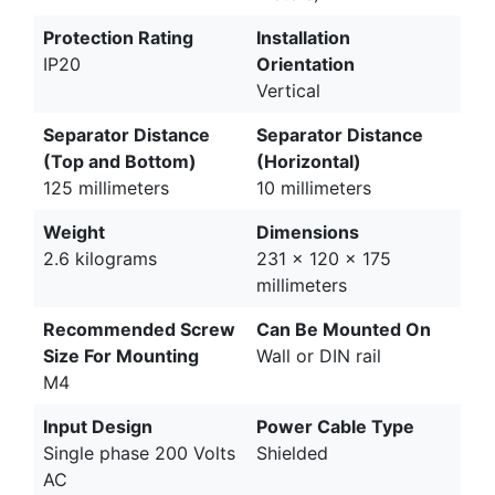
Protection Rating
Installation
IP20
Orientation
Vertical
Separator Distance
Separator Distance
(Top and Bottom)
(Horizontal)
125 millimeters
10 millimeters
Weight
Dimensions
2.6 kilograms
231 x 120 x 175
millimeters
Recommended Screw
Can Be Mounted On
Size For Mounting
Wall or DIN rail
M4
Input Design
Power Cable Type
Single phase 200 Volts
Shielded
AC