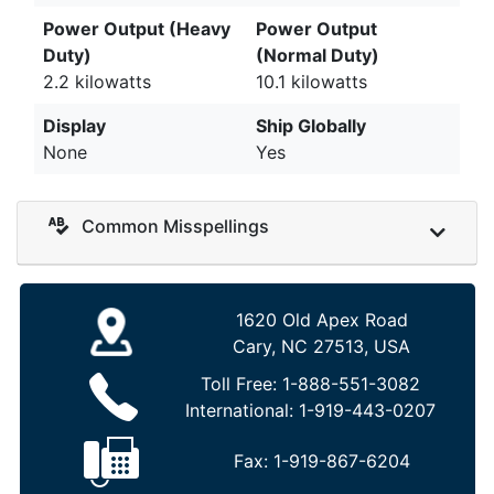
Power Output (Heavy
Power Output
Duty)
(Normal Duty)
2.2 kilowatts
10.1 kilowatts
Display
Ship Globally
None
Yes
Common Misspellings
1620 Old Apex Road
Cary, NC 27513, USA
Toll Free:
1-888-551-3082
International:
1-919-443-0207
Fax:
1-919-867-6204