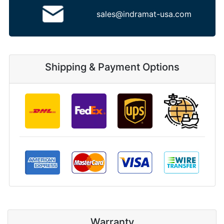
sales@indramat-usa.com
Shipping & Payment Options
Warranty