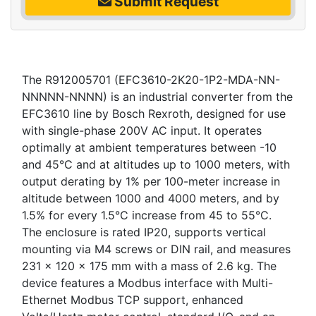
Submit Request
The R912005701 (EFC3610-2K20-1P2-MDA-NN-
NNNNN-NNNN) is an industrial converter from the
EFC3610 line by Bosch Rexroth, designed for use
with single-phase 200V AC input. It operates
optimally at ambient temperatures between -10
and 45°C and at altitudes up to 1000 meters, with
output derating by 1% per 100-meter increase in
altitude between 1000 and 4000 meters, and by
1.5% for every 1.5°C increase from 45 to 55°C.
The enclosure is rated IP20, supports vertical
mounting via M4 screws or DIN rail, and measures
231 x 120 x 175 mm with a mass of 2.6 kg. The
device features a Modbus interface with Multi-
Ethernet Modbus TCP support, enhanced