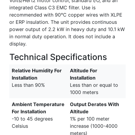
Volts/Hertz motor control, standard I/O, and an
integrated Class C3 EMC filter. Use is
recommended with 90°C copper wires with XLPE
or ERP insulation. The unit provides continuous
power output of 2.2 kW in heavy duty and 10.1 kW
in normal duty operation. It does not include a
display.
Technical Specifications
Relative Humidity For
Altitude For
Installation
Installation
Less than 90%
Less than or equal to
1000 meters
Ambient Temperature
Output Derates With
For Installation
Altitude
-10 to 45 degrees
1% per 100 meter
Celsius
increase (1000-4000
meters)