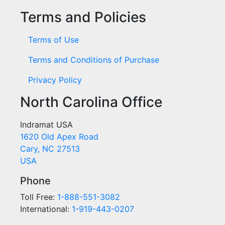
Terms and Policies
Terms of Use
Terms and Conditions of Purchase
Privacy Policy
North Carolina Office
Indramat USA
1620 Old Apex Road
Cary, NC 27513
USA
Phone
Toll Free:
1-888-551-3082
International:
1-919-443-0207