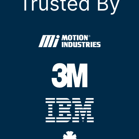
Trusted By