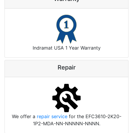
Indramat USA 1 Year Warranty
Repair
We offer a
repair service
for the EFC3610-2K20-
1P2-MDA-NN-NNNNN-NNNN.