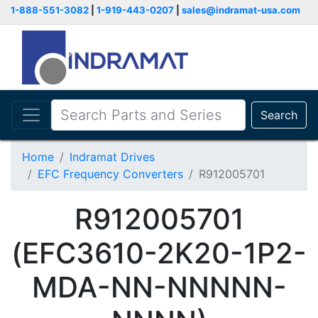
1-888-551-3082
|
1-919-443-0207
|
sales@indramat-usa.com
Search
Home
Indramat Drives
EFC Frequency Converters
R912005701
R912005701
(EFC3610-2K20-1P2-
MDA-NN-NNNNN-