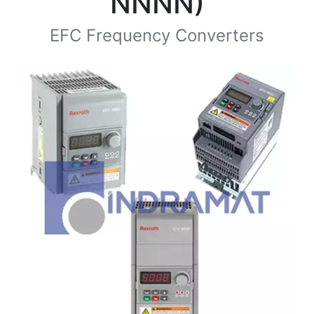
NNNN)
EFC Frequency Converters