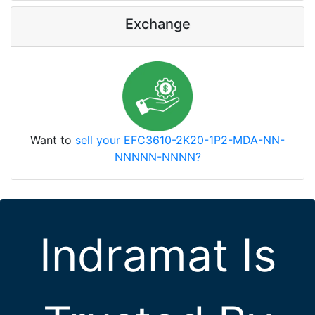
Exchange
Want to
sell your EFC3610-2K20-1P2-MDA-NN-
NNNNN-NNNN?
Indramat Is