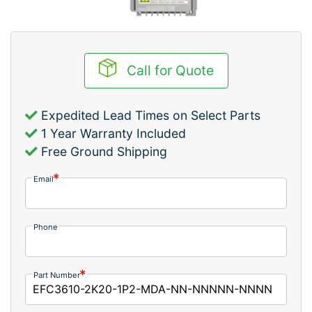
Call for Quote
Expedited Lead Times on Select Parts
1 Year Warranty Included
Free Ground Shipping
Email
Phone
Part Number