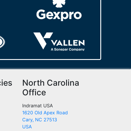
cies
North Carolina
Office
Indramat USA
1620 Old Apex Road
Cary, NC 27513
USA