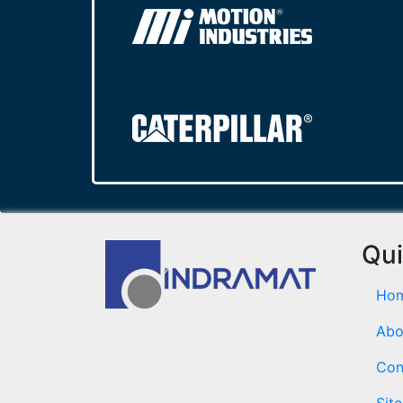
Qui
Ho
Abo
Con