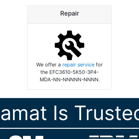
Repair
We offer a
repair service
for
the EFC3610-5K50-3P4-
MDA-NN-NNNNN-NNNN.
ramat Is Truste