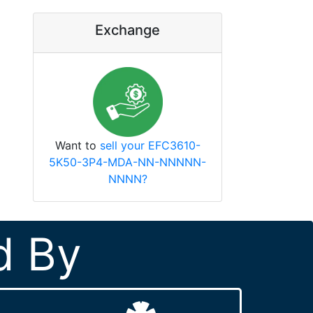
Exchange
Want to
sell your EFC3610-
5K50-3P4-MDA-NN-NNNNN-
NNNN?
d By