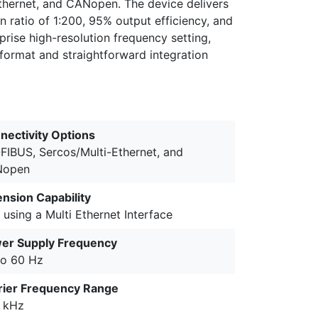
thernet, and CANopen. The device delivers
 ratio of 1:200, 95% output efficiency, and
rise high-resolution frequency setting,
 format and straightforward integration
nectivity Options
FIBUS, Sercos/Multi-Ethernet, and
Nopen
ension Capability
 using a Multi Ethernet Interface
er Supply Frequency
to 60 Hz
rier Frequency Range
5 kHz