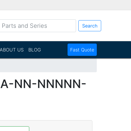
Search
ABOUT US
BLOG
Fast Quote
DA-NN-NNNNN-