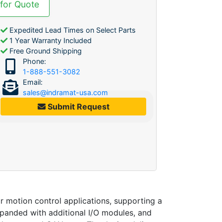
 for Quote
Expedited Lead Times on Select Parts
1 Year Warranty Included
Free Ground Shipping
Phone:
1-888-551-3082
Email:
sales@indramat-usa.com
Submit Request
tion control applications, supporting a
xpanded with additional I/O modules, and