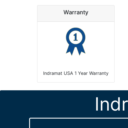
Warranty
Indramat USA 1 Year Warranty
Ind