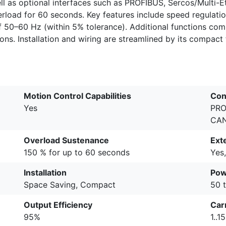
l as optional interfaces such as PROFIBUS, Sercos/Multi-E
load for 60 seconds. Key features include speed regulation
 50–60 Hz (within 5% tolerance). Additional functions comp
ions. Installation and wiring are streamlined by its compact
Motion Control Capabilities
Con
Yes
PRO
CA
Overload Sustenance
Ext
150 % for up to 60 seconds
Yes,
Installation
Pow
Space Saving, Compact
50 
Output Efficiency
Car
95%
1..1