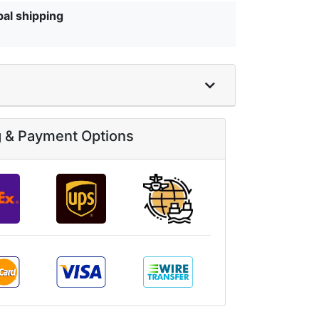
bal shipping
g & Payment Options