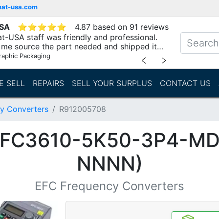
mat-usa.com
USA
⭐
⭐
⭐
⭐
⭐
4.87 based on 91 reviews
t-USA staff was friendly and professional.
me source the part needed and shipped it
raphic Packaging
﹤
﹥
E SELL
REPAIRS
SELL YOUR SURPLUS
CONTACT US
y Converters
R912005708
(EFC3610-5K50-3P4-M
NNNN)
EFC Frequency Converters