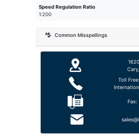
Speed Regulation Ratio
1:200
Common Misspellings
1620
Cary
Toll Free
Internation
Fax:
sales@