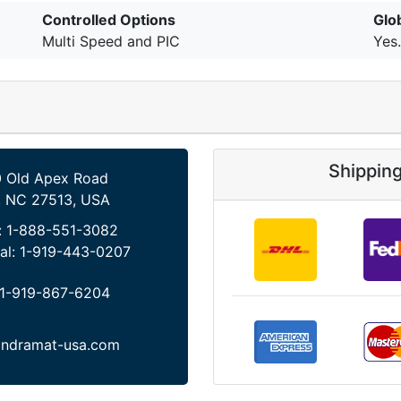
Controlled Options
Glo
Multi Speed and PIC
Yes.
Shippin
 Old Apex Road
, NC 27513, USA
:
1-888-551-3082
al:
1-919-443-0207
1-919-867-6204
indramat-usa.com