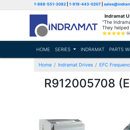
1-888-551-3082
|
1-919-443-0207
|
sales@indra
Indramat 
"The Indrama
They helped 
within..."
⭐
⭐
⭐
⭐
⭐
G
HOME
SERIES
INDRAMAT
PARTS W
Home
Indramat Drives
EFC Frequenc
R912005708 