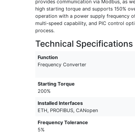
provides communication via Modbus, as wel
high starting torque and supports 150% over
operation with a power supply frequency of
multi-speed capability, and PIC control opt
process.
Technical Specifications
Function
Frequency Converter
Starting Torque
200%
Installed Interfaces
ETH, PROFIBUS, CANopen
Frequency Tolerance
5%