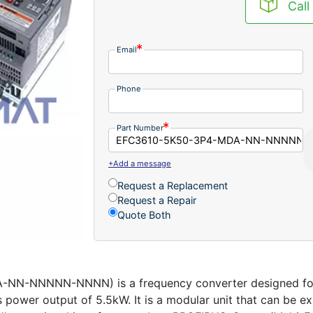
Call
Email
Phone
Part Number
+Add a message
Request a Replacement
Request a Repair
Quote Both
-NNNNN-NNNN) is a frequency converter designed for mo
power output of 5.5kW. It is a modular unit that can be e