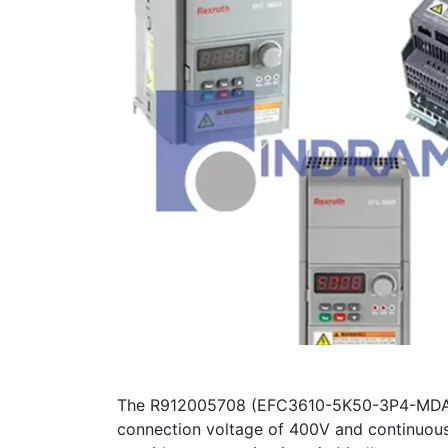
The R912005708 (EFC3610-5K50-3P4-MDA-NN
connection voltage of 400V and continuous 