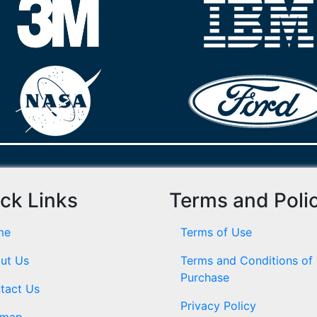
ck Links
Terms and Poli
me
Terms of Use
ut Us
Terms and Conditions of
Purchase
tact Us
Privacy Policy