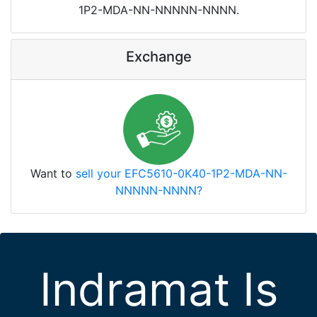
1P2-MDA-NN-NNNNN-NNNN.
Exchange
Want to
sell your EFC5610-0K40-1P2-MDA-NN-
NNNNN-NNNN?
Indramat Is