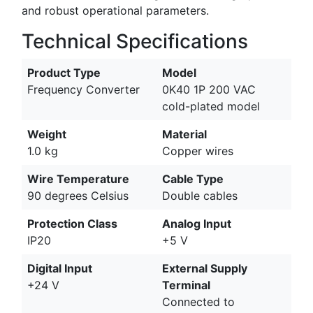
and robust operational parameters.
Technical Specifications
Product Type
Model
Frequency Converter
0K40 1P 200 VAC
cold-plated model
Weight
Material
1.0 kg
Copper wires
Wire Temperature
Cable Type
90 degrees Celsius
Double cables
Protection Class
Analog Input
IP20
+5 V
Digital Input
External Supply
+24 V
Terminal
Connected to