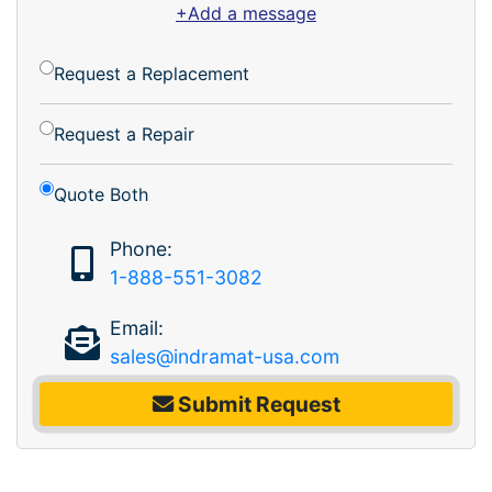
+Add a message
Request a Replacement
Request a Repair
Quote Both
Phone:
1-888-551-3082
Email:
sales@indramat-usa.com
Submit Request