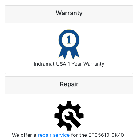
Warranty
Indramat USA 1 Year Warranty
Repair
We offer a
repair service
for the EFC5610-0K40-