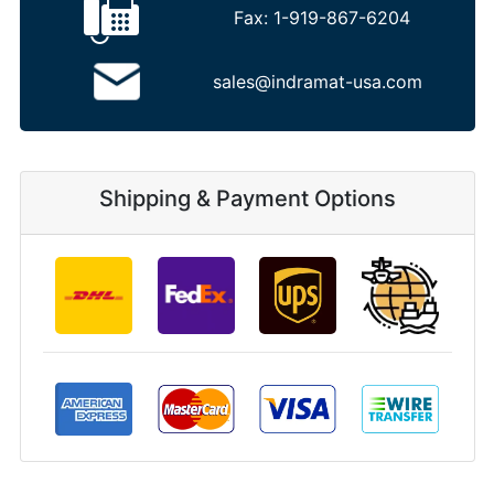
Fax:
1-919-867-6204
sales@indramat-usa.com
Shipping & Payment Options