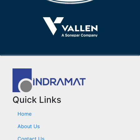
Quick Links
Home
About Us
Contact Us