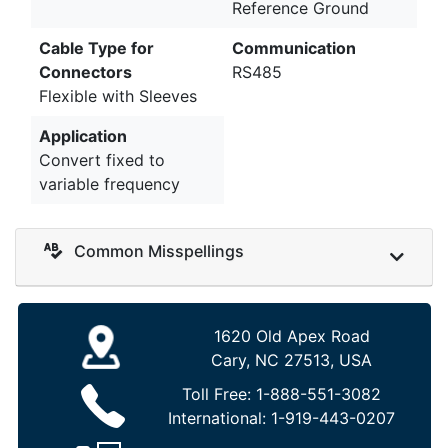
Reference Ground
Cable Type for
Communication
Connectors
RS485
Flexible with Sleeves
Application
Convert fixed to
variable frequency
Common Misspellings
1620 Old Apex Road
Cary, NC 27513, USA
Toll Free:
1-888-551-3082
International:
1-919-443-0207