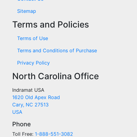
Sitemap
Terms and Policies
Terms of Use
Terms and Conditions of Purchase
Privacy Policy
North Carolina Office
Indramat USA
1620 Old Apex Road
Cary, NC 27513
USA
Phone
Toll Free:
1-888-551-3082