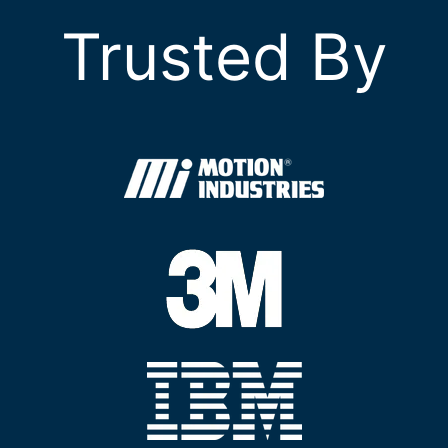
Trusted By