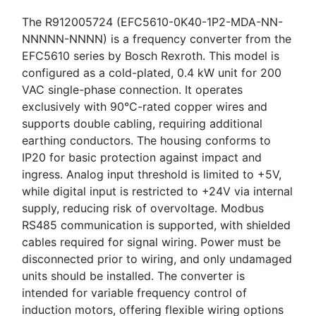
The R912005724 (EFC5610-0K40-1P2-MDA-NN-
NNNNN-NNNN) is a frequency converter from the
EFC5610 series by Bosch Rexroth. This model is
configured as a cold-plated, 0.4 kW unit for 200
VAC single-phase connection. It operates
exclusively with 90°C-rated copper wires and
supports double cabling, requiring additional
earthing conductors. The housing conforms to
IP20 for basic protection against impact and
ingress. Analog input threshold is limited to +5V,
while digital input is restricted to +24V via internal
supply, reducing risk of overvoltage. Modbus
RS485 communication is supported, with shielded
cables required for signal wiring. Power must be
disconnected prior to wiring, and only undamaged
units should be installed. The converter is
intended for variable frequency control of
induction motors, offering flexible wiring options