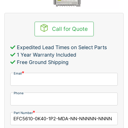
Call for Quote
Expedited Lead Times on Select Parts
1 Year Warranty Included
Free Ground Shipping
Email
Phone
Part Number