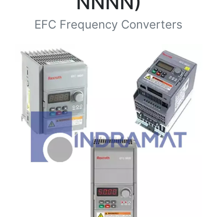
NNNN)
EFC Frequency Converters