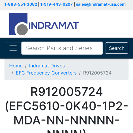
1-888-551-3082
|
1-919-443-0207
|
sales@indramat-usa.com
Search
Home
Indramat Drives
EFC Frequency Converters
R912005724
R912005724
(EFC5610-0K40-1P2-
MDA-NN-NNNNN-