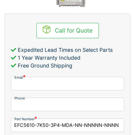
Call for Quote
Expedited Lead Times on Select Parts
1 Year Warranty Included
Free Ground Shipping
Email
Phone
Part Number