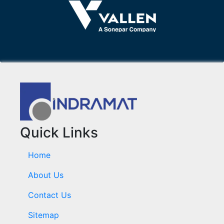
Quick Links
Home
About Us
Contact Us
Sitemap