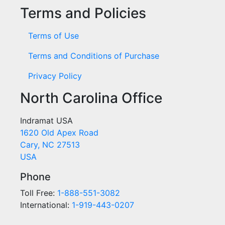
Terms and Policies
Terms of Use
Terms and Conditions of Purchase
Privacy Policy
North Carolina Office
Indramat USA
1620 Old Apex Road
Cary, NC 27513
USA
Phone
Toll Free:
1-888-551-3082
International:
1-919-443-0207