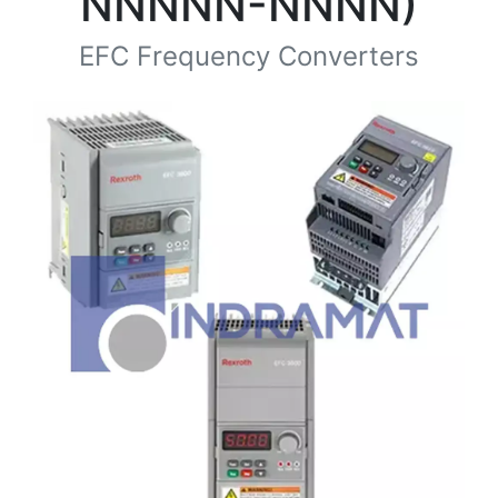
NNNNN-NNNN)
EFC Frequency Converters