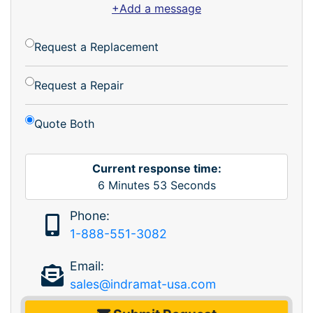
+Add a message
Request a Replacement
Request a Repair
Quote Both
Current response time:
6
Minutes
53
Seconds
Phone:
1-888-551-3082
Email:
sales@indramat-usa.com