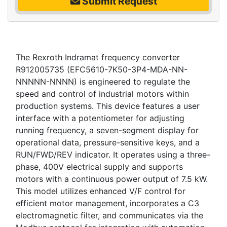
Submit Request
The Rexroth Indramat frequency converter
R912005735 (EFC5610-7K50-3P4-MDA-NN-
NNNNN-NNNN) is engineered to regulate the
speed and control of industrial motors within
production systems. This device features a user
interface with a potentiometer for adjusting
running frequency, a seven-segment display for
operational data, pressure-sensitive keys, and a
RUN/FWD/REV indicator. It operates using a three-
phase, 400V electrical supply and supports
motors with a continuous power output of 7.5 kW.
This model utilizes enhanced V/F control for
efficient motor management, incorporates a C3
electromagnetic filter, and communicates via the