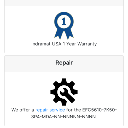
Indramat USA 1 Year Warranty
Repair
We offer a
repair service
for the EFC5610-7K50-
3P4-MDA-NN-NNNNN-NNNN.