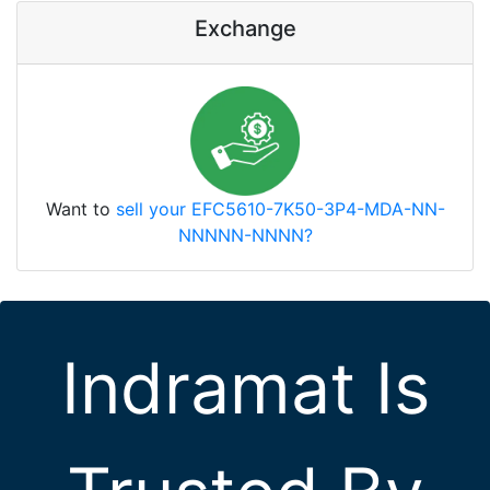
Exchange
Want to
sell your EFC5610-7K50-3P4-MDA-NN-
NNNNN-NNNN?
Indramat Is