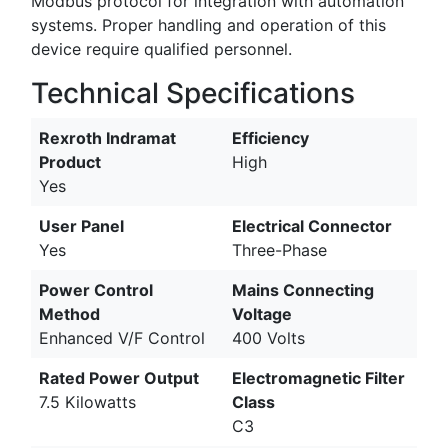
Modbus protocol for integration with automation
systems. Proper handling and operation of this
device require qualified personnel.
Technical Specifications
Rexroth Indramat
Efficiency
Product
High
Yes
User Panel
Electrical Connector
Yes
Three-Phase
Power Control
Mains Connecting
Method
Voltage
Enhanced V/F Control
400 Volts
Rated Power Output
Electromagnetic Filter
7.5 Kilowatts
Class
C3