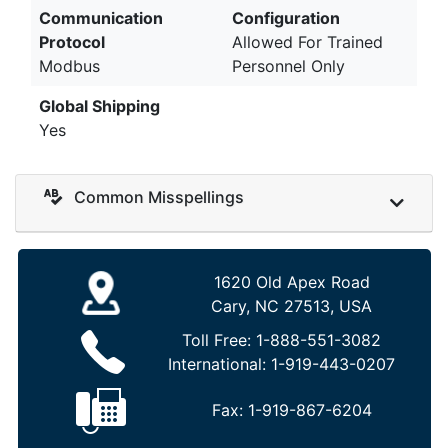
Communication
Configuration
Protocol
Allowed For Trained
Modbus
Personnel Only
Global Shipping
Yes
Common Misspellings
1620 Old Apex Road
Cary, NC 27513, USA
Toll Free:
1-888-551-3082
International:
1-919-443-0207
Fax:
1-919-867-6204