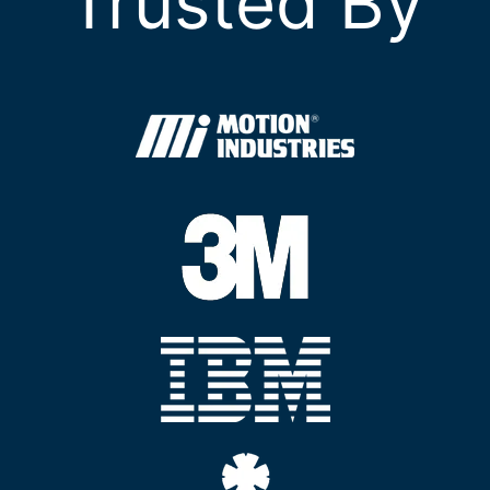
Trusted By