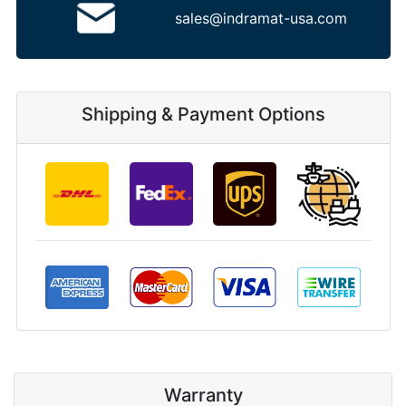
sales@indramat-usa.com
Shipping & Payment Options
Warranty