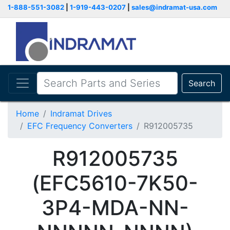
1-888-551-3082
|
1-919-443-0207
|
sales@indramat-usa.com
Search
Home
Indramat Drives
EFC Frequency Converters
R912005735
R912005735
(EFC5610-7K50-
3P4-MDA-NN-