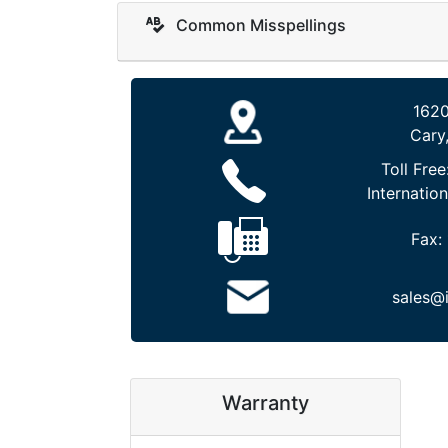
Common Misspellings
1620
Cary
Toll Free
Internation
Fax:
sales@
Warranty