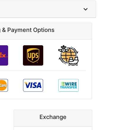
g & Payment Options
Exchange