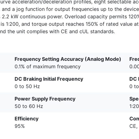
curve acceleration/deceleration profiles, eight selectable a
, and a jog function for output frequencies up to the devi
 2.2 kW continuous power. Overload capacity permits 120
is 1:200, and torque output reaches 150% of rated value at 
d the unit complies with CE and cUL standards.
Frequency Setting Accuracy (Analog Mode)
Fre
0.1% of maximum frequency
0.0
DC Braking Initial Frequency
DC 
0 to 50 Hz
0 t
Power Supply Frequency
Spe
50 to 60 Hz
1:2
Efficiency
Com
95%
CE,