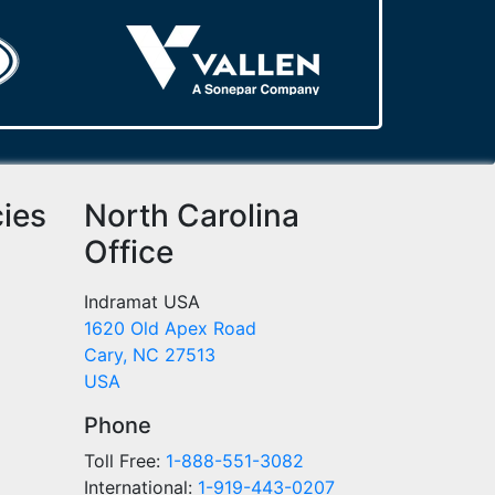
cies
North Carolina
Office
Indramat USA
1620 Old Apex Road
Cary, NC 27513
USA
Phone
Toll Free:
1-888-551-3082
International:
1-919-443-0207