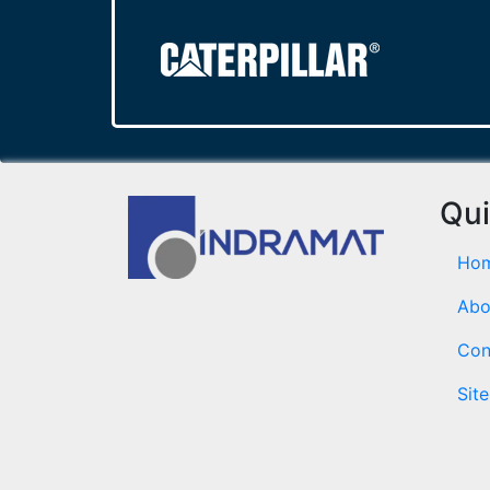
Qui
Ho
Abo
Con
Sit