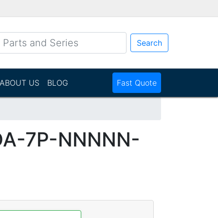
Search
ABOUT US
BLOG
Fast Quote
DA-7P-NNNNN-