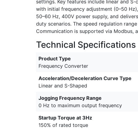
settings. Key features include linear and S-
with initial frequency adjustment (0–50 Hz)
50–60 Hz, 400V power supply, and delivers
duty scenarios. The speed regulation range 
Communication is supported via Modbus, an
Technical Specifications
Product Type
Frequency Converter
Acceleration/Deceleration Curve Type
Linear and S-Shaped
Jogging Frequency Range
0 Hz to maximum output frequency
Startup Torque at 3Hz
150% of rated torque