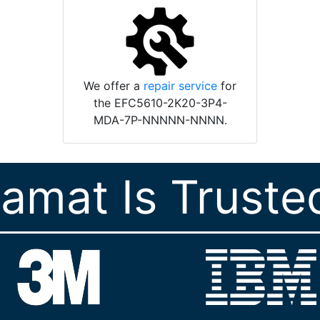
We offer a
repair service
for
the EFC5610-2K20-3P4-
MDA-7P-NNNNN-NNNN.
ramat Is Truste