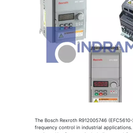
The Bosch Rexroth R912005746 (EFC5610-
frequency control in industrial application