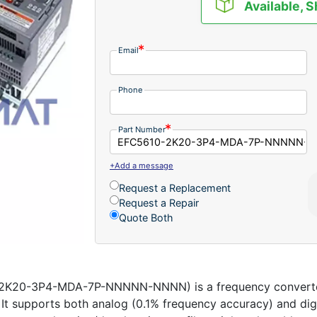
Available, S
Email
Phone
Part Number
+Add a message
Request a Replacement
Request a Repair
Quote Both
2K20-3P4-MDA-7P-NNNNN-NNNN) is a frequency converter 
s. It supports both analog (0.1% frequency accuracy) and di