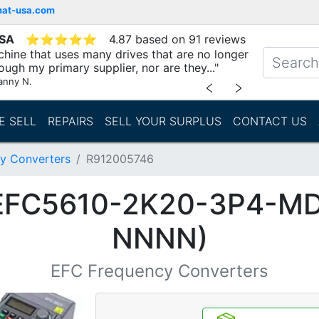
mat-usa.com
USA
⭐
⭐
⭐
⭐
⭐
4.87 based on 91 reviews
chine that uses many drives that are no longer
ough my primary supplier, nor are they..."
anny N.
﹤
﹥
E SELL
REPAIRS
SELL YOUR SURPLUS
CONTACT US
y Converters
R912005746
(EFC5610-2K20-3P4-M
NNNN)
EFC Frequency Converters