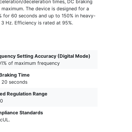
cceleration/deceleration times, DC braking
ce maximum. The device is designed for a
% for 60 seconds and up to 150% in heavy-
3 Hz. Efficiency is rated at 95%.
quency Setting Accuracy (Digital Mode)
01% of maximum frequency
Braking Time
o 20 seconds
ed Regulation Range
00
pliance Standards
 cUL.