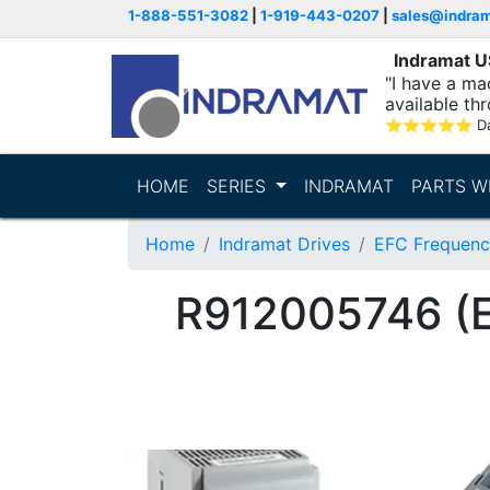
1-888-551-3082
|
1-919-443-0207
|
sales@indra
Indramat 
"I have a ma
available thr
⭐
⭐
⭐
⭐
⭐
D
HOME
SERIES
INDRAMAT
PARTS W
Home
Indramat Drives
EFC Frequenc
R912005746 