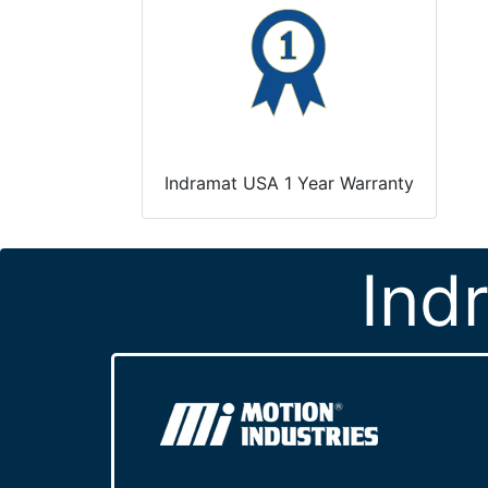
Indramat USA 1 Year Warranty
Ind