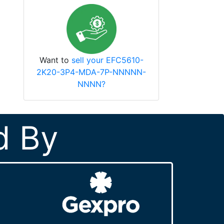
Want to
sell your EFC5610-
2K20-3P4-MDA-7P-NNNNN-
NNNN?
d By