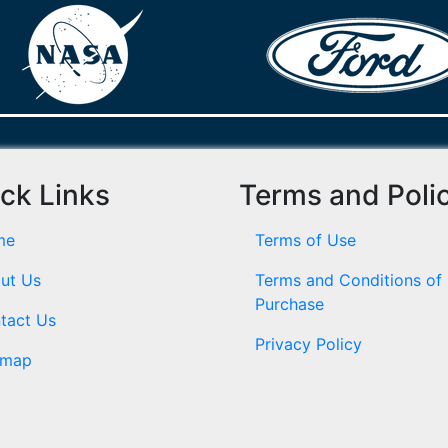
ck Links
Terms and Poli
me
Terms of Use
ut Us
Terms and Conditions of
Purchase
tact Us
Privacy Policy
emap