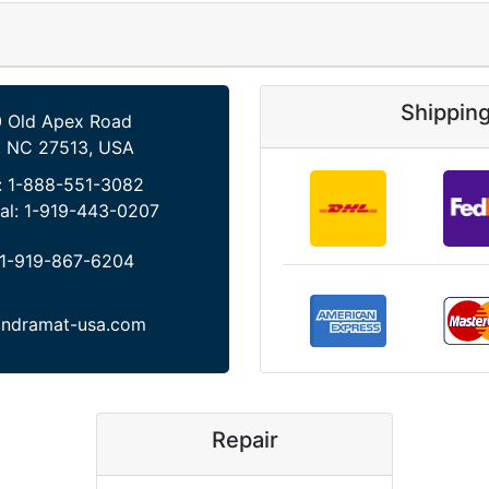
Shippin
 Old Apex Road
, NC 27513, USA
:
1-888-551-3082
al:
1-919-443-0207
1-919-867-6204
indramat-usa.com
Repair