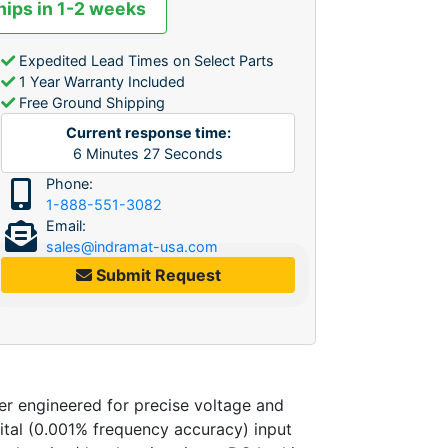
hips in 1-2 weeks
Expedited Lead Times on Select Parts
1 Year Warranty Included
Free Ground Shipping
Current response time:
6
Minutes
27
Seconds
Phone:
1-888-551-3082
Email:
sales@indramat-usa.com
Submit Request
engineered for precise voltage and
gital (0.001% frequency accuracy) input