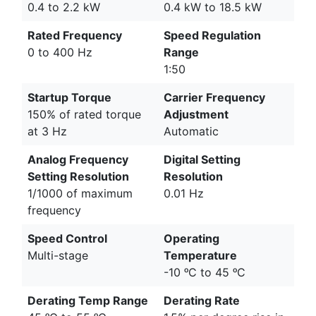
0.4 to 2.2 kW
0.4 kW to 18.5 kW
Rated Frequency
Speed Regulation
0 to 400 Hz
Range
1:50
Startup Torque
Carrier Frequency
150% of rated torque
Adjustment
at 3 Hz
Automatic
Analog Frequency
Digital Setting
Setting Resolution
Resolution
1/1000 of maximum
0.01 Hz
frequency
Speed Control
Operating
Multi-stage
Temperature
-10 ᵒC to 45 ᵒC
Derating Temp Range
Derating Rate