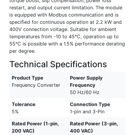
torque boost, slip compensation, power loss
restart, and output current limitation. The module
is equipped with Modbus communication and is
specified for continuous operation at 2.2 kW and
400V connection voltage. Suitable for ambient
temperatures from -10 to 45°C, operation up to
55°C is possible with a 1.5% performance derating
per degree.
Technical Specifications
Product Type
Power Supply
Frequency Converter
Frequency
50 Hz/60 Hz
Tolerance
Connection Type
5%
1-pin and 3-Pin
Rated Power (1-pin,
Rated Power (3-pin,
200 VAC)
400 VAC)