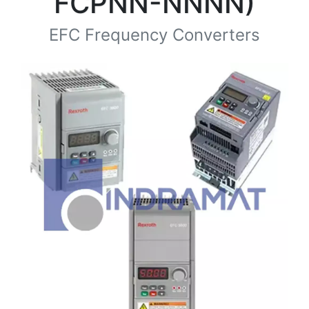
FCPNN-NNNN)
EFC Frequency Converters