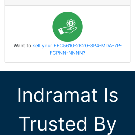
Want to
sell your EFC5610-2K20-3P4-MDA-7P-
FCPNN-NNNN?
Indramat Is
Trusted By