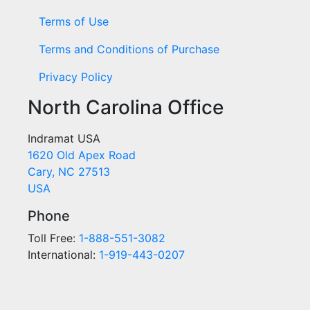
Terms of Use
Terms and Conditions of Purchase
Privacy Policy
North Carolina Office
Indramat USA
1620 Old Apex Road
Cary, NC 27513
USA
Phone
Toll Free:
1-888-551-3082
International:
1-919-443-0207