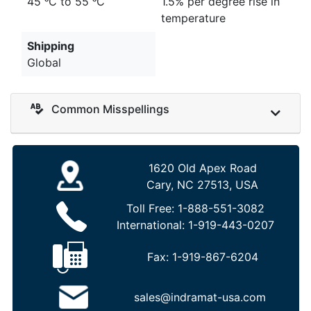
45 ᵒC to 55 ᵒC
1.5% per degree rise in
temperature
Shipping
Global
Common Misspellings
1620 Old Apex Road
Cary, NC 27513, USA
Toll Free:
1-888-551-3082
International:
1-919-443-0207
Fax:
1-919-867-6204
sales@indramat-usa.com