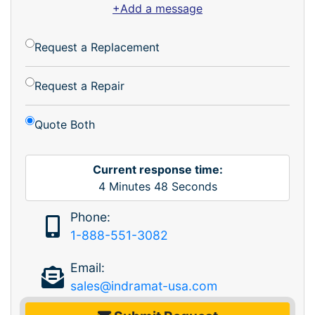
+Add a message
Request a Replacement
Request a Repair
Quote Both
Current response time:
4
Minutes
48
Seconds
Phone:
1-888-551-3082
Email:
sales@indramat-usa.com