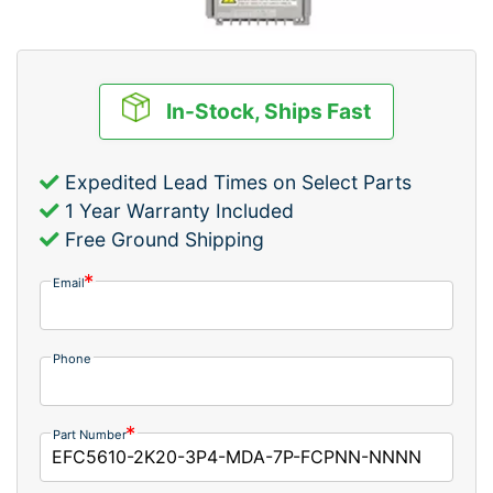
In-Stock, Ships Fast
Expedited Lead Times on Select Parts
1 Year Warranty Included
Free Ground Shipping
Email
Phone
Part Number