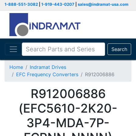
1-888-551-3082
|
1-919-443-0207
|
sales@indramat-usa.com
Search
Home
Indramat Drives
EFC Frequency Converters
R912006886
R912006886
(EFC5610-2K20-
3P4-MDA-7P-