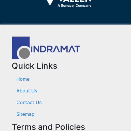
Quick Links
Home
About Us
Contact Us
Sitemap
Terms and Policies