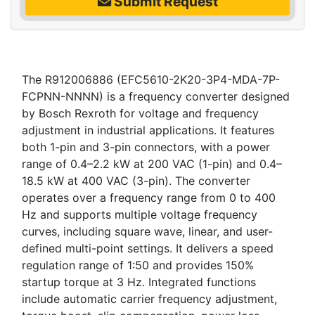
Submit Request
The R912006886 (EFC5610-2K20-3P4-MDA-7P-
FCPNN-NNNN) is a frequency converter designed
by Bosch Rexroth for voltage and frequency
adjustment in industrial applications. It features
both 1-pin and 3-pin connectors, with a power
range of 0.4–2.2 kW at 200 VAC (1-pin) and 0.4–
18.5 kW at 400 VAC (3-pin). The converter
operates over a frequency range from 0 to 400
Hz and supports multiple voltage frequency
curves, including square wave, linear, and user-
defined multi-point settings. It delivers a speed
regulation range of 1:50 and provides 150%
startup torque at 3 Hz. Integrated functions
include automatic carrier frequency adjustment,