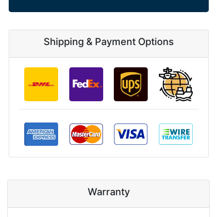
Shipping & Payment Options
Warranty