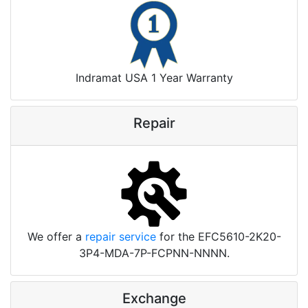
Indramat USA 1 Year Warranty
Repair
We offer a
repair service
for the EFC5610-2K20-
3P4-MDA-7P-FCPNN-NNNN.
Exchange