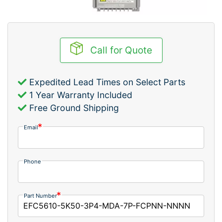
Call for Quote
Expedited Lead Times on Select Parts
1 Year Warranty Included
Free Ground Shipping
Email
Phone
Part Number