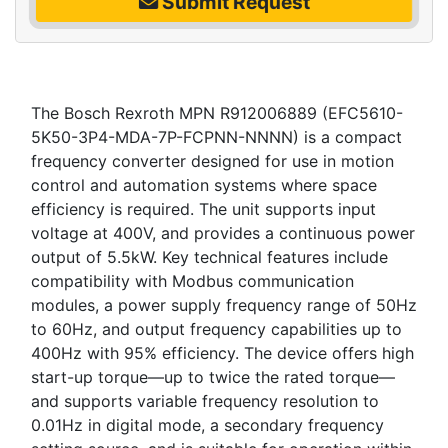
Submit Request
The Bosch Rexroth MPN R912006889 (EFC5610-
5K50-3P4-MDA-7P-FCPNN-NNNN) is a compact
frequency converter designed for use in motion
control and automation systems where space
efficiency is required. The unit supports input
voltage at 400V, and provides a continuous power
output of 5.5kW. Key technical features include
compatibility with Modbus communication
modules, a power supply frequency range of 50Hz
to 60Hz, and output frequency capabilities up to
400Hz with 95% efficiency. The device offers high
start-up torque—up to twice the rated torque—
and supports variable frequency resolution to
0.01Hz in digital mode, a secondary frequency