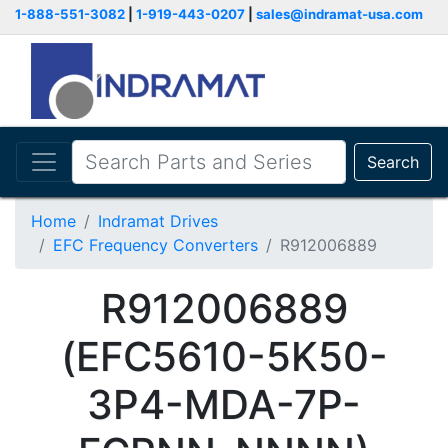
1-888-551-3082
|
1-919-443-0207
|
sales@indramat-usa.com
Search
Home
Indramat Drives
EFC Frequency Converters
R912006889
R912006889
(EFC5610-5K50-
3P4-MDA-7P-