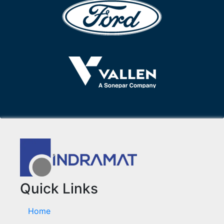
Quick Links
Home