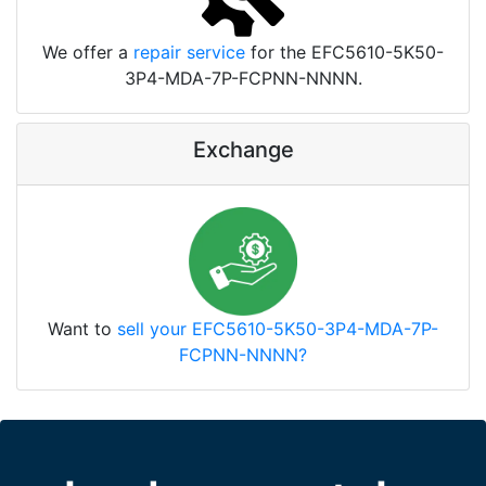
We offer a
repair service
for the EFC5610-5K50-
3P4-MDA-7P-FCPNN-NNNN.
Exchange
Want to
sell your EFC5610-5K50-3P4-MDA-7P-
FCPNN-NNNN?