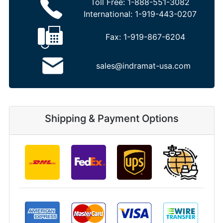
Toll Free:
1-888-551-3082
International:
1-919-443-0207
Fax:
1-919-867-6204
sales@indramat-usa.com
Shipping & Payment Options