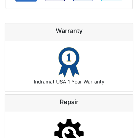
Warranty
Indramat USA 1 Year Warranty
Repair