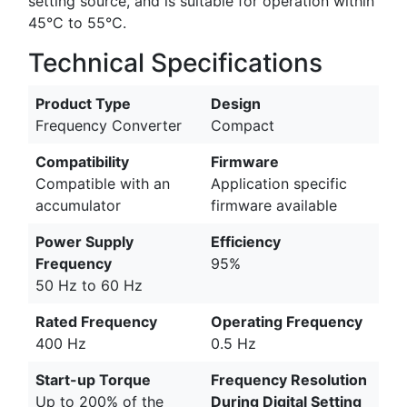
setting source, and is suitable for operation within
45°C to 55°C.
Technical Specifications
Product Type
Design
Frequency Converter
Compact
Compatibility
Firmware
Compatible with an
Application specific
accumulator
firmware available
Power Supply
Efficiency
Frequency
95%
50 Hz to 60 Hz
Rated Frequency
Operating Frequency
400 Hz
0.5 Hz
Start-up Torque
Frequency Resolution
Up to 200% of the
During Digital Setting