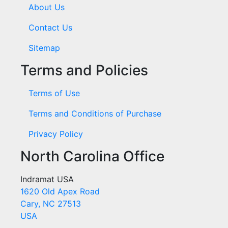
About Us
Contact Us
Sitemap
Terms and Policies
Terms of Use
Terms and Conditions of Purchase
Privacy Policy
North Carolina Office
Indramat USA
1620 Old Apex Road
Cary, NC 27513
USA