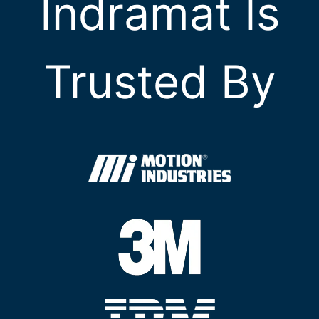
Indramat Is
Trusted By