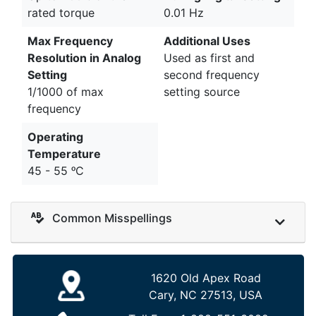
rated torque
0.01 Hz
Max Frequency
Additional Uses
Resolution in Analog
Used as first and
Setting
second frequency
1/1000 of max
setting source
frequency
Operating
Temperature
45 - 55 ᵒC
Common Misspellings
1620 Old Apex Road
Cary, NC 27513, USA