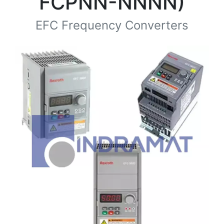
FCPNN-NNNN)
EFC Frequency Converters