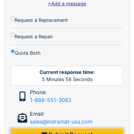
+Add a message
Request a Replacement
Request a Repair
Quote Both
Current response time:
5
Minutes
58
Seconds
Phone:
1-888-551-3082
Email:
sales@indramat-usa.com