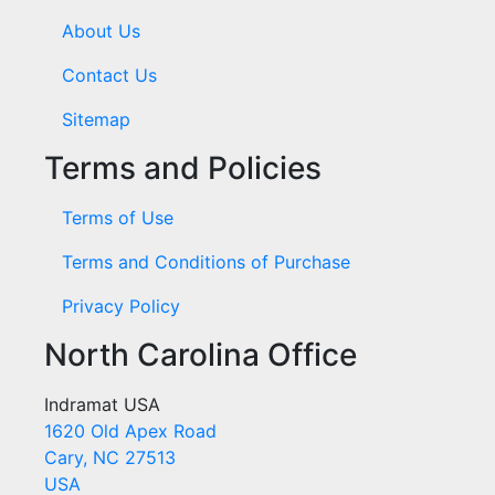
About Us
Contact Us
Sitemap
Terms and Policies
Terms of Use
Terms and Conditions of Purchase
Privacy Policy
North Carolina Office
Indramat USA
1620 Old Apex Road
Cary, NC 27513
USA