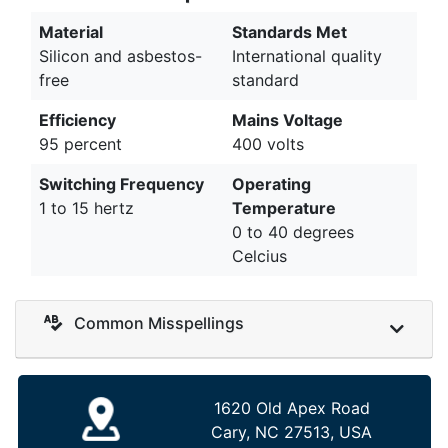
Material
Standards Met
Silicon and asbestos-
International quality
free
standard
Efficiency
Mains Voltage
95 percent
400 volts
Switching Frequency
Operating
1 to 15 hertz
Temperature
0 to 40 degrees
Celcius
Common Misspellings
1620 Old Apex Road
Cary, NC 27513, USA