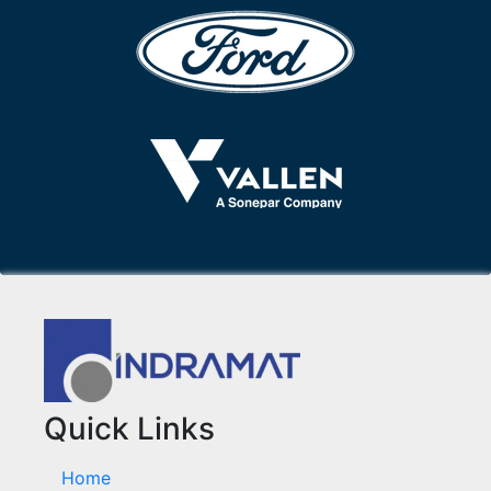
Quick Links
Home