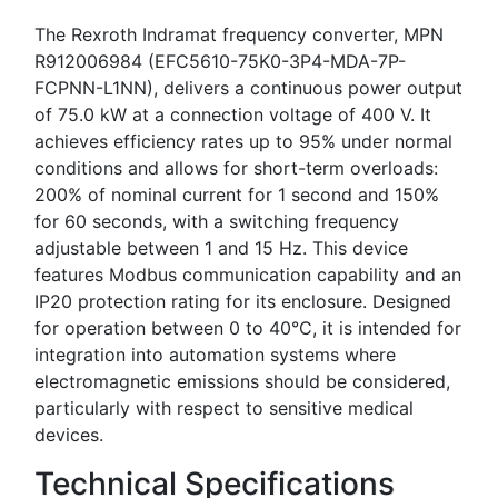
The Rexroth Indramat frequency converter, MPN
R912006984 (EFC5610-75K0-3P4-MDA-7P-
FCPNN-L1NN), delivers a continuous power output
of 75.0 kW at a connection voltage of 400 V. It
achieves efficiency rates up to 95% under normal
conditions and allows for short-term overloads:
200% of nominal current for 1 second and 150%
for 60 seconds, with a switching frequency
adjustable between 1 and 15 Hz. This device
features Modbus communication capability and an
IP20 protection rating for its enclosure. Designed
for operation between 0 to 40°C, it is intended for
integration into automation systems where
electromagnetic emissions should be considered,
particularly with respect to sensitive medical
devices.
Technical Specifications