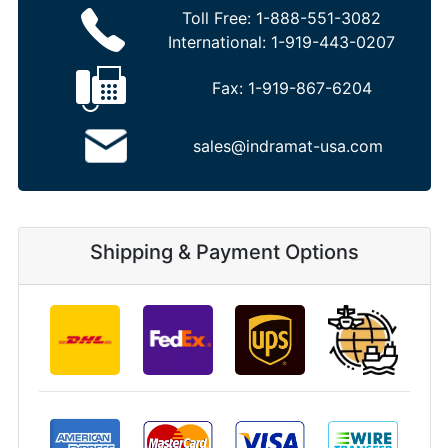
Toll Free:
1-888-551-3082
International:
1-919-443-0207
Fax:
1-919-867-6204
sales@indramat-usa.com
Shipping & Payment Options