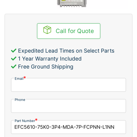
Call for Quote
Expedited Lead Times on Select Parts
1 Year Warranty Included
Free Ground Shipping
Email
Phone
Part Number