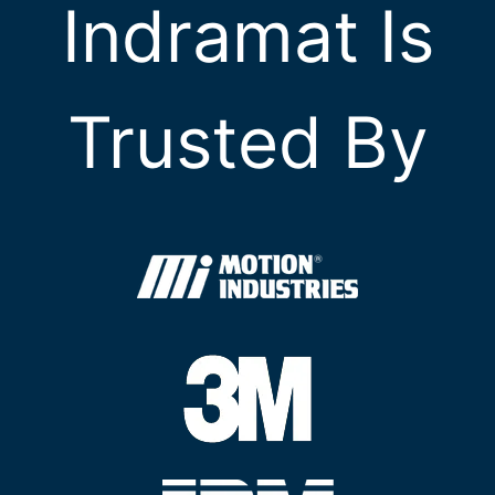
Indramat Is
Trusted By