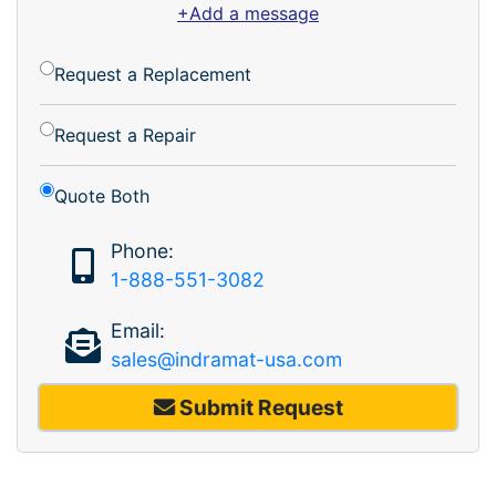
+Add a message
Request a Replacement
Request a Repair
Quote Both
Phone:
1-888-551-3082
Email:
sales@indramat-usa.com
Submit Request