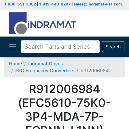
1-888-551-3082
|
1-919-443-0207
|
sales@indramat-usa.com
Search
Home
Indramat Drives
EFC Frequency Converters
R912006984
R912006984
(EFC5610-75K0-
3P4-MDA-7P-