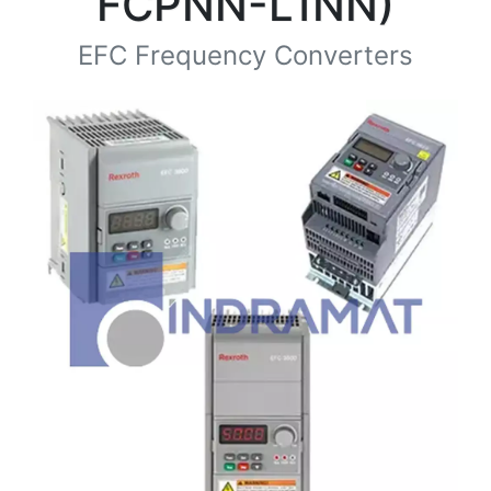
FCPNN-L1NN)
EFC Frequency Converters