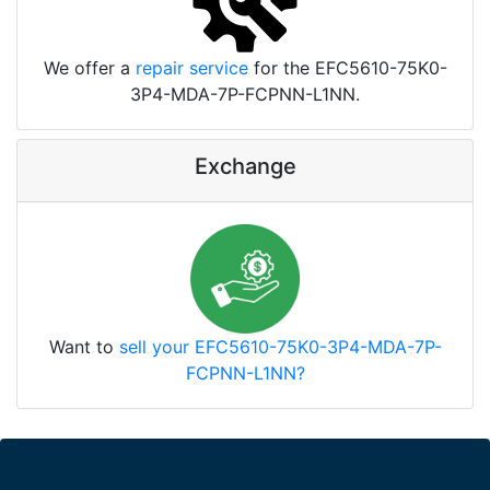
We offer a
repair service
for the EFC5610-75K0-
3P4-MDA-7P-FCPNN-L1NN.
Exchange
Want to
sell your EFC5610-75K0-3P4-MDA-7P-
FCPNN-L1NN?