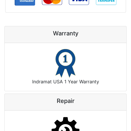
Warranty
Indramat USA 1 Year Warranty
Repair