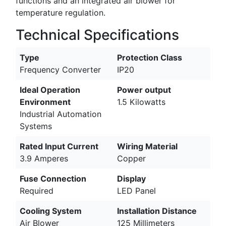
functions and an integrated air blower for
temperature regulation.
Technical Specifications
Type
Protection Class
Frequency Converter
IP20
Ideal Operation
Power output
Environment
1.5 Kilowatts
Industrial Automation
Systems
Rated Input Current
Wiring Material
3.9 Amperes
Copper
Fuse Connection
Display
Required
LED Panel
Cooling System
Installation Distance
Air Blower
125 Millimeters