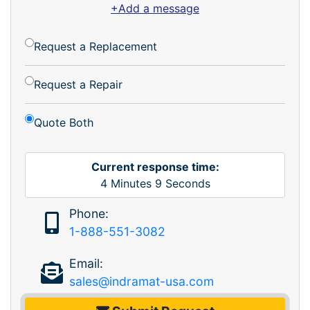
+Add a message
Request a Replacement
Request a Repair
Quote Both
Current response time:
4
Minutes
9
Seconds
Phone:
1-888-551-3082
Email:
sales@indramat-usa.com