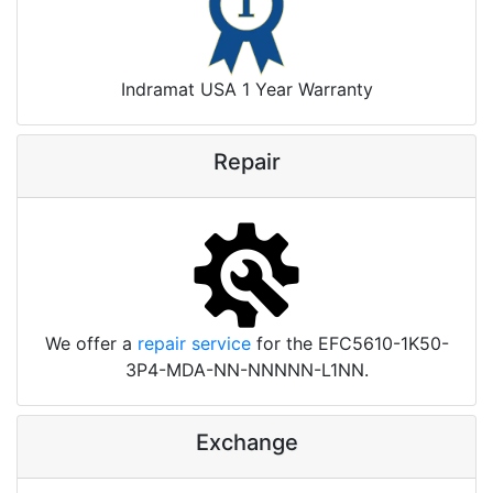
Indramat USA 1 Year Warranty
Repair
We offer a
repair service
for the EFC5610-1K50-
3P4-MDA-NN-NNNNN-L1NN.
Exchange