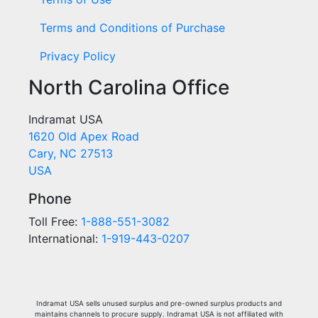
Terms and Conditions of Purchase
Privacy Policy
North Carolina Office
Indramat USA
1620 Old Apex Road
Cary, NC 27513
USA
Phone
Toll Free:
1-888-551-3082
International:
1-919-443-0207
Indramat USA sells unused surplus and pre-owned surplus products and
maintains channels to procure supply. Indramat USA is not affiliated with