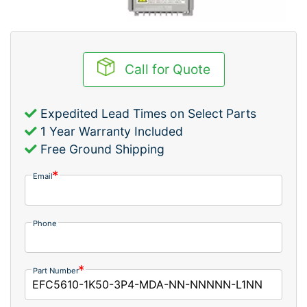
Call for Quote
Expedited Lead Times on Select Parts
1 Year Warranty Included
Free Ground Shipping
Email
Phone
Part Number