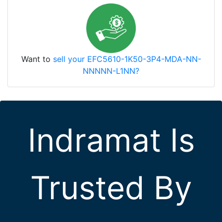
Want to
sell your EFC5610-1K50-3P4-MDA-NN-
NNNNN-L1NN?
Indramat Is
Trusted By