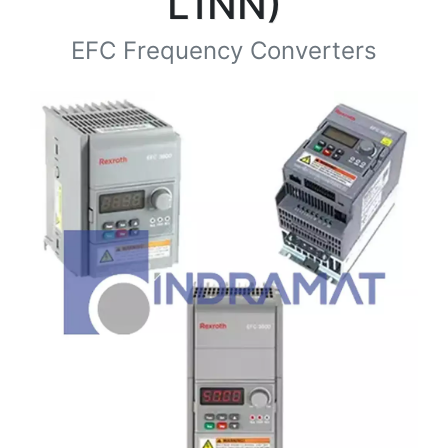
L1NN)
EFC Frequency Converters