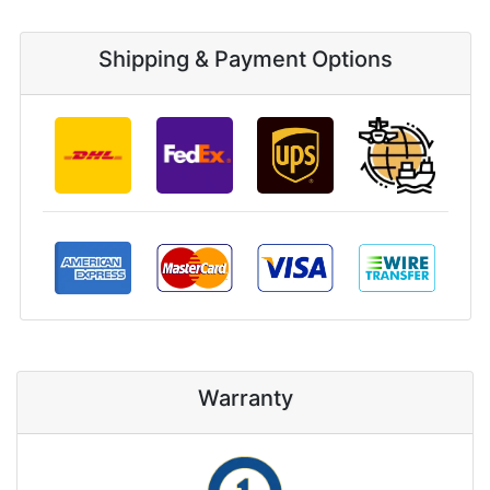
Shipping & Payment Options
Warranty