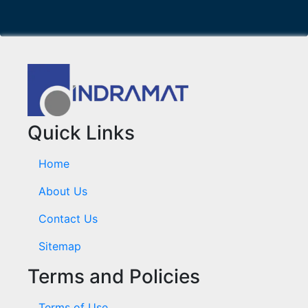
Quick Links
Home
About Us
Contact Us
Sitemap
Terms and Policies
Terms of Use