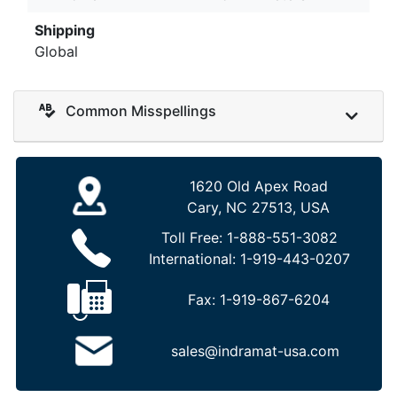
Shipping
Global
Common Misspellings
1620 Old Apex Road
Cary, NC 27513, USA
Toll Free:
1-888-551-3082
International:
1-919-443-0207
Fax:
1-919-867-6204
sales@indramat-usa.com