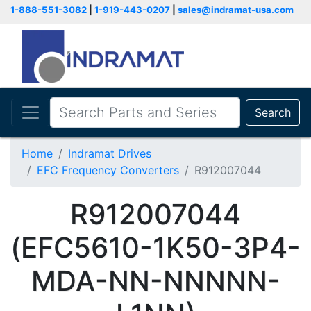
1-888-551-3082
|
1-919-443-0207
|
sales@indramat-usa.com
Search
Home
Indramat Drives
EFC Frequency Converters
R912007044
R912007044
(EFC5610-1K50-3P4-
MDA-NN-NNNNN-