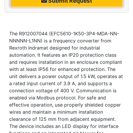
Submit Request
The R912007044 (EFC5610-1K50-3P4-MDA-NN-
NNNNN-L1NN) is a frequency converter from
Rexroth Indramat designed for industrial
automation. It features an IP20 protection class
and requires installation in an enclosure compliant
with at least IP56 for enhanced protection. The
unit delivers a power output of 1.5 kW, operates at
a rated input current of 3.9 A, and supports a
connection voltage of 400 V. Communication is
enabled via Modbus protocol. For safe and
effective operation, use properly shielded copper
wires and maintain a minimum installation
clearance of 125 mm from adjacent equipment.
The device includes an LED display for interface