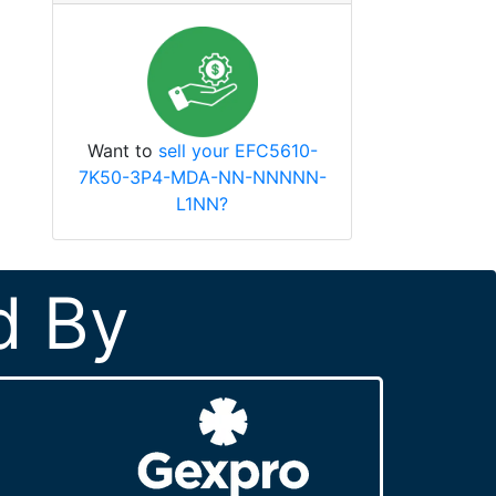
Want to
sell your EFC5610-
7K50-3P4-MDA-NN-NNNNN-
L1NN?
d By