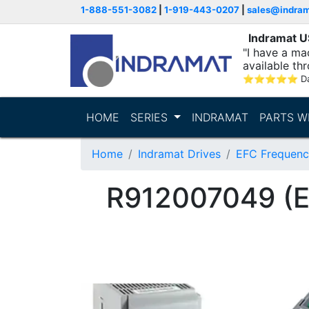
1-888-551-3082
|
1-919-443-0207
|
sales@indra
Indramat 
"I have a ma
available thr
⭐
⭐
⭐
⭐
⭐
D
HOME
SERIES
INDRAMAT
PARTS W
Home
Indramat Drives
EFC Frequenc
R912007049 