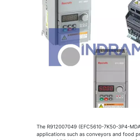
The R912007049 (EFC5610-7K50-3P4-MDA-NN
applications such as conveyors and food pr