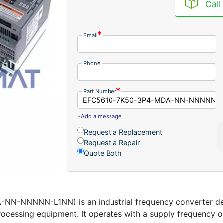
Call
Email
Phone
Part Number
+Add a message
Request a Replacement
Request a Repair
Quote Both
-NNNNN-L1NN) is an industrial frequency converter desi
ocessing equipment. It operates with a supply frequency o