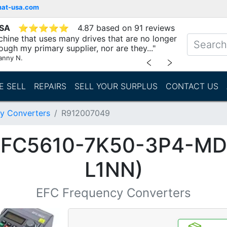
mat-usa.com
USA
⭐
⭐
⭐
⭐
⭐
4.87 based on 91 reviews
chine that uses many drives that are no longer
ough my primary supplier, nor are they..."
anny N.
﹤
﹥
E SELL
REPAIRS
SELL YOUR SURPLUS
CONTACT US
y Converters
R912007049
(EFC5610-7K50-3P4-M
L1NN)
EFC Frequency Converters