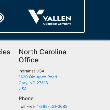
cies
North Carolina
Office
Indramat USA
1620 Old Apex Road
Cary, NC 27513
USA
Phone
Toll Free:
1-888-551-3082