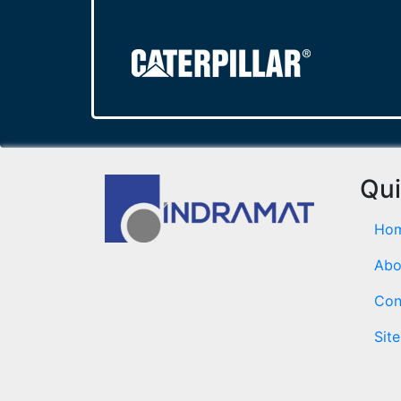
Qui
Ho
Abo
Con
Sit