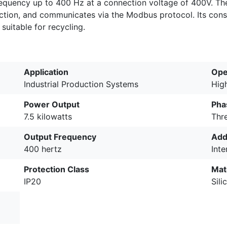
equency up to 400 Hz at a connection voltage of 400V. The 
tion, and communicates via the Modbus protocol. Its const
suitable for recycling.
Application
Oper
Industrial Production Systems
Hig
Power Output
Pha
7.5 kilowatts
Thr
Output Frequency
Add
400 hertz
Inte
Protection Class
Mat
IP20
Sil