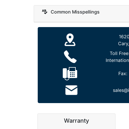
Common Misspellings
1620
Cary
Toll Free
Internation
Fax:
sales@
Warranty