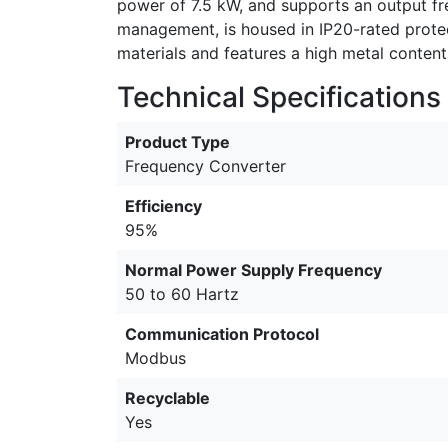
power of 7.5 kW, and supports an output fr
management, is housed in IP20-rated protec
materials and features a high metal content 
Technical Specifications
Product Type
Frequency Converter
Efficiency
95%
Normal Power Supply Frequency
50 to 60 Hartz
Communication Protocol
Modbus
Recyclable
Yes