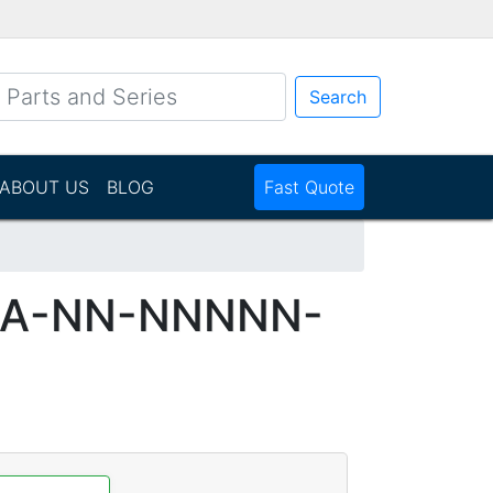
Search
ABOUT US
BLOG
Fast Quote
DA-NN-NNNNN-