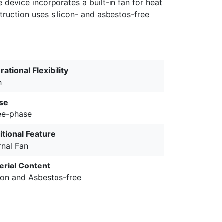
device incorporates a built-in fan for heat
ruction uses silicon- and asbestos-free
ational Flexibility
h
se
ee-phase
itional Feature
rnal Fan
erial Content
icon and Asbestos-free