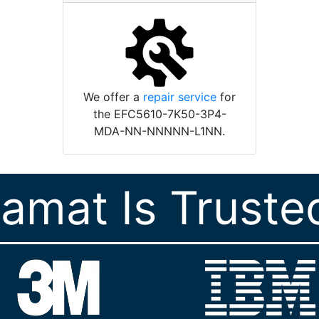
We offer a
repair service
for
the EFC5610-7K50-3P4-
MDA-NN-NNNNN-L1NN.
ramat Is Truste