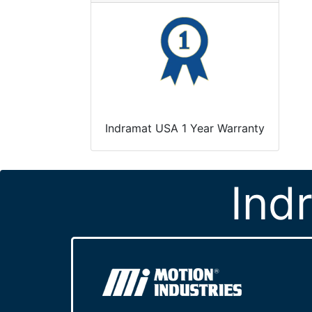
Indramat USA 1 Year Warranty
Ind