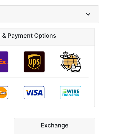
g & Payment Options
Exchange