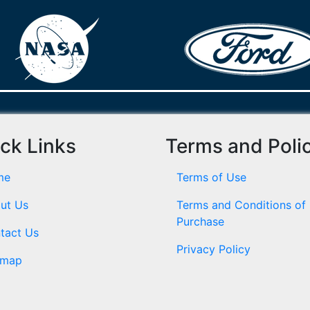
ck Links
Terms and Poli
me
Terms of Use
ut Us
Terms and Conditions of
Purchase
tact Us
Privacy Policy
emap