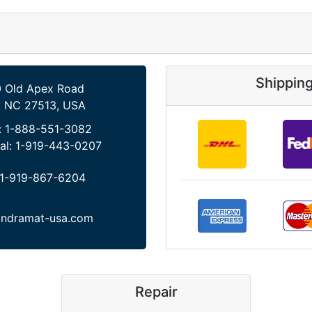
Shippin
 Old Apex Road
, NC 27513, USA
:
1-888-551-3082
al:
1-919-443-0207
1-919-867-6204
indramat-usa.com
Repair