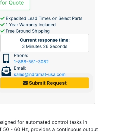
 for Quote
Expedited Lead Times on Select Parts
1 Year Warranty Included
Free Ground Shipping
Current response time:
3
Minutes
26
Seconds
Phone:
1-888-551-3082
Email:
sales@indramat-usa.com
Submit Request
gned for automated control tasks in
f 50 - 60 Hz, provides a continuous output