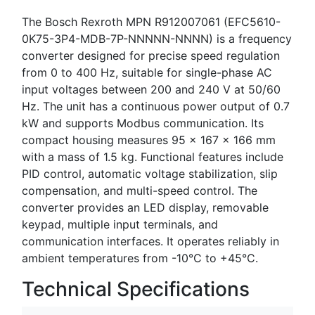
The Bosch Rexroth MPN R912007061 (EFC5610-
0K75-3P4-MDB-7P-NNNNN-NNNN) is a frequency
converter designed for precise speed regulation
from 0 to 400 Hz, suitable for single-phase AC
input voltages between 200 and 240 V at 50/60
Hz. The unit has a continuous power output of 0.7
kW and supports Modbus communication. Its
compact housing measures 95 x 167 x 166 mm
with a mass of 1.5 kg. Functional features include
PID control, automatic voltage stabilization, slip
compensation, and multi-speed control. The
converter provides an LED display, removable
keypad, multiple input terminals, and
communication interfaces. It operates reliably in
ambient temperatures from -10°C to +45°C.
Technical Specifications