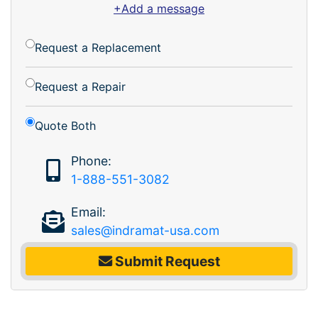
+Add a message
Request a Replacement
Request a Repair
Quote Both
Phone:
1-888-551-3082
Email:
sales@indramat-usa.com
Submit Request