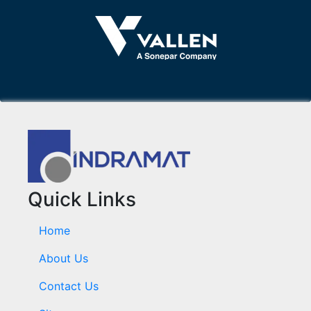
Quick Links
Home
About Us
Contact Us