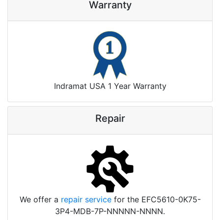
Warranty
Indramat USA 1 Year Warranty
Repair
We offer a
repair service
for the EFC5610-0K75-
3P4-MDB-7P-NNNNN-NNNN.