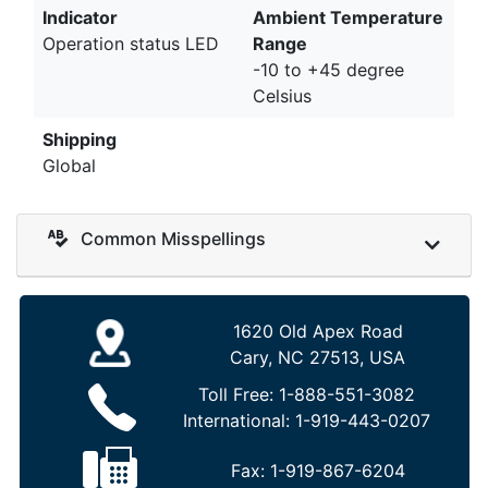
Indicator
Ambient Temperature
Operation status LED
Range
-10 to +45 degree
Celsius
Shipping
Global
Common Misspellings
1620 Old Apex Road
Cary, NC 27513, USA
Toll Free:
1-888-551-3082
International:
1-919-443-0207
Fax:
1-919-867-6204