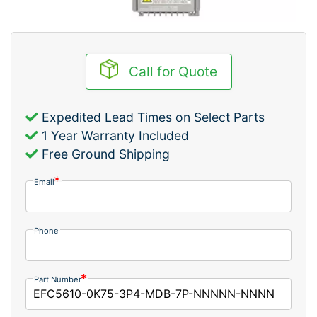
Call for Quote
Expedited Lead Times on Select Parts
1 Year Warranty Included
Free Ground Shipping
Email
Phone
Part Number