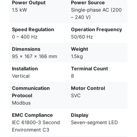
Power Output
Power Source
1.5 kW
Single-phase AC (200
– 240 V)
Speed Regulation
Operation Frequency
0 – 400 Hz
50/60 Hz
Dimensions
Weight
95 x 167 x 166 mm
1.5kg
Installation
Terminal Count
Vertical
8
Communication
Motor Control
Protocol
SVC
Modbus
EMC Compliance
Display
IEC 61800-3 Second
Seven-segment LED
Environment C3