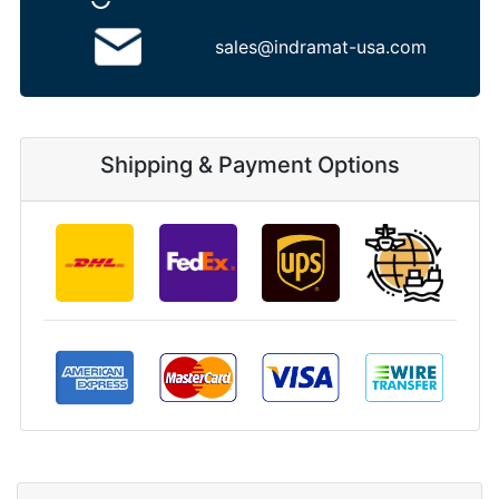
sales@indramat-usa.com
Shipping & Payment Options