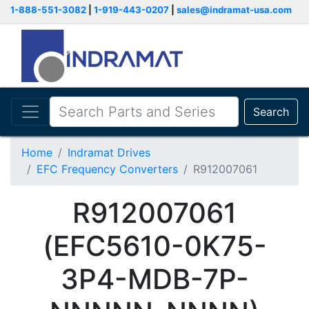
1-888-551-3082
|
1-919-443-0207
|
sales@indramat-usa.com
Search
Home
Indramat Drives
EFC Frequency Converters
R912007061
R912007061
(EFC5610-0K75-
3P4-MDB-7P-