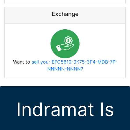
Exchange
Want to
sell your EFC5610-0K75-3P4-MDB-7P-
NNNNN-NNNN?
Indramat Is