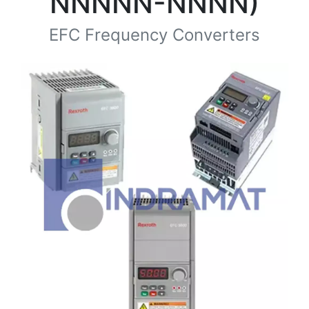
NNNNN-NNNN)
EFC Frequency Converters