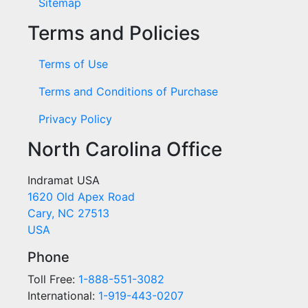
Sitemap
Terms and Policies
Terms of Use
Terms and Conditions of Purchase
Privacy Policy
North Carolina Office
Indramat USA
1620 Old Apex Road
Cary, NC 27513
USA
Phone
Toll Free:
1-888-551-3082
International:
1-919-443-0207