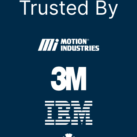
Trusted By