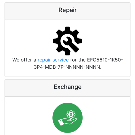
Repair
We offer a
repair service
for the EFC5610-1K50-
3P4-MDB-7P-NNNNN-NNNN.
Exchange