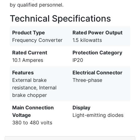
by qualified personnel.
Technical Specifications
Product Type
Rated Power Output
Frequency Converter
1.5 kilowatts
Rated Current
Protection Category
10.1 Amperes
IP20
Features
Electrical Connector
External brake
Three-phase
resistance, Internal
brake chopper
Main Connection
Display
Voltage
Light-emitting diodes
380 to 480 volts