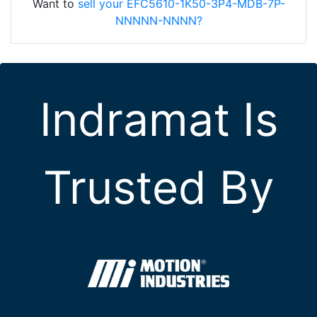
Want to
sell your EFC5610-1K50-3P4-MDB-7P-
NNNNN-NNNN?
Indramat Is
Trusted By