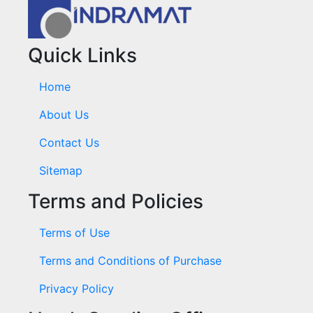
Quick Links
Home
About Us
Contact Us
Sitemap
Terms and Policies
Terms of Use
Terms and Conditions of Purchase
Privacy Policy