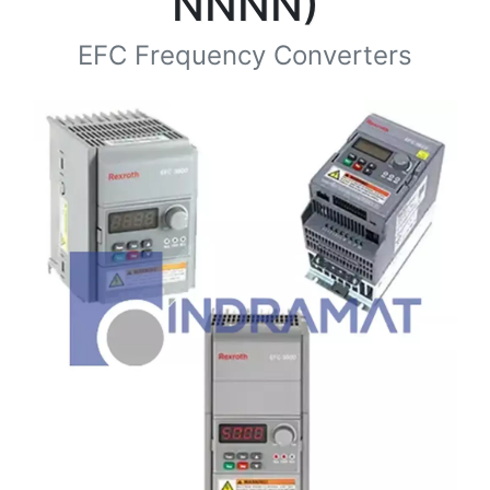
NNNN)
EFC Frequency Converters