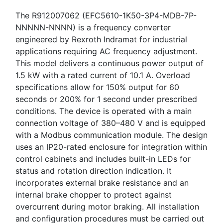
The R912007062 (EFC5610-1K50-3P4-MDB-7P-
NNNNN-NNNN) is a frequency converter
engineered by Rexroth Indramat for industrial
applications requiring AC frequency adjustment.
This model delivers a continuous power output of
1.5 kW with a rated current of 10.1 A. Overload
specifications allow for 150% output for 60
seconds or 200% for 1 second under prescribed
conditions. The device is operated with a main
connection voltage of 380–480 V and is equipped
with a Modbus communication module. The design
uses an IP20-rated enclosure for integration within
control cabinets and includes built-in LEDs for
status and rotation direction indication. It
incorporates external brake resistance and an
internal brake chopper to protect against
overcurrent during motor braking. All installation
and configuration procedures must be carried out