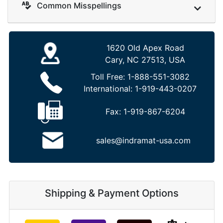
Common Misspellings
1620 Old Apex Road
Cary, NC 27513, USA
Toll Free:
1-888-551-3082
International:
1-919-443-0207
Fax:
1-919-867-6204
sales@indramat-usa.com
Shipping & Payment Options