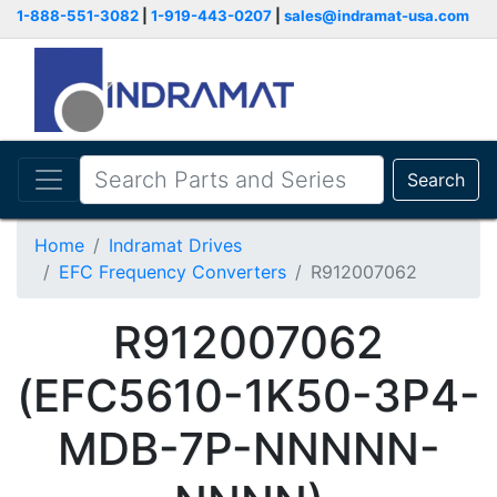
1-888-551-3082
|
1-919-443-0207
|
sales@indramat-usa.com
Search
Home
Indramat Drives
EFC Frequency Converters
R912007062
R912007062
(EFC5610-1K50-3P4-
MDB-7P-NNNNN-