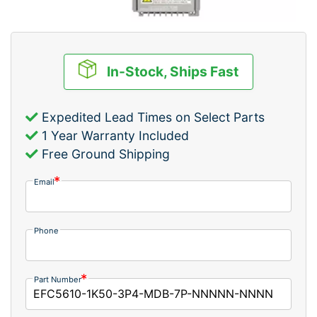
In-Stock, Ships Fast
Expedited Lead Times on Select Parts
1 Year Warranty Included
Free Ground Shipping
Email
Phone
Part Number