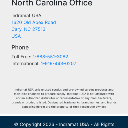
North Carolina Office
Indramat USA
1620 Old Apex Road
Cary, NC 27513
USA
Phone
Toll Free:
1-888-551-3082
International:
1-919-443-0207
Indramat USA sells unused surplus and pre-owned surplus products and
maintains channels to procure supply. Indramat USA is not affiliated with
nor an authorized distributor or representative of any manufacturers,
brands or products listed. Designated trademarks, brand names, and brands
appearing herein are the property of their respective owners.
© Copyright 2026 - Indramat USA - All Rights