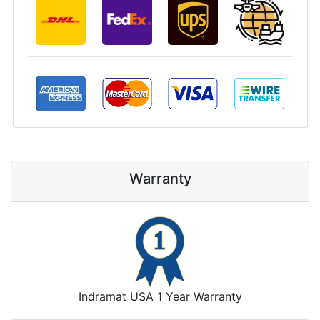
Warranty
Indramat USA 1 Year Warranty