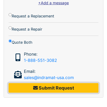
+Add a message
Request a Replacement
Request a Repair
Quote Both
Phone:
1-888-551-3082
Email:
sales@indramat-usa.com
Submit Request