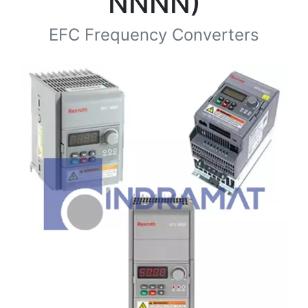
NNNN)
EFC Frequency Converters