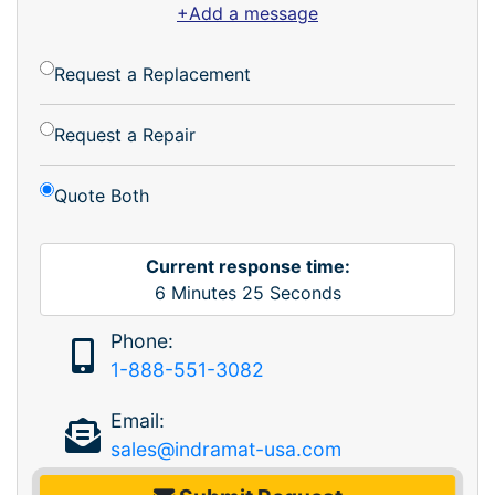
+Add a message
Request a Replacement
Request a Repair
Quote Both
Current response time:
6
Minutes
25
Seconds
Phone:
1-888-551-3082
Email:
sales@indramat-usa.com