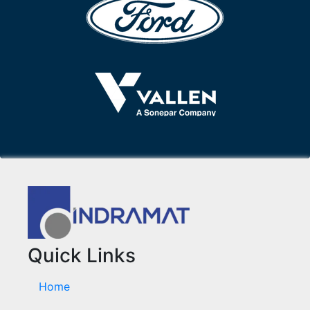
Quick Links
Home