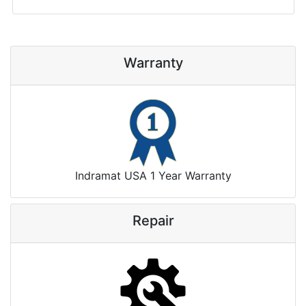
Warranty
Indramat USA 1 Year Warranty
Repair