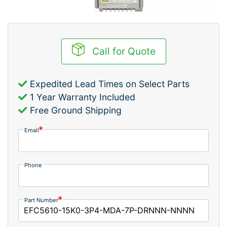
Call for Quote
Expedited Lead Times on Select Parts
1 Year Warranty Included
Free Ground Shipping
Email
Phone
Part Number