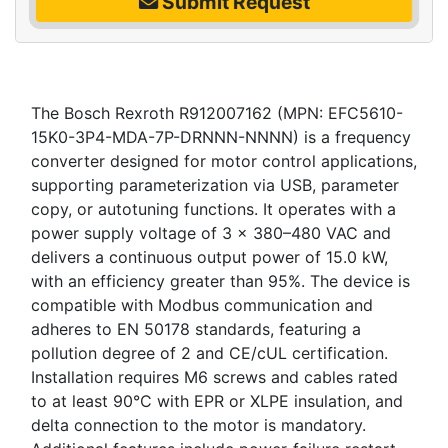
Submit Request
The Bosch Rexroth R912007162 (MPN: EFC5610-
15K0-3P4-MDA-7P-DRNNN-NNNN) is a frequency
converter designed for motor control applications,
supporting parameterization via USB, parameter
copy, or autotuning functions. It operates with a
power supply voltage of 3 x 380–480 VAC and
delivers a continuous output power of 15.0 kW,
with an efficiency greater than 95%. The device is
compatible with Modbus communication and
adheres to EN 50178 standards, featuring a
pollution degree of 2 and CE/cUL certification.
Installation requires M6 screws and cables rated
to at least 90°C with EPR or XLPE insulation, and
delta connection to the motor is mandatory.