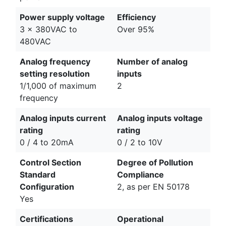
Power supply voltage
Efficiency
3 x 380VAC to
Over 95%
480VAC
Analog frequency
Number of analog
setting resolution
inputs
1/1,000 of maximum
2
frequency
Analog inputs current
Analog inputs voltage
rating
rating
0 / 4 to 20mA
0 / 2 to 10V
Control Section
Degree of Pollution
Standard
Compliance
Configuration
2, as per EN 50178
Yes
Certifications
Operational