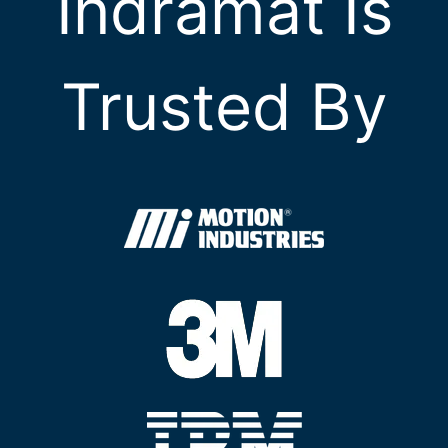
Indramat Is
Trusted By