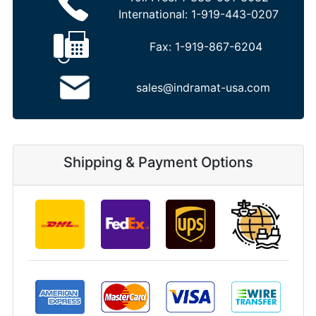
International:
1-919-443-0207
Fax:
1-919-867-6204
sales@indramat-usa.com
Shipping & Payment Options