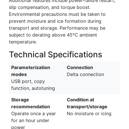
Additional features include power-failure restart,
slip compensation, and torque boost.
Environmental precautions must be taken to
prevent moisture and ice formation during
transport and storage. Performance may be
subject to derating above 45°C ambient
temperature.
Technical Specifications
Parameterization
Connection
modes
Delta connection
USB port, copy
function, autotuning
Storage
Condition at
recommendation
transport/storage
Operate once a year
No moisture or icing
for an hour under
power