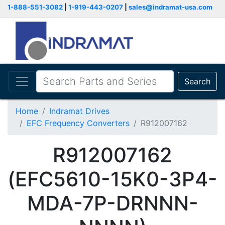
1-888-551-3082
|
1-919-443-0207
|
sales@indramat-usa.com
Search
Home
Indramat Drives
EFC Frequency Converters
R912007162
R912007162
(EFC5610-15K0-3P4-
MDA-7P-DRNNN-