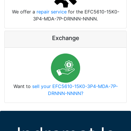
We offer a
repair service
for the EFC5610-15K0-
3P4-MDA-7P-DRNNN-NNNN.
Exchange
Want to
sell your EFC5610-15K0-3P4-MDA-7P-
DRNNN-NNNN?