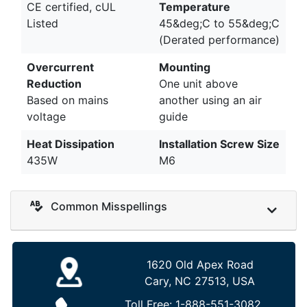
CE certified, cUL
Temperature
Listed
45&deg;C to 55&deg;C
(Derated performance)
Overcurrent
Mounting
Reduction
One unit above
Based on mains
another using an air
voltage
guide
Heat Dissipation
Installation Screw Size
435W
M6
Common Misspellings
1620 Old Apex Road
Cary, NC 27513, USA
Toll Free:
1-888-551-3082