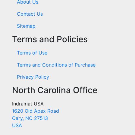
About Us
Contact Us
Sitemap
Terms and Policies
Terms of Use
Terms and Conditions of Purchase
Privacy Policy
North Carolina Office
Indramat USA
1620 Old Apex Road
Cary, NC 27513
USA