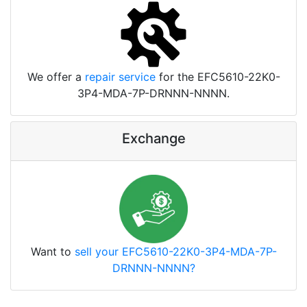
We offer a
repair service
for the EFC5610-22K0-
3P4-MDA-7P-DRNNN-NNNN.
Exchange
Want to
sell your EFC5610-22K0-3P4-MDA-7P-
DRNNN-NNNN?