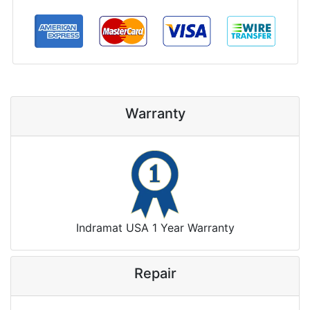
Warranty
Indramat USA 1 Year Warranty
Repair