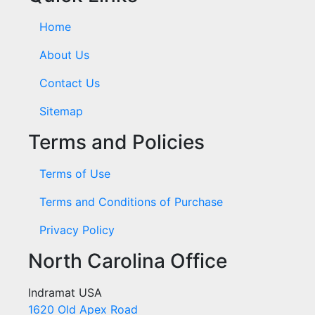
Home
About Us
Contact Us
Sitemap
Terms and Policies
Terms of Use
Terms and Conditions of Purchase
Privacy Policy
North Carolina Office
Indramat USA
1620 Old Apex Road