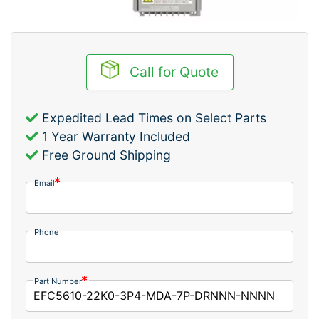
Call for Quote
Expedited Lead Times on Select Parts
1 Year Warranty Included
Free Ground Shipping
Email
Phone
Part Number