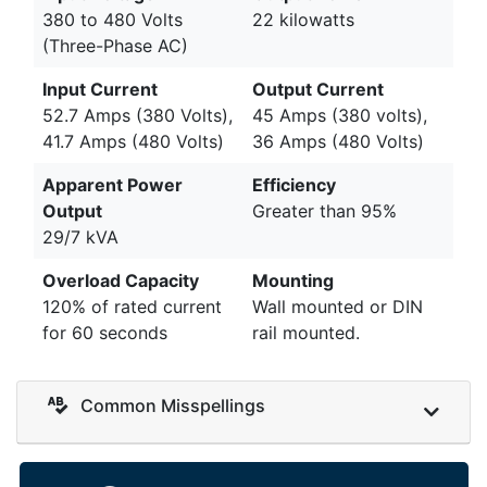
380 to 480 Volts
22 kilowatts
(Three-Phase AC)
Input Current
Output Current
52.7 Amps (380 Volts),
45 Amps (380 volts),
41.7 Amps (480 Volts)
36 Amps (480 Volts)
Apparent Power
Efficiency
Output
Greater than 95%
29/7 kVA
Overload Capacity
Mounting
120% of rated current
Wall mounted or DIN
for 60 seconds
rail mounted.
Common Misspellings