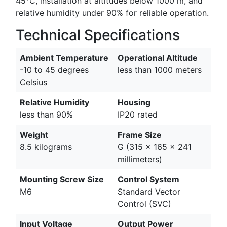
45°C, installation at altitudes below 1000 m, and
relative humidity under 90% for reliable operation.
Technical Specifications
Ambient Temperature
Operational Altitude
-10 to 45 degrees
less than 1000 meters
Celsius
Relative Humidity
Housing
less than 90%
IP20 rated
Weight
Frame Size
8.5 kilograms
G (315 x 165 x 241
millimeters)
Mounting Screw Size
Control System
M6
Standard Vector
Control (SVC)
Input Voltage
Output Power