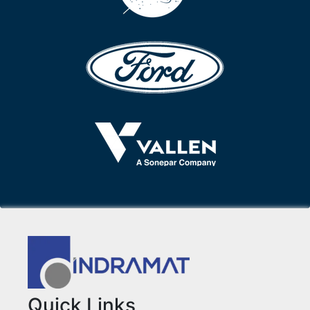
Quick Links