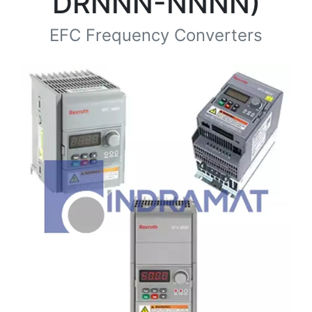
DRNNN-NNNN)
EFC Frequency Converters