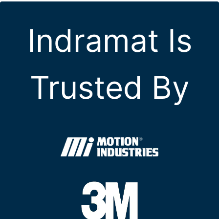
Indramat Is
Trusted By