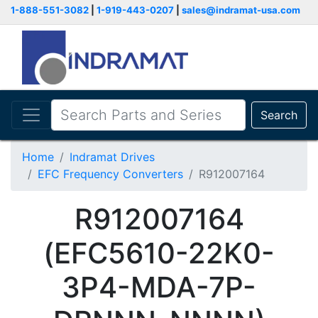
1-888-551-3082
|
1-919-443-0207
|
sales@indramat-usa.com
Search
Home
Indramat Drives
EFC Frequency Converters
R912007164
R912007164
(EFC5610-22K0-
3P4-MDA-7P-