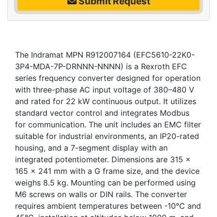
Submit Request
The Indramat MPN R912007164 (EFC5610-22K0-
3P4-MDA-7P-DRNNN-NNNN) is a Rexroth EFC
series frequency converter designed for operation
with three-phase AC input voltage of 380–480 V
and rated for 22 kW continuous output. It utilizes
standard vector control and integrates Modbus
for communication. The unit includes an EMC filter
suitable for industrial environments, an IP20-rated
housing, and a 7-segment display with an
integrated potentiometer. Dimensions are 315 x
165 x 241 mm with a G frame size, and the device
weighs 8.5 kg. Mounting can be performed using
M6 screws on walls or DIN rails. The converter
requires ambient temperatures between -10°C and