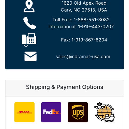
1620 Old Apex Road
Cary, NC 27513, USA
Toll Free:
1-888-551-3082
International:
1-919-443-0207
Fax:
1-919-867-6204
sales@indramat-usa.com
Shipping & Payment Options