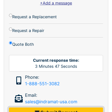
+Add a message
Request a Replacement
Request a Repair
Quote Both
Current response time:
3
Minutes
47
Seconds
Phone:
1-888-551-3082
Email:
sales@indramat-usa.com