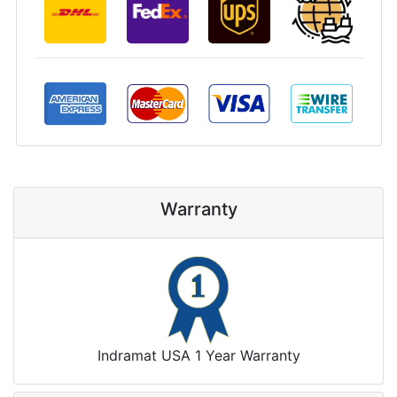
Warranty
Indramat USA 1 Year Warranty