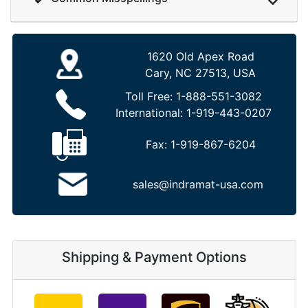
1620 Old Apex Road
Cary, NC 27513, USA
Toll Free:
1-888-551-3082
International:
1-919-443-0207
Fax:
1-919-867-6204
sales@indramat-usa.com
Shipping & Payment Options