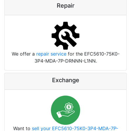
Repair
We offer a
repair service
for the EFC5610-75K0-
3P4-MDA-7P-DRNNN-L1NN.
Exchange
Want to
sell your EFC5610-75K0-3P4-MDA-7P-