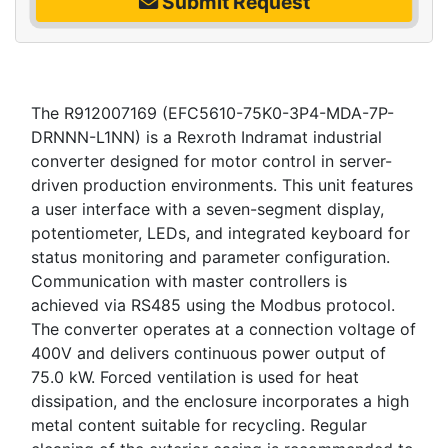
Submit Request
The R912007169 (EFC5610-75K0-3P4-MDA-7P-
DRNNN-L1NN) is a Rexroth Indramat industrial
converter designed for motor control in server-
driven production environments. This unit features
a user interface with a seven-segment display,
potentiometer, LEDs, and integrated keyboard for
status monitoring and parameter configuration.
Communication with master controllers is
achieved via RS485 using the Modbus protocol.
The converter operates at a connection voltage of
400V and delivers continuous power output of
75.0 kW. Forced ventilation is used for heat
dissipation, and the enclosure incorporates a high
metal content suitable for recycling. Regular