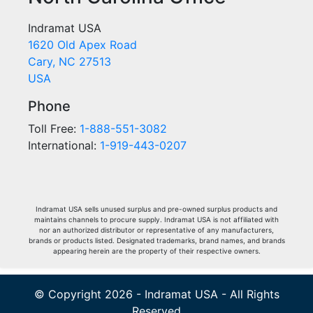
Indramat USA
1620 Old Apex Road
Cary, NC 27513
USA
Phone
Toll Free:
1-888-551-3082
International:
1-919-443-0207
Indramat USA sells unused surplus and pre-owned surplus products and
maintains channels to procure supply. Indramat USA is not affiliated with
nor an authorized distributor or representative of any manufacturers,
brands or products listed. Designated trademarks, brand names, and brands
appearing herein are the property of their respective owners.
© Copyright 2026 - Indramat USA - All Rights
Reserved