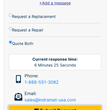
+Add a message
Request a Replacement
Request a Repair
Quote Both
Current response time:
6
Minutes
25
Seconds
Phone:
1-888-551-3082
Email:
sales@indramat-usa.com