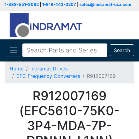
1-888-551-3082
|
1-919-443-0207
|
sales@indramat-usa.com
Search
Home
Indramat Drives
EFC Frequency Converters
R912007169
R912007169
(EFC5610-75K0-
3P4-MDA-7P-