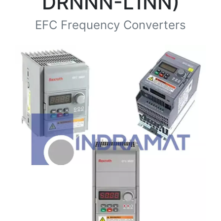
DRNNN-L1NN)
EFC Frequency Converters