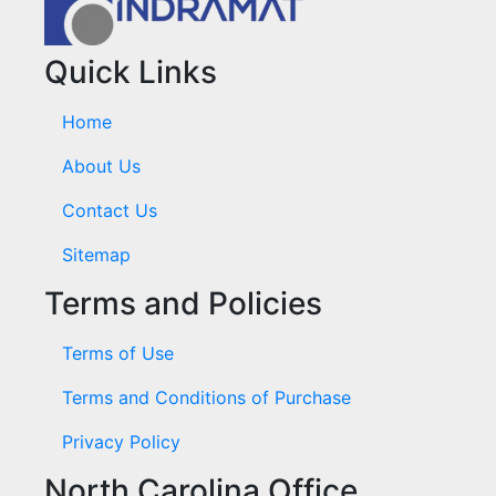
Quick Links
Home
About Us
Contact Us
Sitemap
Terms and Policies
Terms of Use
Terms and Conditions of Purchase
Privacy Policy
North Carolina Office