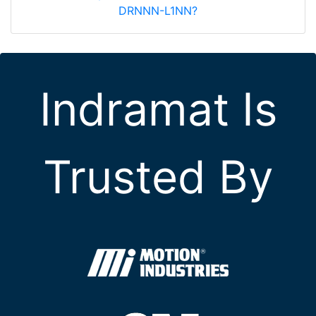
DRNNN-L1NN?
Indramat Is
Trusted By