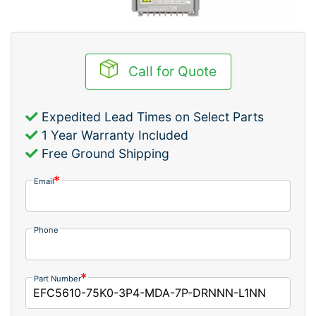
Call for Quote
Expedited Lead Times on Select Parts
1 Year Warranty Included
Free Ground Shipping
Email
Phone
Part Number