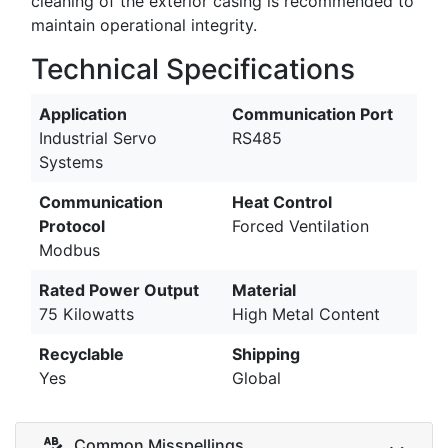
cleaning of the exterior casing is recommended to
maintain operational integrity.
Technical Specifications
Application
Communication Port
Industrial Servo
RS485
Systems
Communication
Heat Control
Protocol
Forced Ventilation
Modbus
Rated Power Output
Material
75 Kilowatts
High Metal Content
Recyclable
Shipping
Yes
Global
Common Misspellings