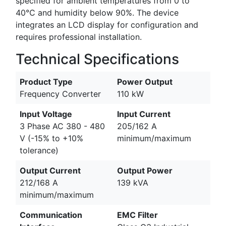
specified for ambient temperatures from 0 to
40°C and humidity below 90%. The device
integrates an LCD display for configuration and
requires professional installation.
Technical Specifications
Product Type
Power Output
Frequency Converter
110 kW
Input Voltage
Input Current
3 Phase AC 380 - 480
205/162 A
V (-15% to +10%
minimum/maximum
tolerance)
Output Current
Output Power
212/168 A
139 kVA
minimum/maximum
Communication
EMC Filter