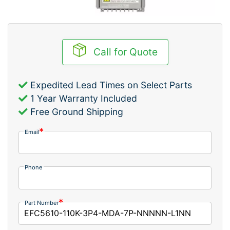
Call for Quote
Expedited Lead Times on Select Parts
1 Year Warranty Included
Free Ground Shipping
Email
Phone
Part Number