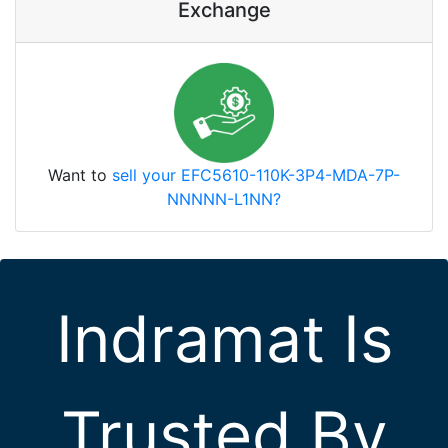
Exchange
Want to
sell your EFC5610-110K-3P4-MDA-7P-
NNNNN-L1NN?
Indramat Is
Trusted By