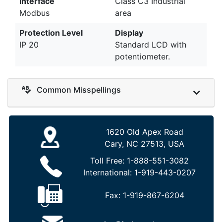
Interface
Class C3 Industrial
Modbus
area
Protection Level
Display
IP 20
Standard LCD with
potentiometer.
Common Misspellings
1620 Old Apex Road
Cary, NC 27513, USA
Toll Free:
1-888-551-3082
International:
1-919-443-0207
Fax:
1-919-867-6204