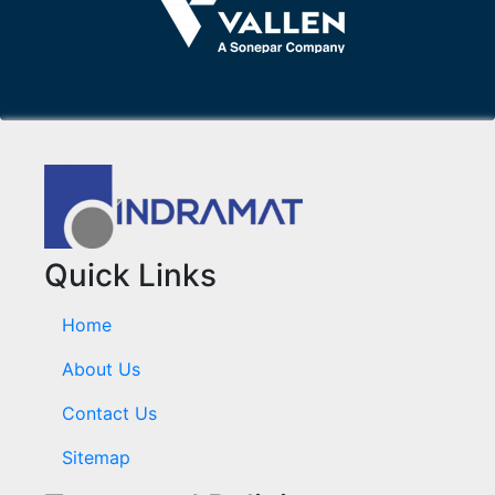
Quick Links
Home
About Us
Contact Us
Sitemap