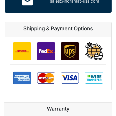
sales@indramat-usa.com
Shipping & Payment Options
Warranty