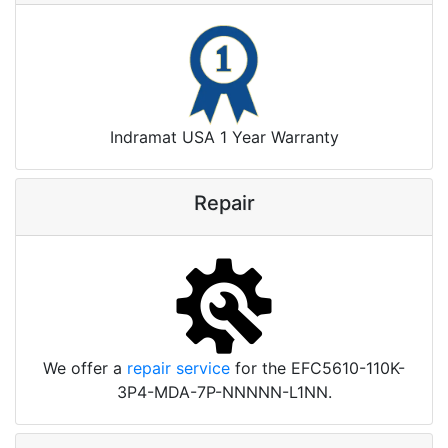
Indramat USA 1 Year Warranty
Repair
We offer a
repair service
for the EFC5610-110K-
3P4-MDA-7P-NNNNN-L1NN.