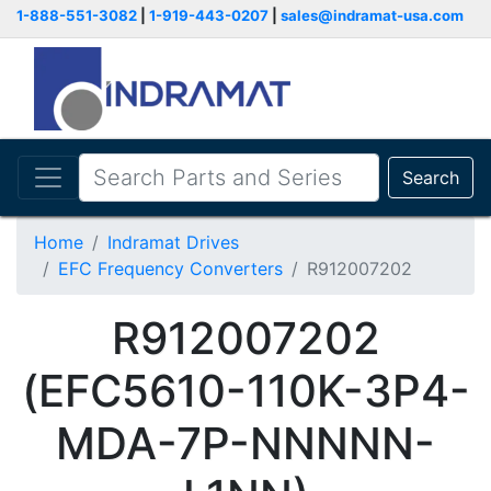
1-888-551-3082
|
1-919-443-0207
|
sales@indramat-usa.com
Search
Home
Indramat Drives
EFC Frequency Converters
R912007202
R912007202
(EFC5610-110K-3P4-
MDA-7P-NNNNN-