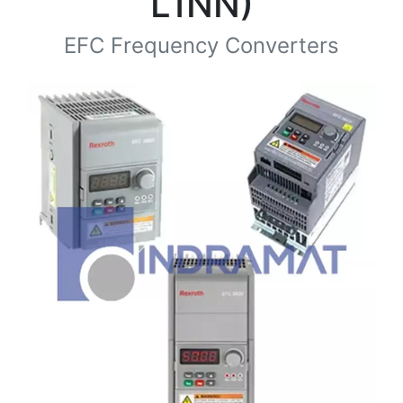
L1NN)
EFC Frequency Converters