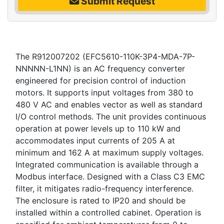
Submit Request
The R912007202 (EFC5610-110K-3P4-MDA-7P-
NNNNN-L1NN) is an AC frequency converter
engineered for precision control of induction
motors. It supports input voltages from 380 to
480 V AC and enables vector as well as standard
I/O control methods. The unit provides continuous
operation at power levels up to 110 kW and
accommodates input currents of 205 A at
minimum and 162 A at maximum supply voltages.
Integrated communication is available through a
Modbus interface. Designed with a Class C3 EMC
filter, it mitigates radio-frequency interference.
The enclosure is rated to IP20 and should be
installed within a controlled cabinet. Operation is