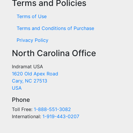
Terms and Policies
Terms of Use
Terms and Conditions of Purchase
Privacy Policy
North Carolina Office
Indramat USA
1620 Old Apex Road
Cary, NC 27513
USA
Phone
Toll Free:
1-888-551-3082
International:
1-919-443-0207