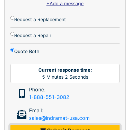
+Add a message
Request a Replacement
Request a Repair
Quote Both
Current response time:
5
Minutes
2
Seconds
Phone:
1-888-551-3082
Email:
sales@indramat-usa.com