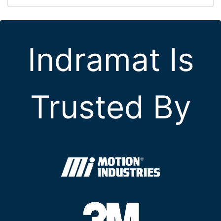
Indramat Is
Trusted By