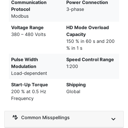
Communication
Power Connection
Protocol
3-phase
Modbus
Voltage Range
HD Mode Overload
380 – 480 Volts
Capacity
150 % in 60 s and 200
% in 1 s
Pulse Width
Speed Control Range
Modulation
1:200
Load-dependent
Start-Up Torque
Shipping
200 % at 0.5 Hz
Global
Frequency
Common Misspellings