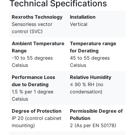
Technical Specifications
Rexroths Technology
Installation
Sensorless vector
Vertical
control (SVC)
Ambient Temperature
Temperature range
Range
for Derating
-10 to 55 degrees
45 to 55 degrees
Celsius
Celsius
Performance Loss
Relative Humidity
due to Derating
≤ 90 % RH (no
1.5 % per 1 degree
condensation)
Celsius
Degree of Protection
Permissible Degree of
IP 20 (control cabinet
Pollution
mounting)
2 (As per EN 50178)