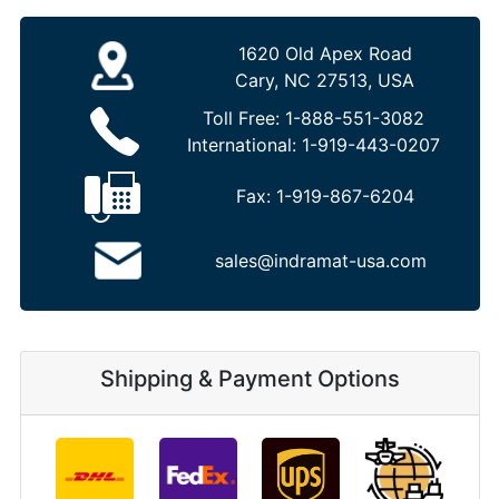
1620 Old Apex Road
Cary, NC 27513, USA
Toll Free:
1-888-551-3082
International:
1-919-443-0207
Fax:
1-919-867-6204
sales@indramat-usa.com
Shipping & Payment Options