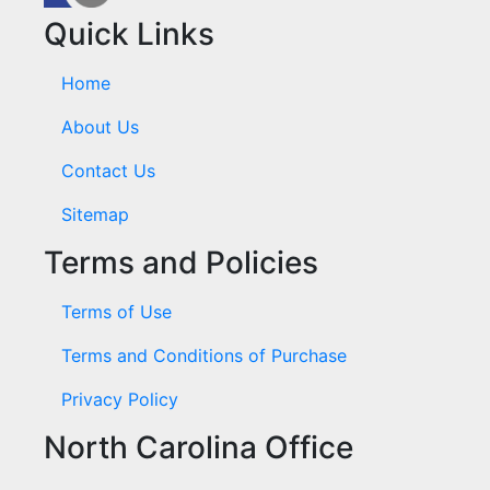
Quick Links
Home
About Us
Contact Us
Sitemap
Terms and Policies
Terms of Use
Terms and Conditions of Purchase
Privacy Policy
North Carolina Office