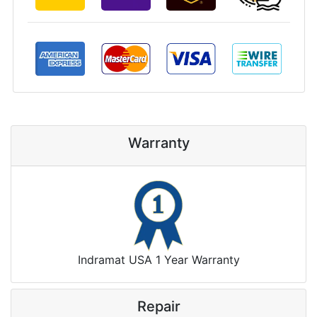
Warranty
Indramat USA 1 Year Warranty
Repair