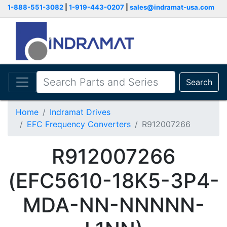
1-888-551-3082
|
1-919-443-0207
|
sales@indramat-usa.com
Search
Home
Indramat Drives
EFC Frequency Converters
R912007266
R912007266
(EFC5610-18K5-3P4-
MDA-NN-NNNNN-