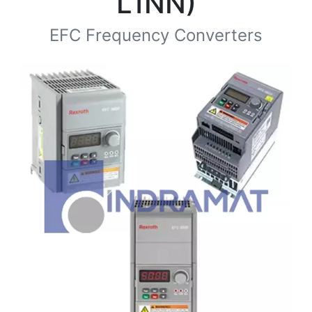
L1NN)
EFC Frequency Converters