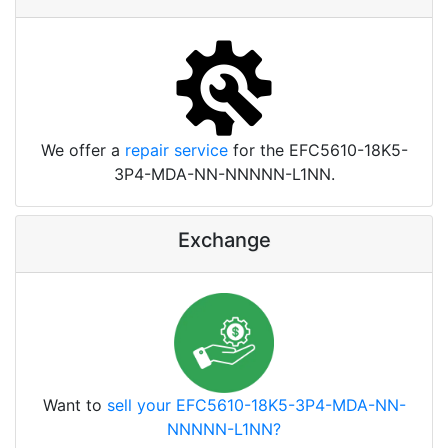
We offer a
repair service
for the EFC5610-18K5-
3P4-MDA-NN-NNNNN-L1NN.
Exchange
Want to
sell your EFC5610-18K5-3P4-MDA-NN-
NNNNN-L1NN?