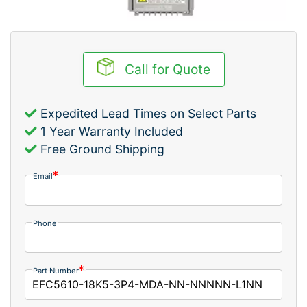
Call for Quote
Expedited Lead Times on Select Parts
1 Year Warranty Included
Free Ground Shipping
Email
Phone
Part Number