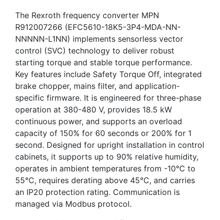
The Rexroth frequency converter MPN
R912007266 (EFC5610-18K5-3P4-MDA-NN-
NNNNN-L1NN) implements sensorless vector
control (SVC) technology to deliver robust
starting torque and stable torque performance.
Key features include Safety Torque Off, integrated
brake chopper, mains filter, and application-
specific firmware. It is engineered for three-phase
operation at 380-480 V, provides 18.5 kW
continuous power, and supports an overload
capacity of 150% for 60 seconds or 200% for 1
second. Designed for upright installation in control
cabinets, it supports up to 90% relative humidity,
operates in ambient temperatures from -10°C to
55°C, requires derating above 45°C, and carries
an IP20 protection rating. Communication is
managed via Modbus protocol.