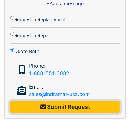
+Add a message
Request a Replacement
Request a Repair
Quote Both
Phone:
1-888-551-3082
Email:
sales@indramat-usa.com
Submit Request