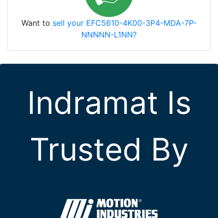
Want to
sell your EFC5610-4K00-3P4-MDA-7P-
NNNNN-L1NN?
Indramat Is
Trusted By