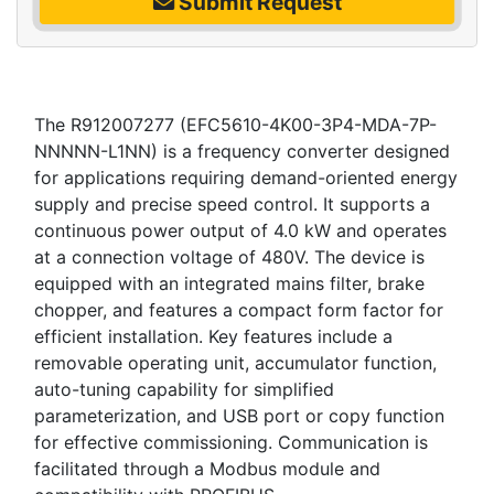
Submit Request
The R912007277 (EFC5610-4K00-3P4-MDA-7P-
NNNNN-L1NN) is a frequency converter designed
for applications requiring demand-oriented energy
supply and precise speed control. It supports a
continuous power output of 4.0 kW and operates
at a connection voltage of 480V. The device is
equipped with an integrated mains filter, brake
chopper, and features a compact form factor for
efficient installation. Key features include a
removable operating unit, accumulator function,
auto-tuning capability for simplified
parameterization, and USB port or copy function
for effective commissioning. Communication is
facilitated through a Modbus module and