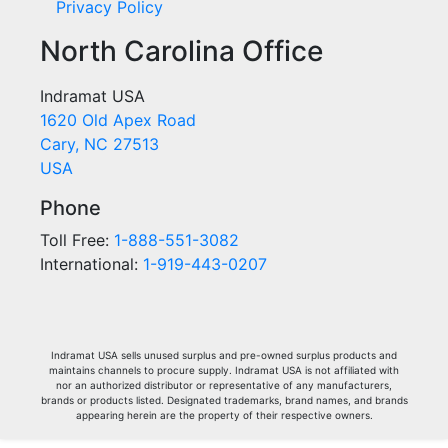
Privacy Policy
North Carolina Office
Indramat USA
1620 Old Apex Road
Cary, NC 27513
USA
Phone
Toll Free:
1-888-551-3082
International:
1-919-443-0207
Indramat USA sells unused surplus and pre-owned surplus products and
maintains channels to procure supply. Indramat USA is not affiliated with
nor an authorized distributor or representative of any manufacturers,
brands or products listed. Designated trademarks, brand names, and brands
appearing herein are the property of their respective owners.