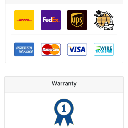
Warranty