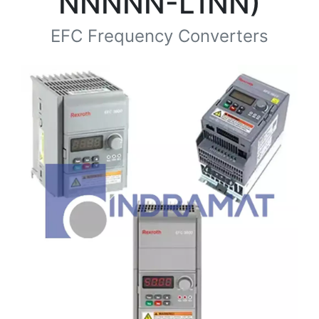
NNNNN-L1NN)
EFC Frequency Converters