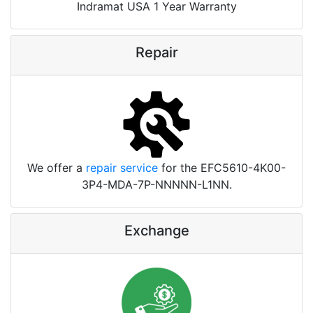
Indramat USA 1 Year Warranty
Repair
We offer a
repair service
for the EFC5610-4K00-
3P4-MDA-7P-NNNNN-L1NN.
Exchange