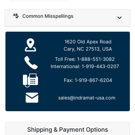
Common Misspellings
1620 Old Apex Road
Cary, NC 27513, USA
Toll Free:
1-888-551-3082
International:
1-919-443-0207
Fax:
1-919-867-6204
sales@indramat-usa.com
Shipping & Payment Options