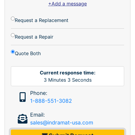
+Add a message
Request a Replacement
Request a Repair
Quote Both
Current response time:
3
Minutes
3
Seconds
Phone:
1-888-551-3082
Email:
sales@indramat-usa.com