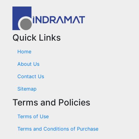
Quick Links
Home
About Us
Contact Us
Sitemap
Terms and Policies
Terms of Use
Terms and Conditions of Purchase