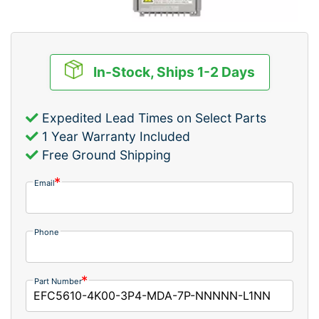
In-Stock, Ships 1-2 Days
Expedited Lead Times on Select Parts
1 Year Warranty Included
Free Ground Shipping
Email
Phone
Part Number