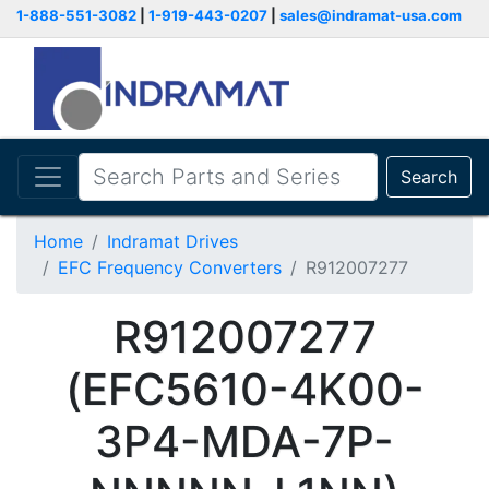
1-888-551-3082
|
1-919-443-0207
|
sales@indramat-usa.com
Search
Home
Indramat Drives
EFC Frequency Converters
R912007277
R912007277
(EFC5610-4K00-
3P4-MDA-7P-