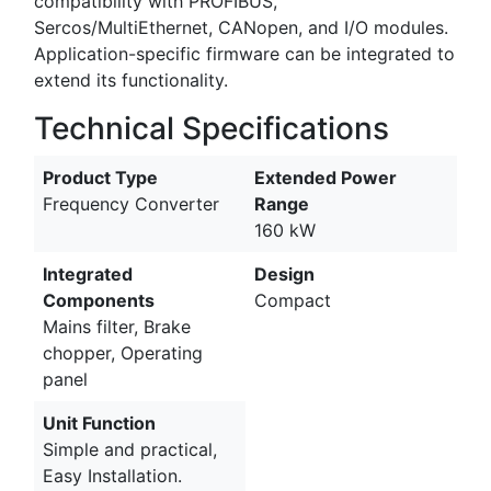
compatibility with PROFIBUS,
Sercos/MultiEthernet, CANopen, and I/O modules.
Application-specific firmware can be integrated to
extend its functionality.
Technical Specifications
Product Type
Extended Power
Frequency Converter
Range
160 kW
Integrated
Design
Components
Compact
Mains filter, Brake
chopper, Operating
panel
Unit Function
Simple and practical,
Easy Installation.