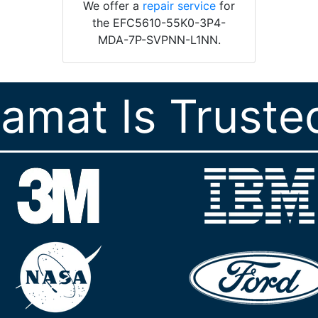
We offer a
repair service
for
the EFC5610-55K0-3P4-
MDA-7P-SVPNN-L1NN.
ramat Is Truste