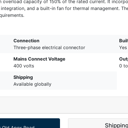
overload capacity of 150% of the rated current. It incorp
egration, and a built-in fan for thermal management. The 
equirements.
Connection
Buil
Three-phase electrical connector
Yes
Mains Connect Voltage
Out
400 volts
0 t
Shipping
Available globally
Shippin
 Old Apex Road