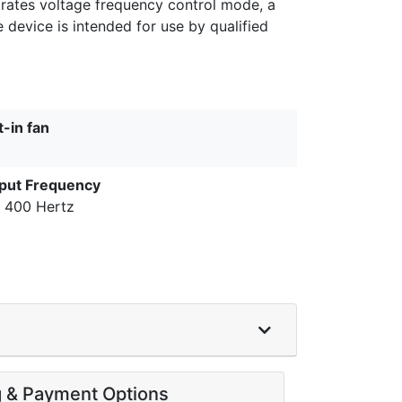
orates voltage frequency control mode, a
device is intended for use by qualified
t-in fan
put Frequency
o 400 Hertz
g & Payment Options