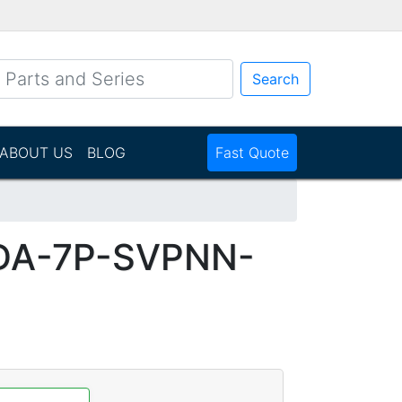
Search
ABOUT US
BLOG
Fast Quote
DA-7P-SVPNN-