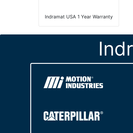
Indramat USA 1 Year Warranty
Ind