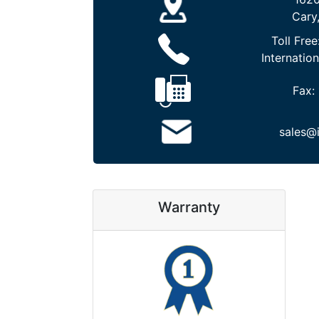
Cary
Toll Free
Internation
Fax:
sales@
Warranty