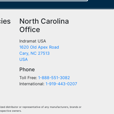
cies
North Carolina
Office
Indramat USA
1620 Old Apex Road
Cary, NC 27513
USA
Phone
Toll Free:
1-888-551-3082
International:
1-919-443-0207
ized distributor or representative of any manufacturers, brands or
respective owners.