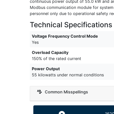
continuous power output of 55.0 kW and an 
Modbus communication module for system int
personnel only due to operational safety r
Technical Specifications
Voltage Frequency Control Mode
Yes
Overload Capacity
150% of the rated current
Power Output
55 kilowatts under normal conditions
Common Misspellings
1620