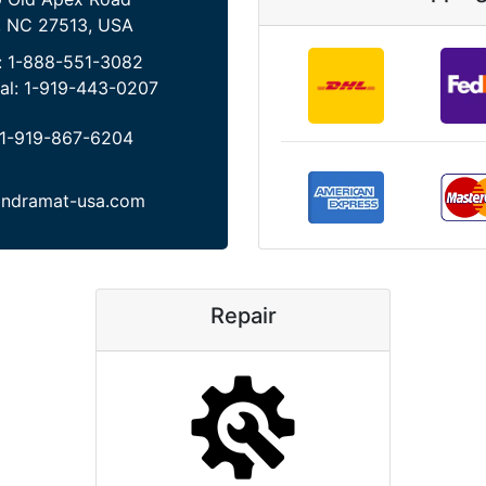
, NC 27513, USA
:
1-888-551-3082
al:
1-919-443-0207
1-919-867-6204
indramat-usa.com
Repair