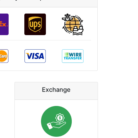
Exchange