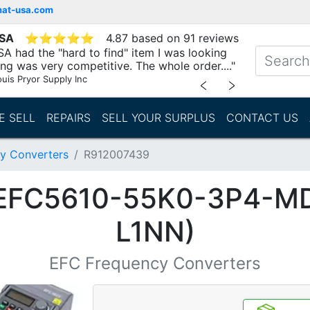
mat-usa.com
USA
⭐
⭐
⭐
⭐
⭐
4.87 based on 91 reviews
A had the "hard to find" item I was looking
ing was very competitive. The whole order...."
ouis Pryor Supply Inc
﹤
﹥
E SELL
REPAIRS
SELL YOUR SURPLUS
CONTACT US
y Converters
R912007439
(EFC5610-55K0-3P4-M
L1NN)
EFC Frequency Converters