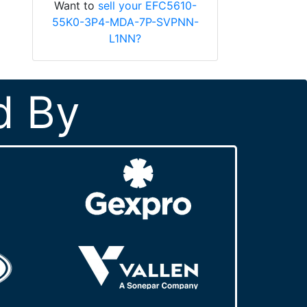
Want to
sell your EFC5610-
55K0-3P4-MDA-7P-SVPNN-
L1NN?
d By