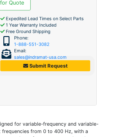
 for Quote
Expedited Lead Times on Select Parts
1 Year Warranty Included
Free Ground Shipping
Phone:
1-888-551-3082
Email:
sales@indramat-usa.com
Submit Request
ned for variable-frequency and variable-
 frequencies from 0 to 400 Hz, with a