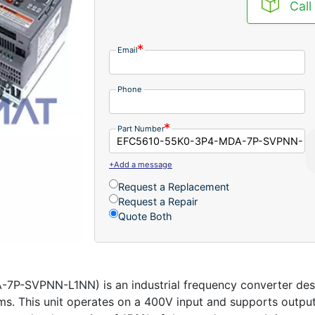
Call
Email
Phone
Part Number
+Add a message
Request a Replacement
Request a Repair
Quote Both
SVPNN-L1NN) is an industrial frequency converter desig
ms. This unit operates on a 400V input and supports output