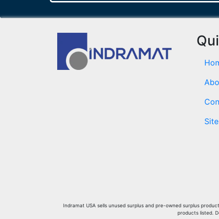
Qui
Ho
Abo
Con
Sit
Indramat USA sells unused surplus and pre-owned surplus products 
products listed. 