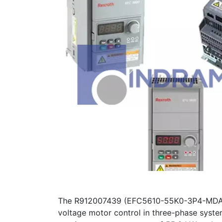
The R912007439 (EFC5610-55K0-3P4-MDA-7P-
voltage motor control in three-phase syste