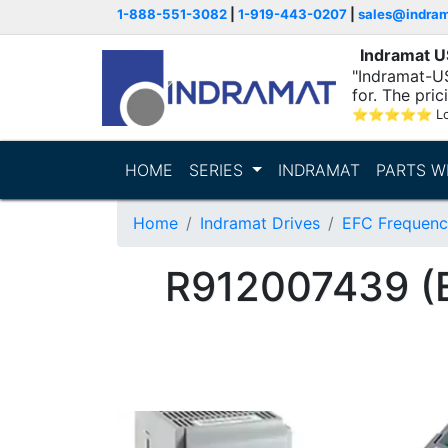
1-888-551-3082
|
1-919-443-0207
|
sales@indra
Indramat 
"Indramat-US
for. The pric
⭐
⭐
⭐
⭐
⭐
L
HOME
SERIES
INDRAMAT
PARTS W
Home
Indramat Drives
EFC Frequenc
R912007439 