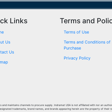
ck Links
Terms and Poli
me
Terms of Use
ut Us
Terms and Conditions of
Purchase
tact Us
Privacy Policy
emap
and maintains channels to procure supply. Indramat USA is not affiliated with nor an author
Designated trademarks, brand names, and brands appearing herein are the property of their 