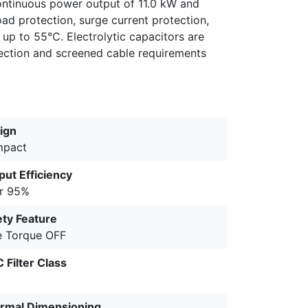
continuous power output of 11.0 kW and
ad protection, surge current protection,
up to 55°C. Electrolytic capacitors are
ction and screened cable requirements
ign
pact
put Efficiency
r 95%
ety Feature
e Torque OFF
 Filter Class
rmal Dimensioning