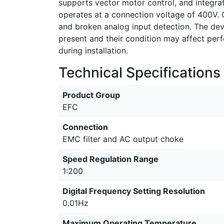
supports vector motor control, and integra
operates at a connection voltage of 400V. O
and broken analog input detection. The devi
present and their condition may affect p
during installation.
Technical Specifications
Product Group
EFC
Connection
EMC filter and AC output choke
Speed Regulation Range
1:200
Digital Frequency Setting Resolution
0.01Hz
Maximum Operating Temperature