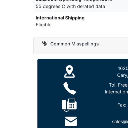
55 degrees C with derated data
International Shipping
Eligible.
Common Misspellings
1620
Cary
Toll Free
Internation
Fax:
sales@