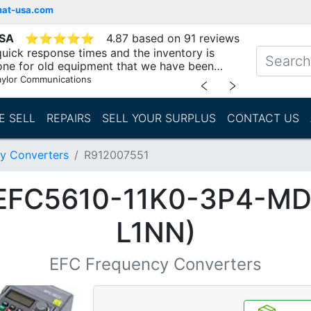
mat-usa.com
USA
⭐
⭐
⭐
⭐
⭐
4.87 based on 91 reviews
uick response times and the inventory is
one for old equipment that we have been
"
aylor Communications
﹤
﹥
E SELL
REPAIRS
SELL YOUR SURPLUS
CONTACT US
y Converters
R912007551
(EFC5610-11K0-3P4-M
L1NN)
EFC Frequency Converters