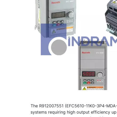
The R912007551 (EFC5610-11K0-3P4-MDA-7P
systems requiring high output efficiency up