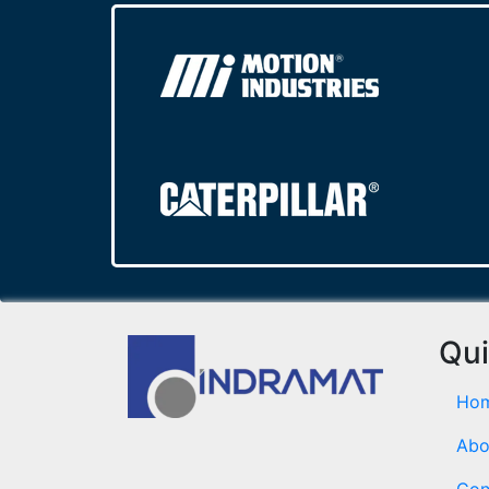
Qui
Ho
Abo