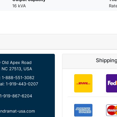
16 kVA
Rat
Shippin
 Old Apex Road
, NC 27513, USA
:
1-888-551-3082
al:
1-919-443-0207
1-919-867-6204
indramat-usa.com