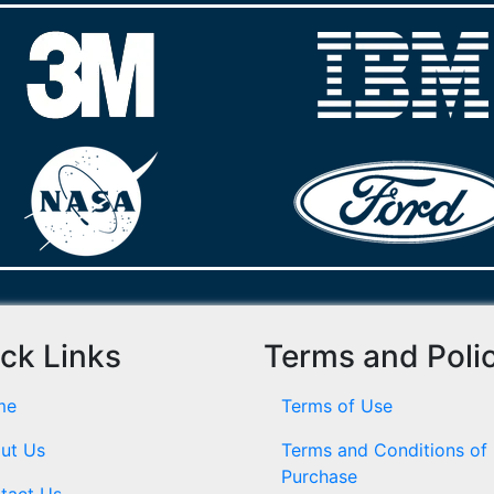
ck Links
Terms and Poli
me
Terms of Use
ut Us
Terms and Conditions of
Purchase