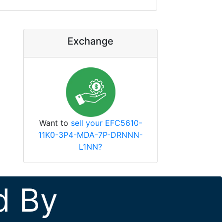
Exchange
Want to
sell your EFC5610-
11K0-3P4-MDA-7P-DRNNN-
L1NN?
d By