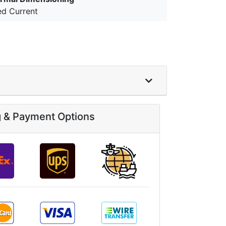
ed Current
g & Payment Options