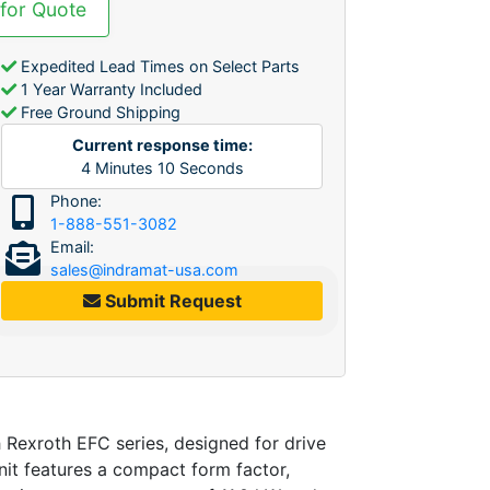
 for Quote
Expedited Lead Times on Select Parts
1 Year Warranty Included
Free Ground Shipping
Current response time:
4
Minutes
10
Seconds
Phone:
1-888-551-3082
Email:
sales@indramat-usa.com
Submit Request
xroth EFC series, designed for drive
nit features a compact form factor,