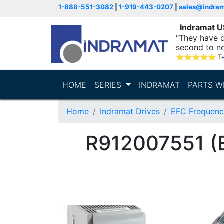
1-888-551-3082
|
1-919-443-0207
|
sales@indra
Indramat 
"They have q
second to n
supporting...
⭐
⭐
⭐
⭐
⭐
T
HOME
SERIES
INDRAMAT
PARTS W
Home
Indramat Drives
EFC Frequenc
R912007551 