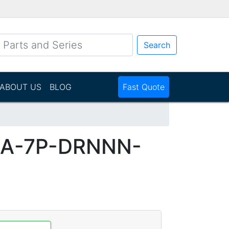
Search
ABOUT US
BLOG
Fast Quote
DA-7P-DRNNN-