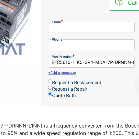
Call
Email
Phone
Part Number
+Add a message
Request a Replacement
Request a Repair
Quote Both
-DRNNN-L1NN) is a frequency converter from the Bosch Re
 to 95% and a wide speed regulation range of 1:200. This u