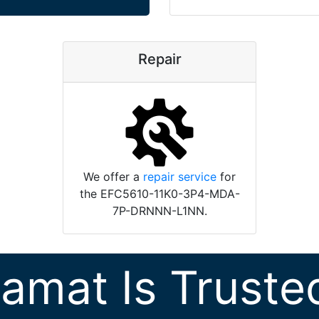
Repair
We offer a
repair service
for
the EFC5610-11K0-3P4-MDA-
7P-DRNNN-L1NN.
ramat Is Truste