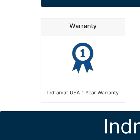
Warranty
Indramat USA 1 Year Warranty
Ind