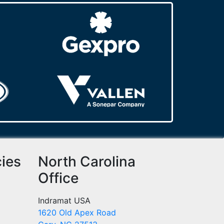
cies
North Carolina
Office
Indramat USA
1620 Old Apex Road