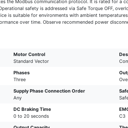
tes the Modbus communication protocol. It is rated for a 
perational safety is addressed via Safe Torque OFF, overlo
ce is suitable for environments with ambient temperatures 
erformance over time. Observe recommended power disconne
Motor Control
Des
Standard Vector
Com
Phases
Out
Three
Ove
Supply Phase Connection Order
Saf
Any
Saf
DC Braking Time
EMC
0 to 20 seconds
C3
Output Capacity
The