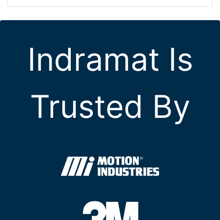
Indramat Is
Trusted By