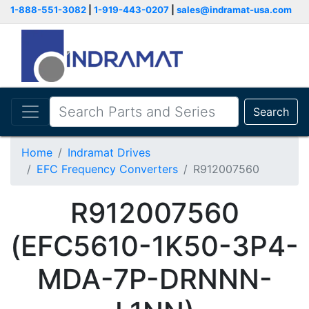
1-888-551-3082
|
1-919-443-0207
|
sales@indramat-usa.com
Search
Home
Indramat Drives
EFC Frequency Converters
R912007560
R912007560
(EFC5610-1K50-3P4-
MDA-7P-DRNNN-