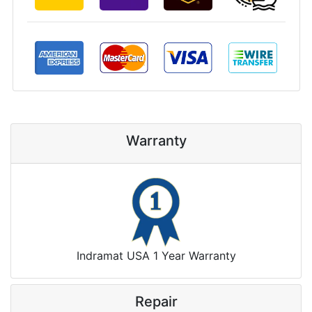
Warranty
Indramat USA 1 Year Warranty
Repair