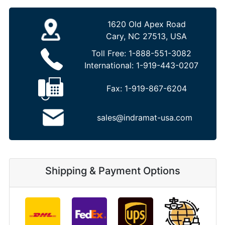
1620 Old Apex Road
Cary, NC 27513, USA
Toll Free:
1-888-551-3082
International:
1-919-443-0207
Fax:
1-919-867-6204
sales@indramat-usa.com
Shipping & Payment Options