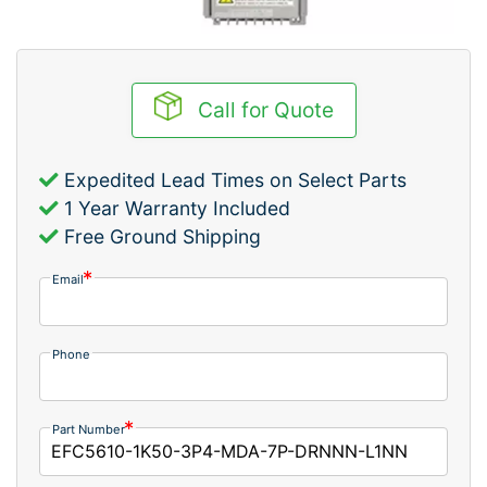
Call for Quote
Expedited Lead Times on Select Parts
1 Year Warranty Included
Free Ground Shipping
Email
Phone
Part Number