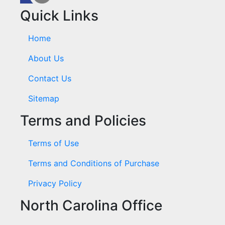
Quick Links
Home
About Us
Contact Us
Sitemap
Terms and Policies
Terms of Use
Terms and Conditions of Purchase
Privacy Policy
North Carolina Office