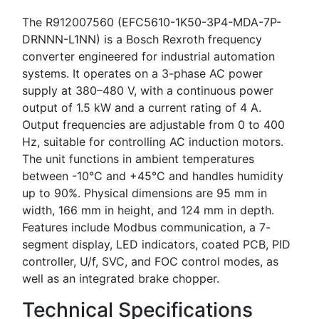
The R912007560 (EFC5610-1K50-3P4-MDA-7P-
DRNNN-L1NN) is a Bosch Rexroth frequency
converter engineered for industrial automation
systems. It operates on a 3-phase AC power
supply at 380–480 V, with a continuous power
output of 1.5 kW and a current rating of 4 A.
Output frequencies are adjustable from 0 to 400
Hz, suitable for controlling AC induction motors.
The unit functions in ambient temperatures
between -10°C and +45°C and handles humidity
up to 90%. Physical dimensions are 95 mm in
width, 166 mm in height, and 124 mm in depth.
Features include Modbus communication, a 7-
segment display, LED indicators, coated PCB, PID
controller, U/f, SVC, and FOC control modes, as
well as an integrated brake chopper.
Technical Specifications