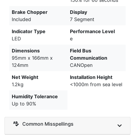
Brake Chopper
Display
Included
7 Segment
Indicator Type
Performance Level
LED
e
Dimensions
Field Bus
95mm x 166mm x
Communication
124mm
CANOpen
Net Weight
Installation Height
1.2kg
<1000m from sea level
Humidity Tolerance
Up to 90%
Common Misspellings