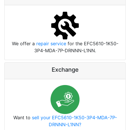
We offer a
repair service
for the EFC5610-1K50-
3P4-MDA-7P-DRNNN-L1NN.
Exchange
Want to
sell your EFC5610-1K50-3P4-MDA-7P-
DRNNN-L1NN?