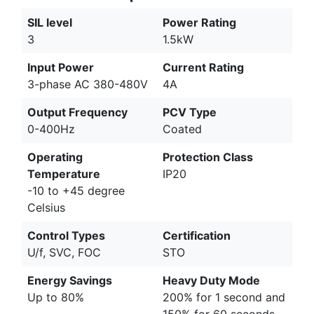
SIL level
Power Rating
3
1.5kW
Input Power
Current Rating
3-phase AC 380-480V
4A
Output Frequency
PCV Type
0-400Hz
Coated
Operating
Protection Class
Temperature
IP20
-10 to +45 degree
Celsius
Control Types
Certification
U/f, SVC, FOC
STO
Energy Savings
Heavy Duty Mode
Up to 80%
200% for 1 second and
150% for 60 seconds