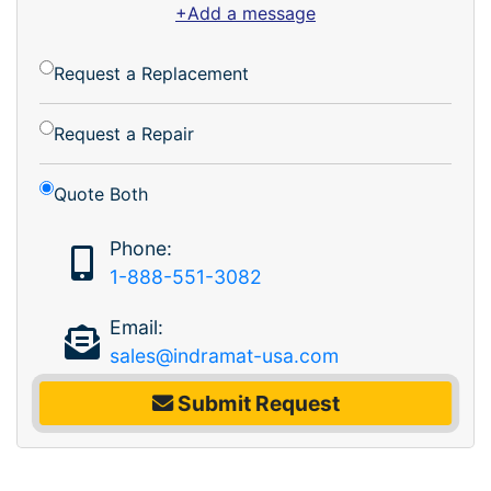
+Add a message
Request a Replacement
Request a Repair
Quote Both
Phone:
1-888-551-3082
Email:
sales@indramat-usa.com
Submit Request