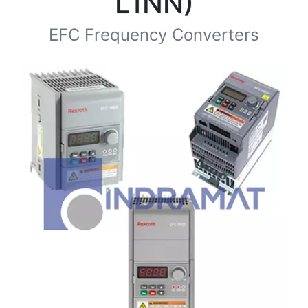
L1NN)
EFC Frequency Converters