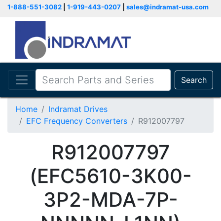
1-888-551-3082
|
1-919-443-0207
|
sales@indramat-usa.com
Search
Home
Indramat Drives
EFC Frequency Converters
R912007797
R912007797
(EFC5610-3K00-
3P2-MDA-7P-