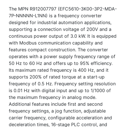
The MPN R912007797 (EFC5610-3K00-3P2-MDA-
7P-NNNNN-L1NN) is a frequency converter
designed for industrial automation applications,
supporting a connection voltage of 200V and a
continuous power output of 3.0 kW. It is equipped
with Modbus communication capability and
features compact construction. The converter
operates with a power supply frequency range of
50 Hz to 60 Hz and offers up to 95% efficiency.
Its maximum rated frequency is 400 Hz, and it
supports 200% of rated torque at a start-up
frequency of 0.5 Hz. Frequency setting resolution
is 0.01 Hz with digital input and up to 1/1000 of
the maximum frequency in analog mode.
Additional features include first and second
frequency settings, a jog function, adjustable
carrier frequency, configurable acceleration and
deceleration times, 16-stage PLC control, and