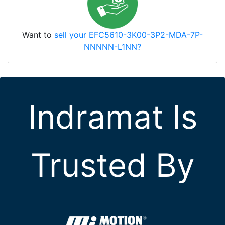
Want to
sell your EFC5610-3K00-3P2-MDA-7P-
NNNNN-L1NN?
Indramat Is
Trusted By