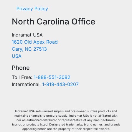
Privacy Policy
North Carolina Office
Indramat USA
1620 Old Apex Road
Cary, NC 27513
USA
Phone
Toll Free:
1-888-551-3082
International:
1-919-443-0207
Indramat USA sells unused surplus and pre-owned surplus products and
maintains channels to procure supply. Indramat USA is not affiliated with
nor an authorized distributor or representative of any manufacturers,
brands or products listed. Designated trademarks, brand names, and brands
appearing herein are the property of their respective owners.