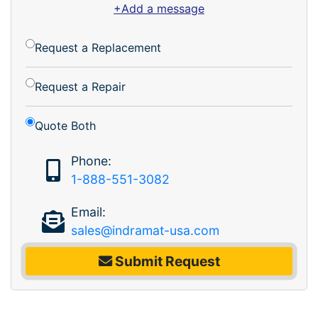
+Add a message
Request a Replacement
Request a Repair
Quote Both
Phone:
1-888-551-3082
Email:
sales@indramat-usa.com
Submit Request