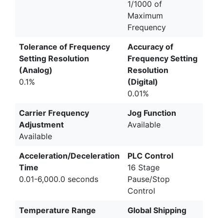
1/1000 of
Maximum
Frequency
Tolerance of Frequency
Accuracy of
Setting Resolution
Frequency Setting
(Analog)
Resolution
0.1%
(Digital)
0.01%
Carrier Frequency
Jog Function
Adjustment
Available
Available
Acceleration/Deceleration
PLC Control
Time
16 Stage
0.01-6,000.0 seconds
Pause/Stop
Control
Temperature Range
Global Shipping