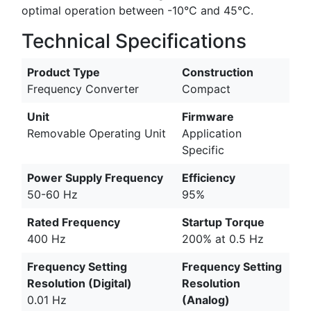
optimal operation between -10°C and 45°C.
Technical Specifications
Product Type
Construction
Frequency Converter
Compact
Unit
Firmware
Removable Operating Unit
Application
Specific
Power Supply Frequency
Efficiency
50-60 Hz
95%
Rated Frequency
Startup Torque
400 Hz
200% at 0.5 Hz
Frequency Setting
Frequency Setting
Resolution (Digital)
Resolution
0.01 Hz
(Analog)