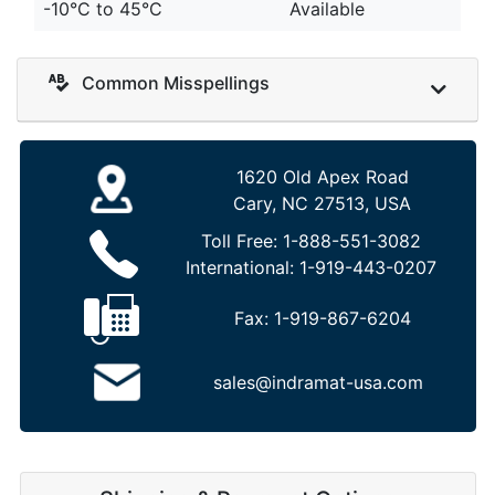
-10°C to 45°C
Available
Common Misspellings
1620 Old Apex Road
Cary, NC 27513, USA
Toll Free:
1-888-551-3082
International:
1-919-443-0207
Fax:
1-919-867-6204
sales@indramat-usa.com