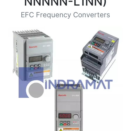
NNNNN-L1NN)
EFC Frequency Converters