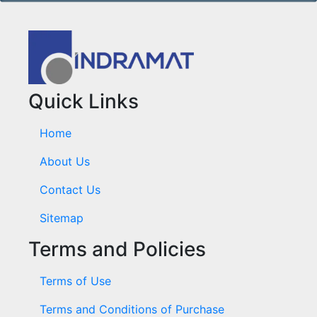
Quick Links
Home
About Us
Contact Us
Sitemap
Terms and Policies
Terms of Use
Terms and Conditions of Purchase