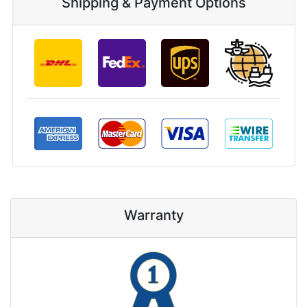
Shipping & Payment Options
Warranty