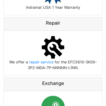
Indramat USA 1 Year Warranty
Repair
We offer a
repair service
for the EFC5610-3K00-
3P2-MDA-7P-NNNNN-L1NN.
Exchange