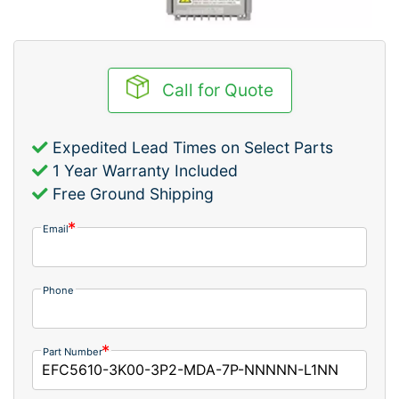
Call for Quote
Expedited Lead Times on Select Parts
1 Year Warranty Included
Free Ground Shipping
Email
Phone
Part Number