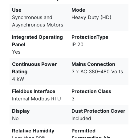
Use
Mode
Synchronous and
Heavy Duty (HD)
Asynchronous Motors
Integrated Operating
ProtectionType
Panel
IP 20
Yes
Continuous Power
Mains Connection
Rating
3 x AC 380–480 Volts
4 kW
Fieldbus Interface
Protection Class
Internal Modbus RTU
3
Display
Dust Protection Cover
No
Included
Relative Humidity
Permitted
Less than 90%
Surrounding Air