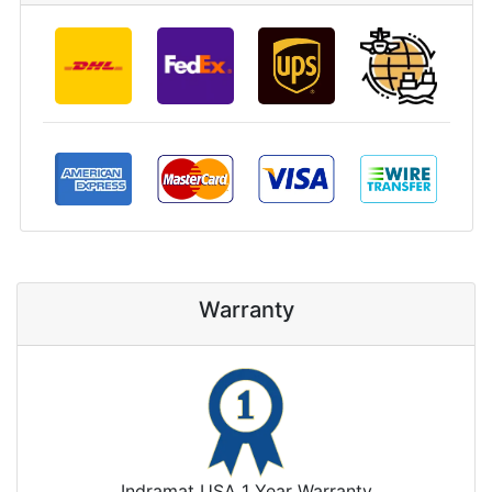
Warranty
Indramat USA 1 Year Warranty