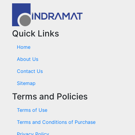
Quick Links
Home
About Us
Contact Us
Sitemap
Terms and Policies
Terms of Use
Terms and Conditions of Purchase
Privacy Policy