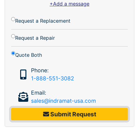
+Add a message
Request a Replacement
Request a Repair
Quote Both
Phone:
1-888-551-3082
Email:
sales@indramat-usa.com
Submit Request