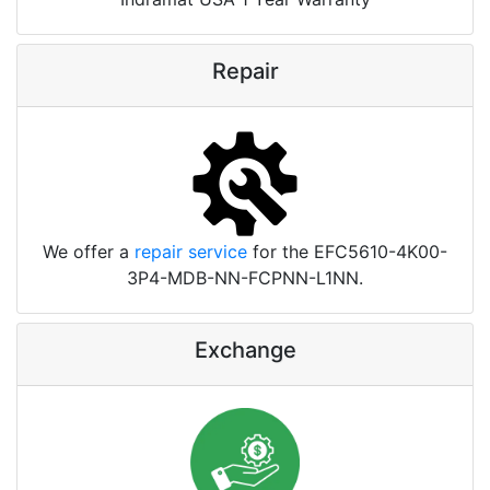
Repair
We offer a
repair service
for the EFC5610-4K00-
3P4-MDB-NN-FCPNN-L1NN.
Exchange