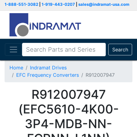
1-888-551-3082
|
1-919-443-0207
|
sales@indramat-usa.com
Search
Home
Indramat Drives
EFC Frequency Converters
R912007947
R912007947
(EFC5610-4K00-
3P4-MDB-NN-