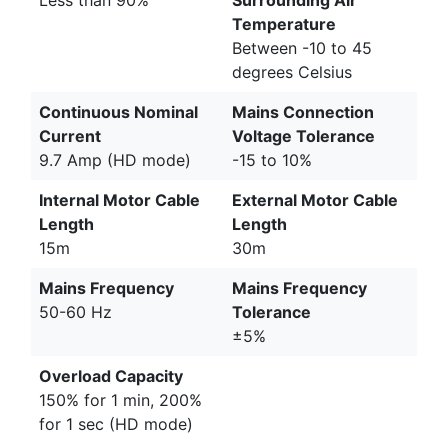
Temperature
Between -10 to 45
degrees Celsius
Continuous Nominal
Mains Connection
Current
Voltage Tolerance
9.7 Amp (HD mode)
-15 to 10%
Internal Motor Cable
External Motor Cable
Length
Length
15m
30m
Mains Frequency
Mains Frequency
50-60 Hz
Tolerance
±5%
Overload Capacity
150% for 1 min, 200%
for 1 sec (HD mode)