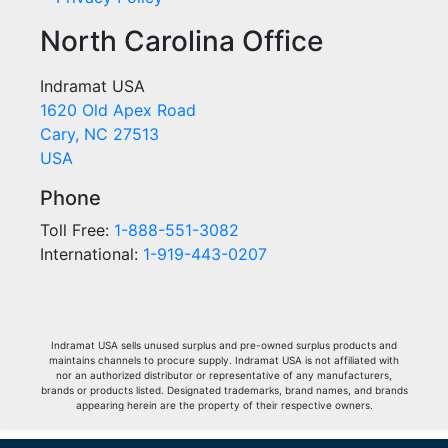
North Carolina Office
Indramat USA
1620 Old Apex Road
Cary, NC 27513
USA
Phone
Toll Free:
1-888-551-3082
International:
1-919-443-0207
Indramat USA sells unused surplus and pre-owned surplus products and
maintains channels to procure supply. Indramat USA is not affiliated with
nor an authorized distributor or representative of any manufacturers,
brands or products listed. Designated trademarks, brand names, and brands
appearing herein are the property of their respective owners.