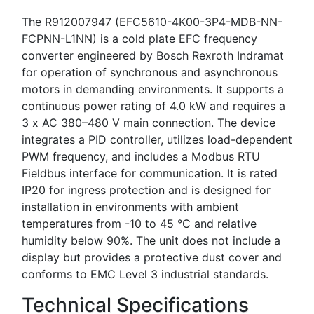
The R912007947 (EFC5610-4K00-3P4-MDB-NN-
FCPNN-L1NN) is a cold plate EFC frequency
converter engineered by Bosch Rexroth Indramat
for operation of synchronous and asynchronous
motors in demanding environments. It supports a
continuous power rating of 4.0 kW and requires a
3 x AC 380–480 V main connection. The device
integrates a PID controller, utilizes load-dependent
PWM frequency, and includes a Modbus RTU
Fieldbus interface for communication. It is rated
IP20 for ingress protection and is designed for
installation in environments with ambient
temperatures from -10 to 45 °C and relative
humidity below 90%. The unit does not include a
display but provides a protective dust cover and
conforms to EMC Level 3 industrial standards.
Technical Specifications