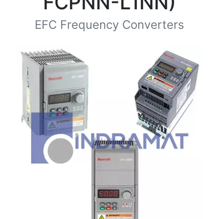
FCPNN-L1NN)
EFC Frequency Converters