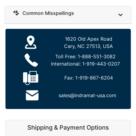
Common Misspellings
1620 Old Apex Road
Cary, NC 27513, USA
Toll Free:
1-888-551-3082
International:
1-919-443-0207
Fax:
1-919-867-6204
sales@indramat-usa.com
Shipping & Payment Options