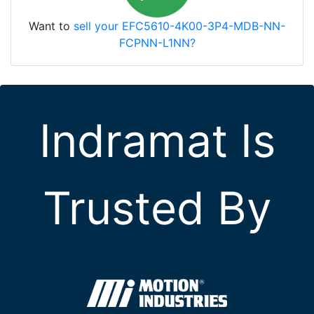
Want to
sell your EFC5610-4K00-3P4-MDB-NN-
FCPNN-L1NN?
Indramat Is
Trusted By