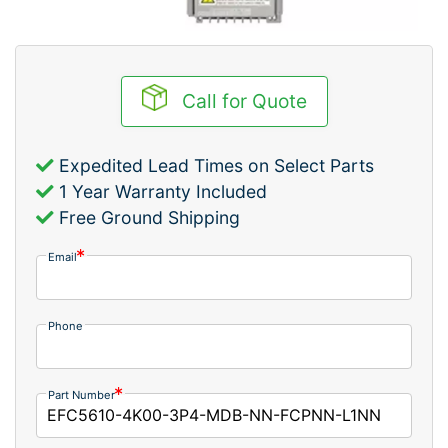
Call for Quote
Expedited Lead Times on Select Parts
1 Year Warranty Included
Free Ground Shipping
Email
Phone
Part Number