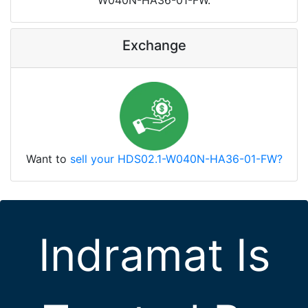
W040N-HA36-01-FW.
Exchange
Want to
sell your HDS02.1-W040N-HA36-01-FW?
Indramat Is