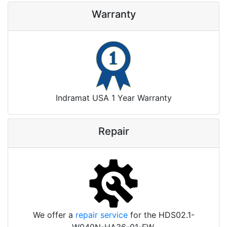
Warranty
Indramat USA 1 Year Warranty
Repair
We offer a
repair service
for the HDS02.1-