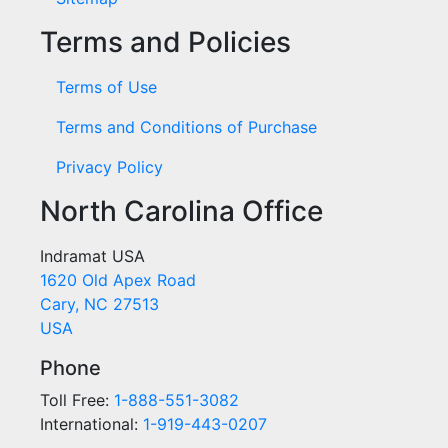
Terms and Policies
Terms of Use
Terms and Conditions of Purchase
Privacy Policy
North Carolina Office
Indramat USA
1620 Old Apex Road
Cary, NC 27513
USA
Phone
Toll Free:
1-888-551-3082
International:
1-919-443-0207