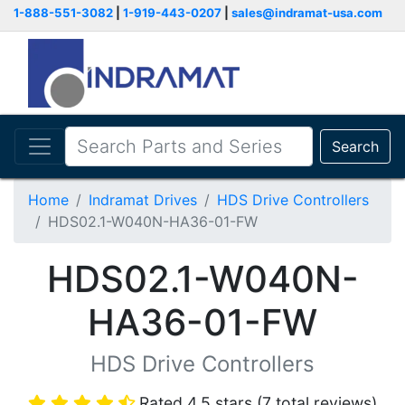
1-888-551-3082
|
1-919-443-0207
|
sales@indramat-usa.com
Search
Home
Indramat Drives
HDS Drive Controllers
HDS02.1-W040N-HA36-01-FW
HDS02.1-W040N-
HA36-01-FW
HDS Drive Controllers
Rated 4.5 stars (7 total reviews)