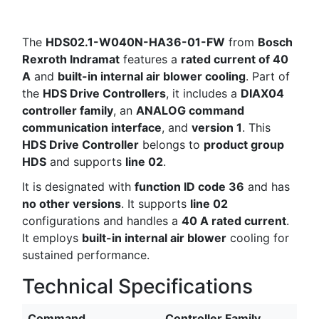
The
HDS02.1-W040N-HA36-01-FW
from
Bosch
Rexroth Indramat
features a
rated current of 40
A
and
built-in internal air blower cooling
. Part of
the
HDS Drive Controllers
, it includes a
DIAX04
controller family
, an
ANALOG command
communication interface
, and
version 1
. This
HDS Drive Controller
belongs to
product group
HDS
and supports
line 02
.
It is designated with
function ID code 36
and has
no other versions
. It supports
line 02
configurations and handles a
40 A rated current
.
It employs
built-in internal air blower
cooling for
sustained performance.
Technical Specifications
Command
Controller Family