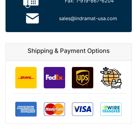
Fax:
1-919-867-6204
sales@indramat-usa.com
Shipping & Payment Options