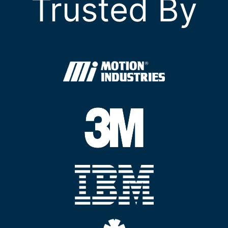
Trusted By