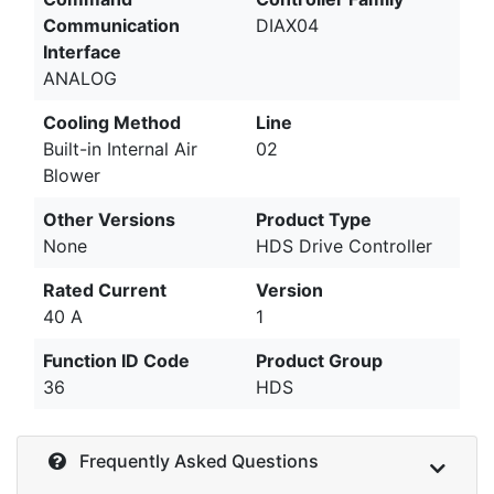
Communication
DIAX04
Interface
ANALOG
Cooling Method
Line
Built-in Internal Air
02
Blower
Other Versions
Product Type
None
HDS Drive Controller
Rated Current
Version
40 A
1
Function ID Code
Product Group
36
HDS
Frequently Asked Questions