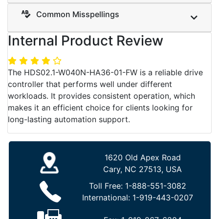
Common Misspellings
Internal Product Review
The HDS02.1-W040N-HA36-01-FW is a reliable drive
controller that performs well under different
workloads. It provides consistent operation, which
makes it an efficient choice for clients looking for
long-lasting automation support.
1620 Old Apex Road
Cary, NC 27513, USA
Toll Free:
1-888-551-3082
International:
1-919-443-0207