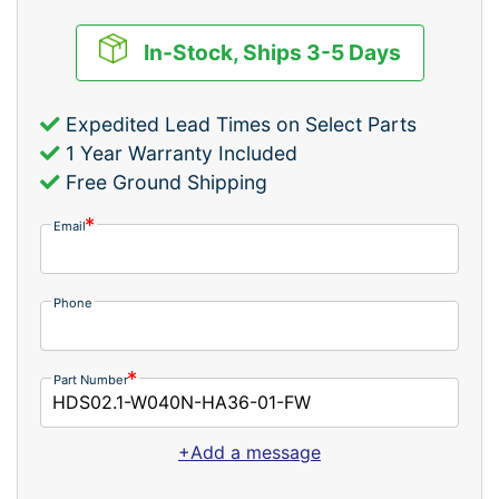
In-Stock, Ships 3-5 Days
Expedited Lead Times on Select Parts
1 Year Warranty Included
Free Ground Shipping
Email
Phone
Part Number
+Add a message