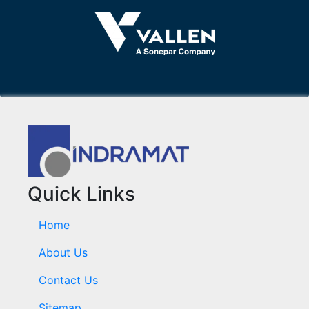
Quick Links
Home
About Us
Contact Us
Sitemap