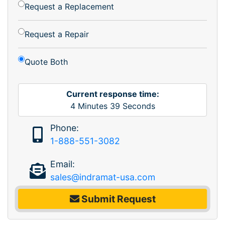
Request a Replacement
Request a Repair
Quote Both
Current response time:
4
Minutes
39
Seconds
Phone:
1-888-551-3082
Email:
sales@indramat-usa.com
Submit Request