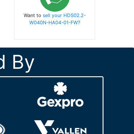
Want to
sell your HDS02.2-
W040N-HA04-01-FW?
d By