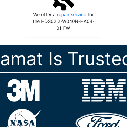
We offer a
repair service
for
the HDS02.2-W040N-HA04-
01-FW.
ramat Is Truste