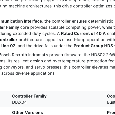
sting machine architectures, this drive controller optimiz
nication Interface
, the controller ensures deterministic
er Family
core provides scalable computing power, while 
during extended duty cycles. A
Rated Current of 40 A
enab
ontroller
architecture supports closed-loop operation with m
d
Line 02
, and the drive falls under the
Product Group HDS
 Bosch Rexroth Indramat’s proven firmware, the HDS02.2-W
s. Its resilient design and overtemperature protection fe
ing conveyors, and servo presses, this controller elevates
across diverse applications.
Controller Family
Coo
DIAX04
Buil
Other Versions
Pro