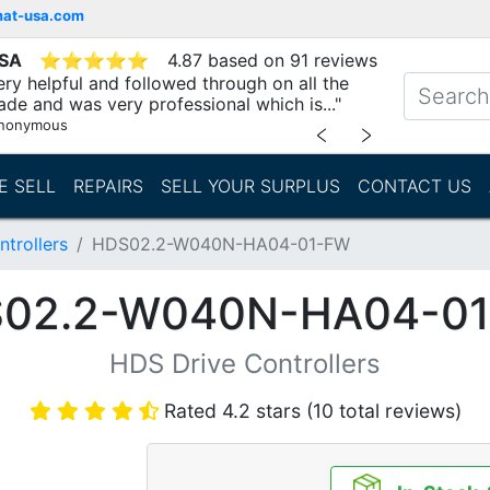
mat-usa.com
USA
⭐
⭐
⭐
⭐
⭐
4.87 based on 91 reviews
ry helpful and followed through on all the
ade and was very professional which is..."
nonymous
﹤
﹥
E SELL
REPAIRS
SELL YOUR SURPLUS
CONTACT US
trollers
HDS02.2-W040N-HA04-01-FW
02.2-W040N-HA04-0
HDS Drive Controllers
Rated 4.2 stars (10 total reviews)