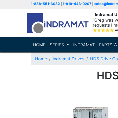
1-888-551-3082
|
1-919-443-0207
|
sales@indra
Indramat 
"Greg was ve
requests I m
⭐
⭐
⭐
⭐
⭐
A
HOME
SERIES
INDRAMAT
PARTS W
Home
Indramat Drives
HDS Drive Con
HDS