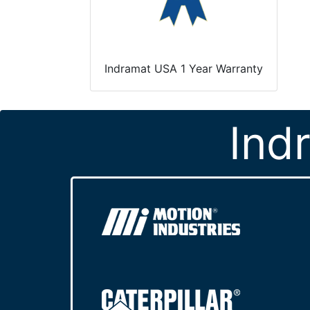
Indramat USA 1 Year Warranty
Ind