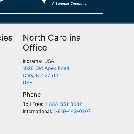
cies
North Carolina
Office
Indramat USA
1620 Old Apex Road
Cary, NC 27513
USA
Phone
Toll Free:
1-888-551-3082
International:
1-919-443-0207