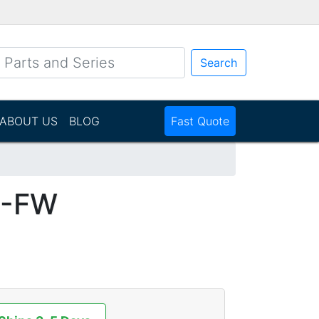
Search
ABOUT US
BLOG
Fast Quote
1-FW