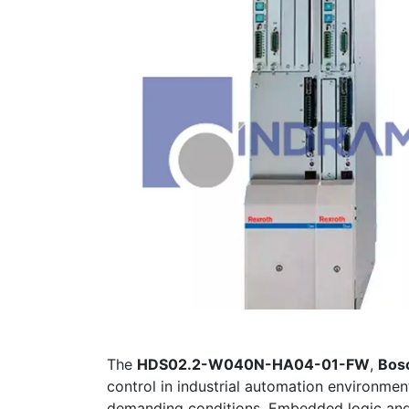
The
HDS02.2-W040N-HA04-01-FW
,
Bos
control in industrial automation environme
demanding conditions. Embedded logic and r