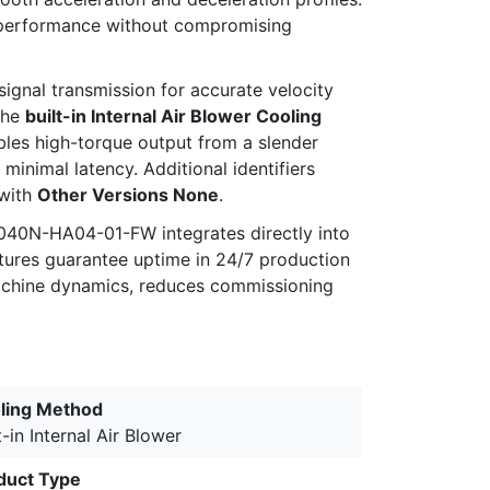
es performance without compromising
 signal transmission for accurate velocity
the
built-in Internal Air Blower Cooling
les high-torque output from a slender
inimal latency. Additional identifiers
with
Other Versions None
.
040N-HA04-01-FW integrates directly into
atures guarantee uptime in 24/7 production
 machine dynamics, reduces commissioning
ling Method
t-in Internal Air Blower
duct Type