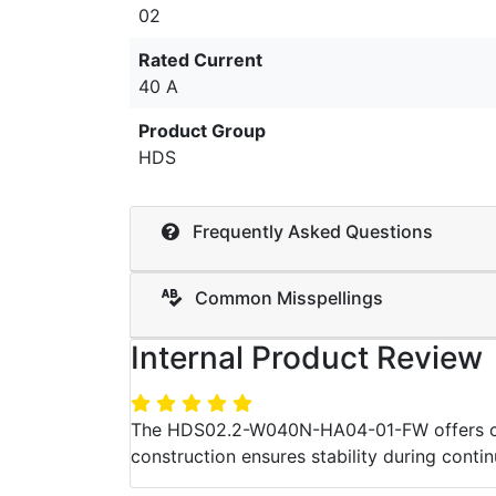
02
Rated Current
40 A
Product Group
HDS
Frequently Asked Questions
Common Misspellings
Internal Product Review
The HDS02.2-W040N-HA04-01-FW offers consi
construction ensures stability during contin