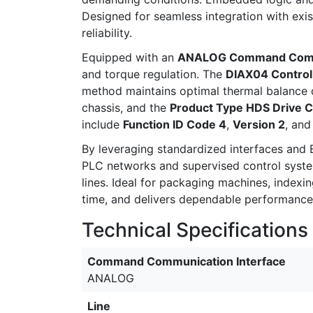
Designed for seamless integration with exi
reliability.
Equipped with an
ANALOG Command Commu
and torque regulation. The
DIAX04 Controll
method maintains optimal thermal balance 
chassis, and the
Product Type HDS Drive C
include
Function ID Code 4
,
Version 2
, an
By leveraging standardized interfaces and
PLC networks and supervised control system
lines. Ideal for packaging machines, index
time, and delivers dependable performance 
Technical Specifications
Command Communication Interface
ANALOG
Line