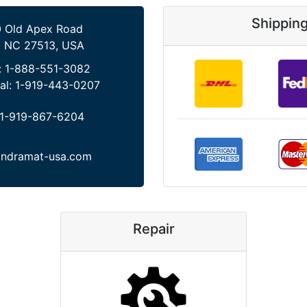
Shippin
 Old Apex Road
, NC 27513, USA
:
1-888-551-3082
al:
1-919-443-0207
1-919-867-6204
indramat-usa.com
Repair