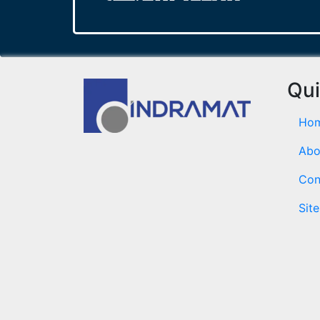
Qui
Ho
Abo
Con
Sit