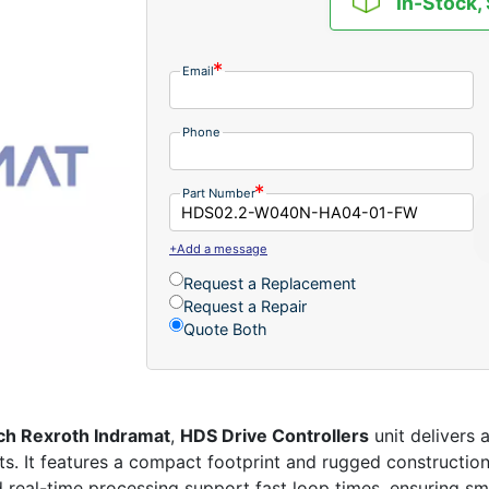
In-Stock,
Email
Phone
Part Number
+Add a message
Request a Replacement
Request a Repair
Quote Both
ch Rexroth Indramat
,
HDS Drive Controllers
unit delivers 
nts. It features a compact footprint and rugged constructio
eal-time processing support fast loop times, ensuring smo