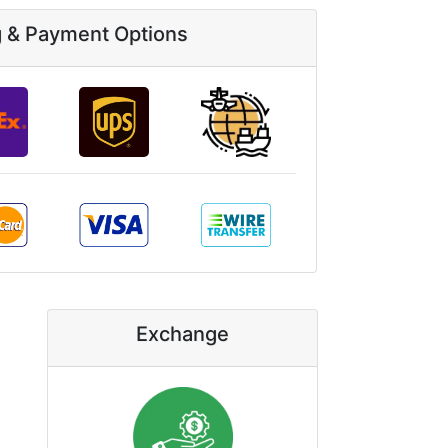
g & Payment Options
Exchange