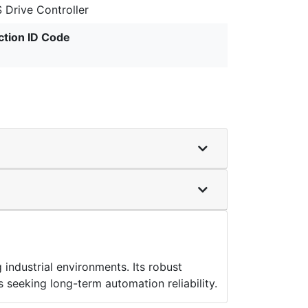
 Drive Controller
ction ID Code
ndustrial environments. Its robust
s seeking long-term automation reliability.