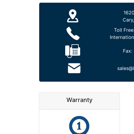
1620
Cary
Toll Free
Internation
Fax:
sales@
Warranty