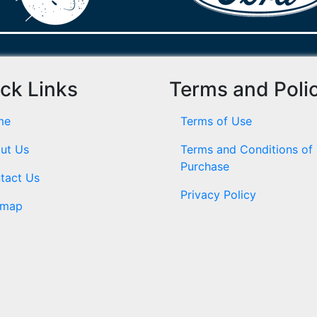
ck Links
Terms and Poli
me
Terms of Use
ut Us
Terms and Conditions of
Purchase
tact Us
Privacy Policy
emap