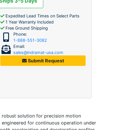
 Ships 3-5 Days
Expedited Lead Times on Select Parts
1 Year Warranty Included
Free Ground Shipping
Phone:
1-888-551-3082
Email:
sales@indramat-usa.com
Submit Request
a robust solution for precision motion
n engineered for continuous operation under
oth acceleration and deceleration profiles.