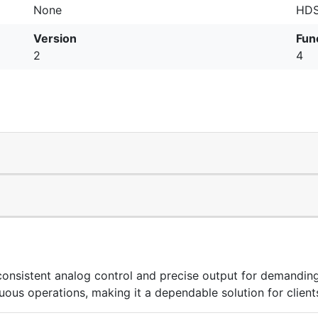
None
HDS
Version
Fun
2
4
stent analog control and precise output for demanding i
uous operations, making it a dependable solution for client