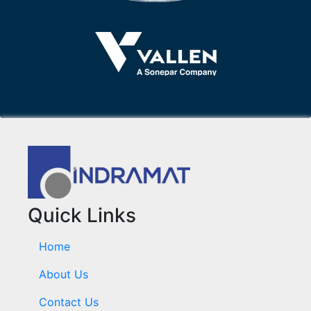
Quick Links
Home
About Us
Contact Us