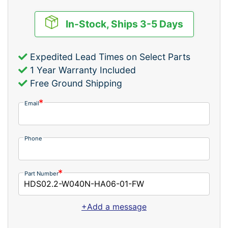
In-Stock, Ships 3-5 Days
Expedited Lead Times on Select Parts
1 Year Warranty Included
Free Ground Shipping
Email
Phone
Part Number
+Add a message