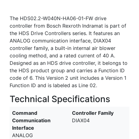
The HDS02.2-W040N-HA06-01-FW drive
controller from Bosch Rexroth Indramat is part of
the HDS Drive Controllers series. It features an
ANALOG communication interface, DIAX04
controller family, a built-in internal air blower
cooling method, and a rated current of 40 A.
Designed as an HDS drive controller, it belongs to
the HDS product group and carries a Function ID
code of 6. This Version 2 unit includes a Version 1
Function ID and is labeled as Line 02.
Technical Specifications
Command
Controller Family
Communication
DIAX04
Interface
ANALOG