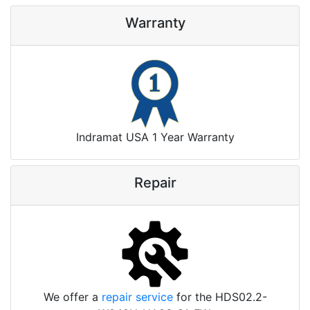
Warranty
Indramat USA 1 Year Warranty
Repair
We offer a
repair service
for the HDS02.2-