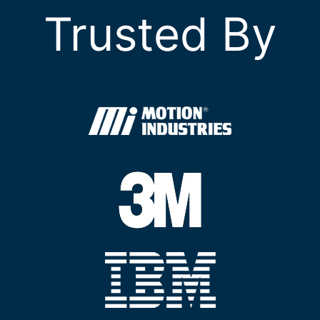
Trusted By