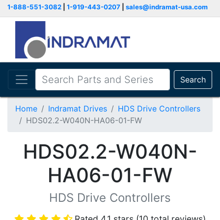
1-888-551-3082
|
1-919-443-0207
|
sales@indramat-usa.com
Search
Home
Indramat Drives
HDS Drive Controllers
HDS02.2-W040N-HA06-01-FW
HDS02.2-W040N-
HA06-01-FW
HDS Drive Controllers
Rated 4.1 stars (10 total reviews)