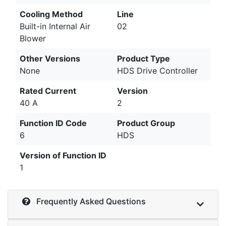
Cooling Method
Line
Built-in Internal Air
02
Blower
Other Versions
Product Type
None
HDS Drive Controller
Rated Current
Version
40 A
2
Function ID Code
Product Group
6
HDS
Version of Function ID
1
Frequently Asked Questions