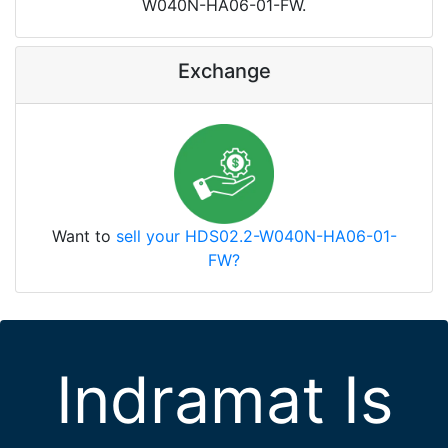
W040N-HA06-01-FW.
Exchange
Want to
sell your HDS02.2-W040N-HA06-01-
FW?
Indramat Is