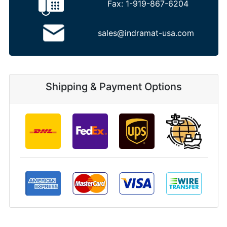
Fax:
1-919-867-6204
sales@indramat-usa.com
Shipping & Payment Options