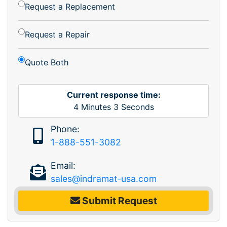
Request a Replacement
Request a Repair
Quote Both
Current response time:
4
Minutes
3
Seconds
Phone:
1-888-551-3082
Email:
sales@indramat-usa.com
Submit Request