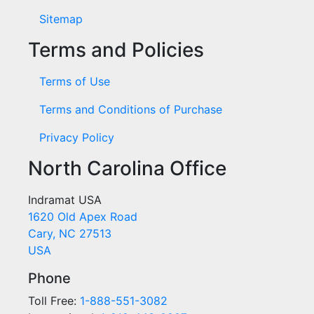
Sitemap
Terms and Policies
Terms of Use
Terms and Conditions of Purchase
Privacy Policy
North Carolina Office
Indramat USA
1620 Old Apex Road
Cary, NC 27513
USA
Phone
Toll Free:
1-888-551-3082