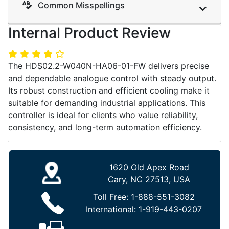
Common Misspellings
Internal Product Review
The HDS02.2-W040N-HA06-01-FW delivers precise
and dependable analogue control with steady output.
Its robust construction and efficient cooling make it
suitable for demanding industrial applications. This
controller is ideal for clients who value reliability,
consistency, and long-term automation efficiency.
1620 Old Apex Road
Cary, NC 27513, USA
Toll Free:
1-888-551-3082
International:
1-919-443-0207