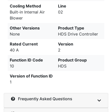
Cooling Method
Line
Built-in Internal Air
02
Blower
Other Versions
Product Type
None
HDS Drive Controller
Rated Current
Version
40 A
2
Function ID Code
Product Group
10
HDS
Version of Function ID
1
Frequently Asked Questions