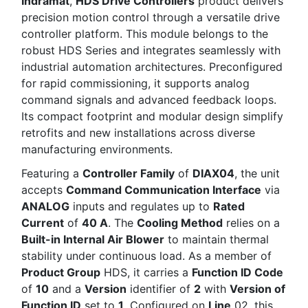
Indramat
,
HDS Drive Controllers
product delivers
precision motion control through a versatile drive
controller platform. This module belongs to the
robust HDS Series and integrates seamlessly with
industrial automation architectures. Preconfigured
for rapid commissioning, it supports analog
command signals and advanced feedback loops.
Its compact footprint and modular design simplify
retrofits and new installations across diverse
manufacturing environments.
Featuring a
Controller Family
of
DIAX04
, the unit
accepts
Command Communication Interface
via
ANALOG
inputs and regulates up to
Rated
Current
of
40 A
. The
Cooling Method
relies on a
Built-in Internal Air Blower
to maintain thermal
stability under continuous load. As a member of
Product Group
HDS, it carries a
Function ID Code
of
10
and a
Version
identifier of
2
with
Version of
Function ID
set to
1
. Configured on
Line
02, this