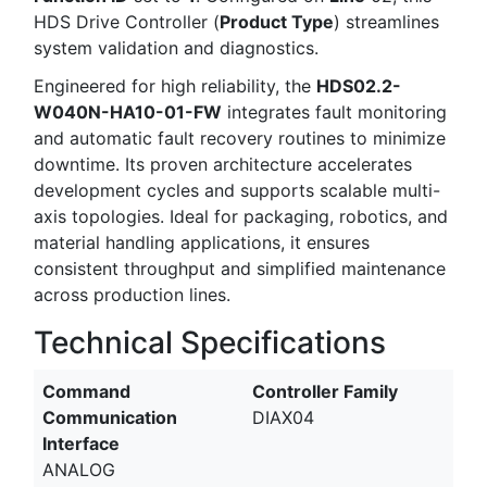
HDS Drive Controller (
Product Type
) streamlines
system validation and diagnostics.
Engineered for high reliability, the
HDS02.2-
W040N-HA10-01-FW
integrates fault monitoring
and automatic fault recovery routines to minimize
downtime. Its proven architecture accelerates
development cycles and supports scalable multi-
axis topologies. Ideal for packaging, robotics, and
material handling applications, it ensures
consistent throughput and simplified maintenance
across production lines.
Technical Specifications
Command
Controller Family
Communication
DIAX04
Interface
ANALOG