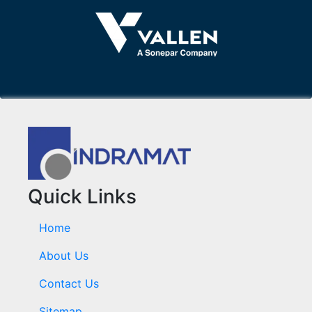
Quick Links
Home
About Us
Contact Us
Sitemap