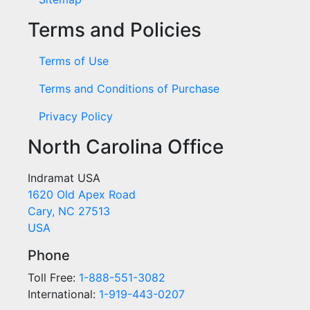
Terms and Policies
Terms of Use
Terms and Conditions of Purchase
Privacy Policy
North Carolina Office
Indramat USA
1620 Old Apex Road
Cary, NC 27513
USA
Phone
Toll Free:
1-888-551-3082
International:
1-919-443-0207