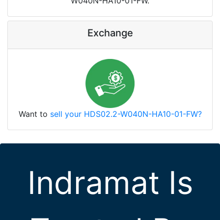
W040N-HA10-01-FW.
Exchange
Want to
sell your HDS02.2-W040N-HA10-01-FW?
Indramat Is