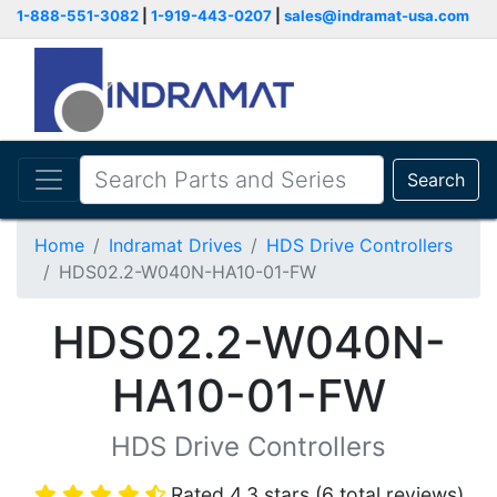
1-888-551-3082
|
1-919-443-0207
|
sales@indramat-usa.com
Search
Home
Indramat Drives
HDS Drive Controllers
HDS02.2-W040N-HA10-01-FW
HDS02.2-W040N-
HA10-01-FW
HDS Drive Controllers
Rated 4.3 stars (6 total reviews)