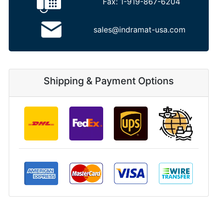
Fax:
1-919-867-6204
sales@indramat-usa.com
Shipping & Payment Options