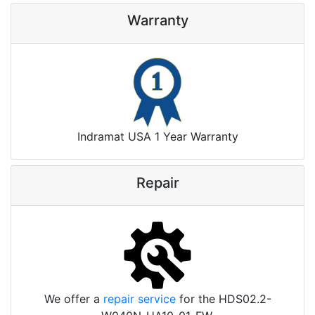
Warranty
Indramat USA 1 Year Warranty
Repair
We offer a
repair service
for the HDS02.2-