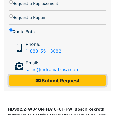
Request a Replacement
Request a Repair
Quote Both
Phone:
1-888-551-3082
Email:
sales@indramat-usa.com
Submit Request
HDS02.2-W040N-HA10-01-FW
,
Bosch Rexroth