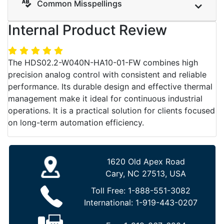
Common Misspellings
Internal Product Review
The HDS02.2-W040N-HA10-01-FW combines high
precision analog control with consistent and reliable
performance. Its durable design and effective thermal
management make it ideal for continuous industrial
operations. It is a practical solution for clients focused
on long-term automation efficiency.
1620 Old Apex Road
Cary, NC 27513, USA
Toll Free:
1-888-551-3082
International:
1-919-443-0207