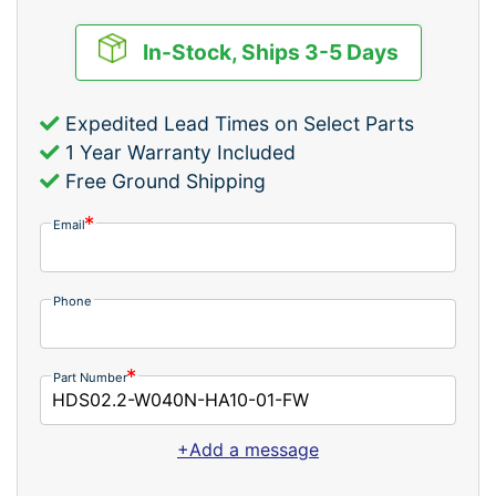
In-Stock, Ships 3-5 Days
Expedited Lead Times on Select Parts
1 Year Warranty Included
Free Ground Shipping
Email
Phone
Part Number
+Add a message