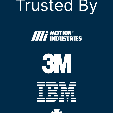
Trusted By