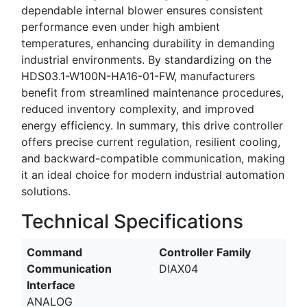
dependable internal blower ensures consistent
performance even under high ambient
temperatures, enhancing durability in demanding
industrial environments. By standardizing on the
HDS03.1-W100N-HA16-01-FW, manufacturers
benefit from streamlined maintenance procedures,
reduced inventory complexity, and improved
energy efficiency. In summary, this drive controller
offers precise current regulation, resilient cooling,
and backward-compatible communication, making
it an ideal choice for modern industrial automation
solutions.
Technical Specifications
Command
Controller Family
Communication
DIAX04
Interface
ANALOG