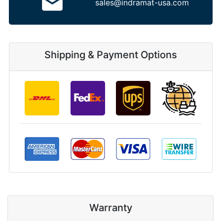
sales@indramat-usa.com
Shipping & Payment Options
Warranty