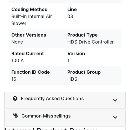
Cooling Method
Line
Built-in Internal Air
03
Blower
Other Versions
Product Type
None
HDS Drive Controller
Rated Current
Version
100 A
1
Function ID Code
Product Group
16
HDS
Frequently Asked Questions
Common Misspellings