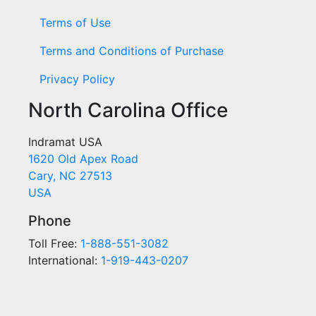
Terms of Use
Terms and Conditions of Purchase
Privacy Policy
North Carolina Office
Indramat USA
1620 Old Apex Road
Cary, NC 27513
USA
Phone
Toll Free:
1-888-551-3082
International:
1-919-443-0207