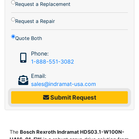
Request a Replacement
Request a Repair
Quote Both
Phone:
1-888-551-3082
Email:
sales@indramat-usa.com
Submit Request
The
Bosch Rexroth Indramat HDS03.1-W100N-