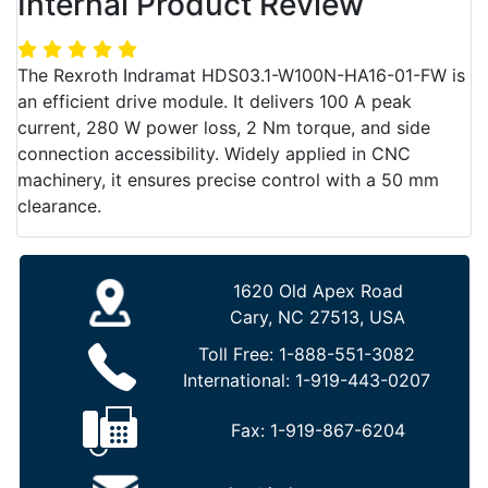
Internal Product Review
The Rexroth Indramat HDS03.1-W100N-HA16-01-FW is
an efficient drive module. It delivers 100 A peak
current, 280 W power loss, 2 Nm torque, and side
connection accessibility. Widely applied in CNC
machinery, it ensures precise control with a 50 mm
clearance.
1620 Old Apex Road
Cary, NC 27513, USA
Toll Free:
1-888-551-3082
International:
1-919-443-0207
Fax:
1-919-867-6204