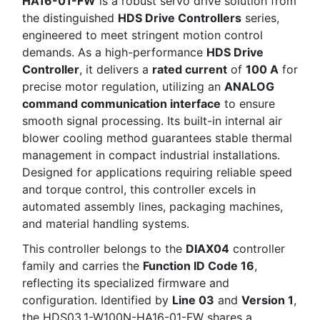
HA16-01-FW
is a robust servo drive solution from
the distinguished
HDS Drive Controllers
series,
engineered to meet stringent motion control
demands. As a high-performance
HDS Drive
Controller
, it delivers a
rated current
of
100 A
for
precise motor regulation, utilizing an
ANALOG
command communication interface
to ensure
smooth signal processing. Its built-in internal air
blower cooling method guarantees stable thermal
management in compact industrial installations.
Designed for applications requiring reliable speed
and torque control, this controller excels in
automated assembly lines, packaging machines,
and material handling systems.
This controller belongs to the
DIAX04
controller
family and carries the
Function ID Code 16
,
reflecting its specialized firmware and
configuration. Identified by
Line 03
and
Version 1
,
the HDS03.1-W100N-HA16-01-FW shares a