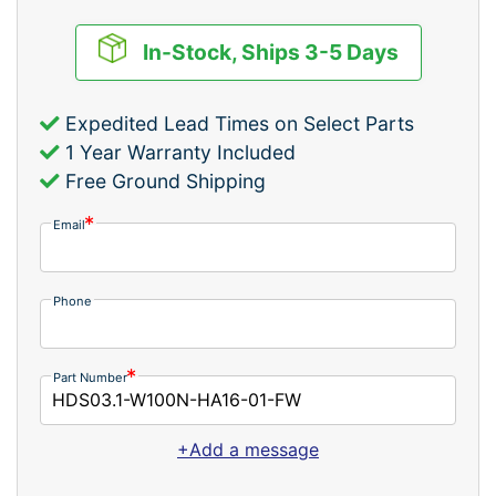
In-Stock, Ships 3-5 Days
Expedited Lead Times on Select Parts
1 Year Warranty Included
Free Ground Shipping
Email
Phone
Part Number
+Add a message