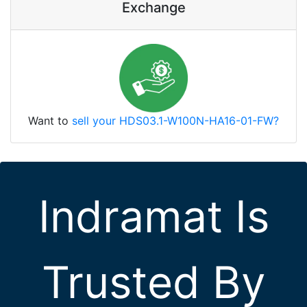
Exchange
Want to
sell your HDS03.1-W100N-HA16-01-FW?
Indramat Is
Trusted By