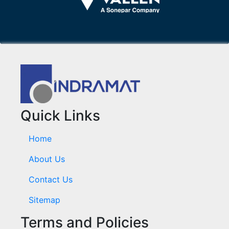
Quick Links
Home
About Us
Contact Us
Sitemap
Terms and Policies