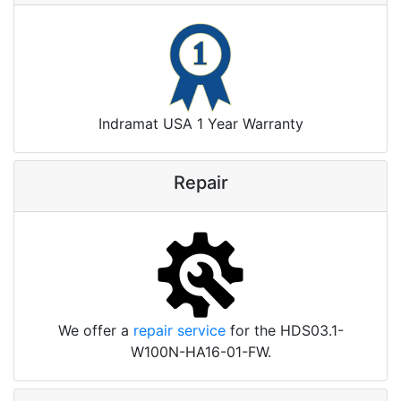
Indramat USA 1 Year Warranty
Repair
We offer a
repair service
for the HDS03.1-
W100N-HA16-01-FW.