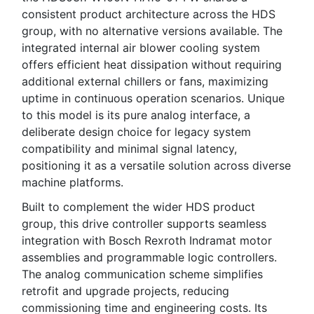
consistent product architecture across the HDS
group, with no alternative versions available. The
integrated internal air blower cooling system
offers efficient heat dissipation without requiring
additional external chillers or fans, maximizing
uptime in continuous operation scenarios. Unique
to this model is its pure analog interface, a
deliberate design choice for legacy system
compatibility and minimal signal latency,
positioning it as a versatile solution across diverse
machine platforms.
Built to complement the wider HDS product
group, this drive controller supports seamless
integration with Bosch Rexroth Indramat motor
assemblies and programmable logic controllers.
The analog communication scheme simplifies
retrofit and upgrade projects, reducing
commissioning time and engineering costs. Its