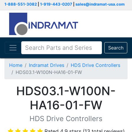
1-888-551-3082
|
1-919-443-0207
|
sales@indramat-usa.com
Search
Home
Indramat Drives
HDS Drive Controllers
HDS03.1-W100N-HA16-01-FW
HDS03.1-W100N-
HA16-01-FW
HDS Drive Controllers
Rated 4.9 stars (13 total reviews)