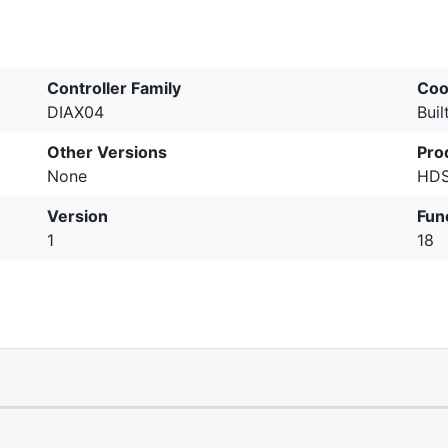
Controller Family
Coo
DIAX04
Buil
Other Versions
Pro
None
HDS
Version
Fun
1
18