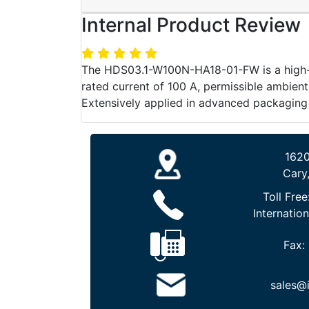
Internal Product Review
The HDS03.1-W100N-HA18-01-FW is a high-per
rated current of 100 A, permissible ambient
Extensively applied in advanced packaging m
1620
Cary
Toll Free
Internation
Fax:
sales@