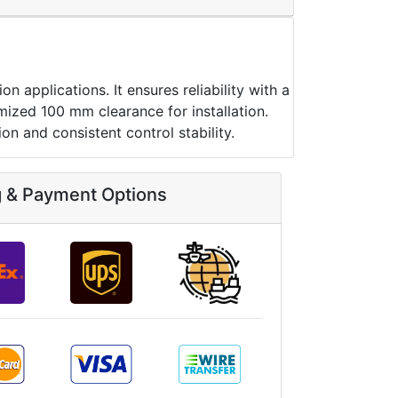
pplications. It ensures reliability with a
mized 100 mm clearance for installation.
n and consistent control stability.
g & Payment Options