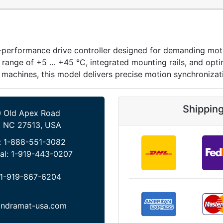
formance drive controller designed for demanding motion a
 range of +5 … +45 °C, integrated mounting rails, and opti
achines, this model delivers precise motion synchronizatio
Shippin
 Old Apex Road
, NC 27513, USA
:
1-888-551-3082
al:
1-919-443-0207
1-919-867-6204
indramat-usa.com