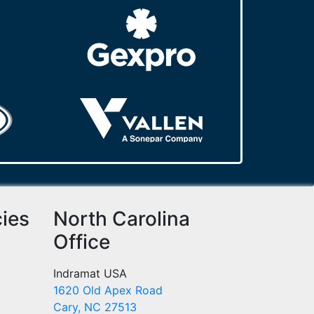
cies
North Carolina
Office
Indramat USA
1620 Old Apex Road
Cary, NC 27513