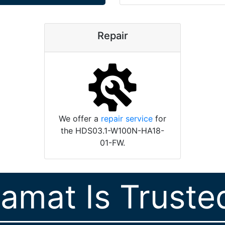
Repair
We offer a
repair service
for
the HDS03.1-W100N-HA18-
01-FW.
ramat Is Truste