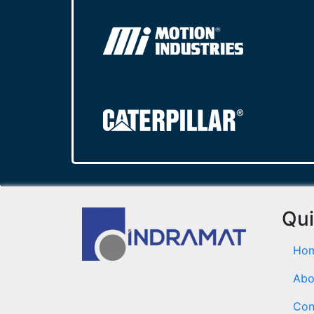
Qui
Ho
Abo
Con