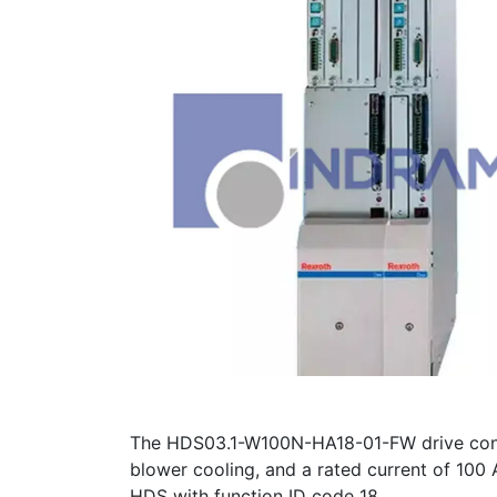
The HDS03.1-W100N-HA18-01-FW drive contro
blower cooling, and a rated current of 100 
HDS with function ID code 18.