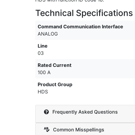
Technical Specifications
Command Communication Interface
ANALOG
Line
03
Rated Current
100 A
Product Group
HDS
Frequently Asked Questions
Common Misspellings