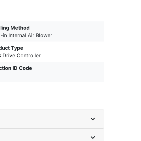
ling Method
t-in Internal Air Blower
duct Type
 Drive Controller
ction ID Code