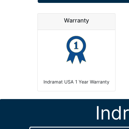
Warranty
Indramat USA 1 Year Warranty
Ind