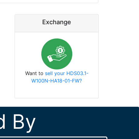
Exchange
Want to
sell your HDS03.1-
W100N-HA18-01-FW?
d By