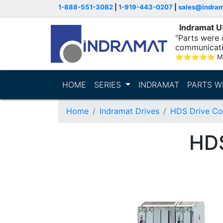
1-888-551-3082
|
1-919-443-0207
|
sales@indra
Indramat 
"Parts were 
communicatio
⭐
⭐
⭐
⭐
⭐
M
HOME
SERIES
INDRAMAT
PARTS W
Home
Indramat Drives
HDS Drive Con
HD