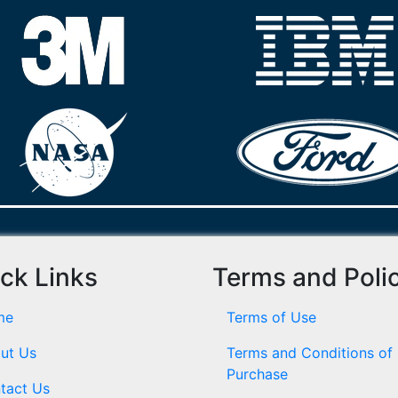
ck Links
Terms and Poli
me
Terms of Use
ut Us
Terms and Conditions of
Purchase
tact Us