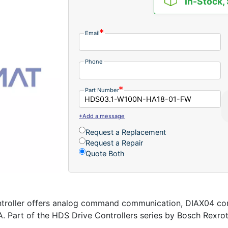
In-Stock,
Email
Phone
Part Number
+Add a message
Request a Replacement
Request a Repair
Quote Both
ller offers analog command communication, DIAX04 controll
A. Part of the HDS Drive Controllers series by Bosch Rexro