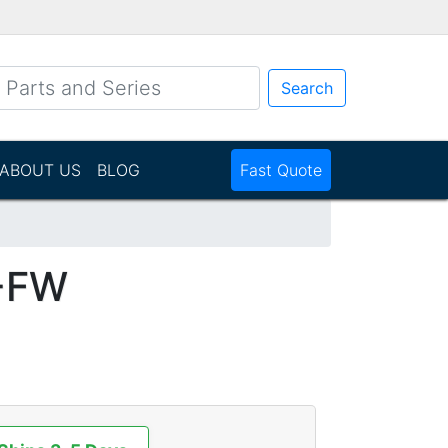
Search
ABOUT US
BLOG
Fast Quote
-FW