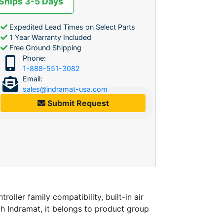
 Ships 3-5 Days
Expedited Lead Times on Select Parts
1 Year Warranty Included
Free Ground Shipping
Phone:
1-888-551-3082
Email:
sales@indramat-usa.com
Submit Request
er family compatibility, built-in air
th Indramat, it belongs to product group