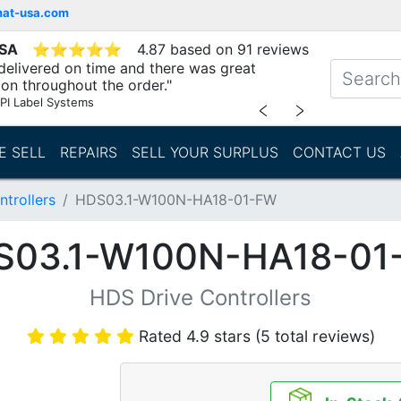
mat-usa.com
USA
⭐
⭐
⭐
⭐
⭐
4.87 based on 91 reviews
delivered on time and there was great
n throughout the order."
PI Label Systems
﹤
﹥
E SELL
REPAIRS
SELL YOUR SURPLUS
CONTACT US
trollers
HDS03.1-W100N-HA18-01-FW
S03.1-W100N-HA18-01
HDS Drive Controllers
Rated 4.9 stars (5 total reviews)