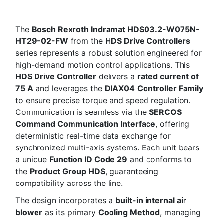
The
Bosch Rexroth Indramat HDS03.2-W075N-
HT29-02-FW
from the
HDS Drive Controllers
series represents a robust solution engineered for
high-demand motion control applications. This
HDS Drive Controller
delivers a
rated current of
75 A
and leverages the
DIAX04
Controller Family
to ensure precise torque and speed regulation.
Communication is seamless via the
SERCOS
Command Communication Interface
, offering
deterministic real-time data exchange for
synchronized multi-axis systems. Each unit bears
a unique
Function ID Code 29
and conforms to
the
Product Group HDS
, guaranteeing
compatibility across the line.
The design incorporates a
built-in internal air
blower
as its primary
Cooling Method
, managing