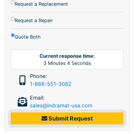
Request a Replacement
Request a Repair
Quote Both
Current response time:
3
Minutes
4
Seconds
Phone:
1-888-551-3082
Email:
sales@indramat-usa.com
Submit Request