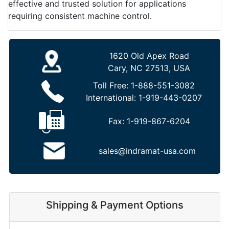
effective and trusted solution for applications
requiring consistent machine control.
1620 Old Apex Road
Cary, NC 27513, USA
Toll Free:
1-888-551-3082
International:
1-919-443-0207
Fax:
1-919-867-6204
sales@indramat-usa.com
Shipping & Payment Options