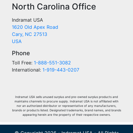
North Carolina Office
Indramat USA
1620 Old Apex Road
Cary, NC 27513
USA
Phone
Toll Free:
1-888-551-3082
International:
1-919-443-0207
Indramat USA sells unused surplus and pre-owned surplus products and
maintains channels to procure supply. Indramat USA is not affiliated with
nor an authorized distributor or representative of any manufacturers,
brands or products listed. Designated trademarks, brand names, and brands
appearing herein are the property of their respective owners.
© Copyright 2026 - Indramat USA - All Rights