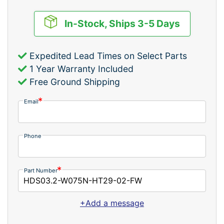
In-Stock, Ships 3-5 Days
Expedited Lead Times on Select Parts
1 Year Warranty Included
Free Ground Shipping
Email
Phone
Part Number
+Add a message