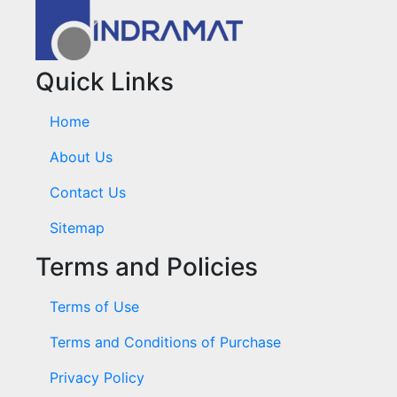
Quick Links
Home
About Us
Contact Us
Sitemap
Terms and Policies
Terms of Use
Terms and Conditions of Purchase
Privacy Policy