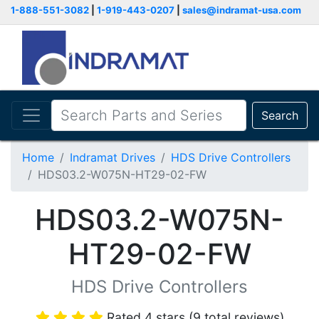
1-888-551-3082
|
1-919-443-0207
|
sales@indramat-usa.com
Search
Home
Indramat Drives
HDS Drive Controllers
HDS03.2-W075N-HT29-02-FW
HDS03.2-W075N-
HT29-02-FW
HDS Drive Controllers
Rated 4 stars (9 total reviews)