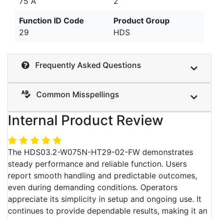
75 A
2
Function ID Code
Product Group
29
HDS
Frequently Asked Questions
Common Misspellings
Internal Product Review
The HDS03.2-W075N-HT29-02-FW demonstrates
steady performance and reliable function. Users
report smooth handling and predictable outcomes,
even during demanding conditions. Operators
appreciate its simplicity in setup and ongoing use. It
continues to provide dependable results, making it an