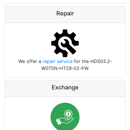
Repair
We offer a
repair service
for the HDS03.2-
W075N-HT29-02-FW.
Exchange