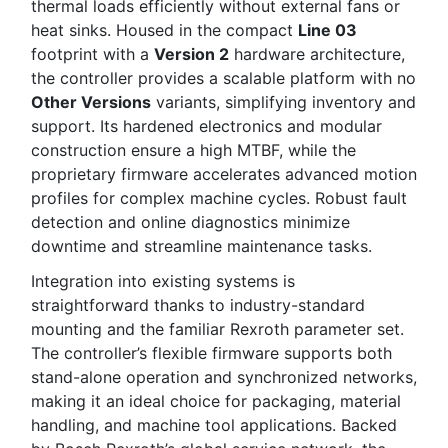
thermal loads efficiently without external fans or
heat sinks. Housed in the compact
Line 03
footprint with a
Version 2
hardware architecture,
the controller provides a scalable platform with no
Other Versions
variants, simplifying inventory and
support. Its hardened electronics and modular
construction ensure a high MTBF, while the
proprietary firmware accelerates advanced motion
profiles for complex machine cycles. Robust fault
detection and online diagnostics minimize
downtime and streamline maintenance tasks.
Integration into existing systems is
straightforward thanks to industry-standard
mounting and the familiar Rexroth parameter set.
The controller’s flexible firmware supports both
stand-alone operation and synchronized networks,
making it an ideal choice for packaging, material
handling, and machine tool applications. Backed