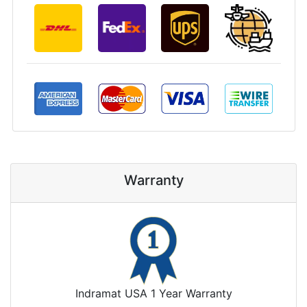
Warranty
Indramat USA 1 Year Warranty