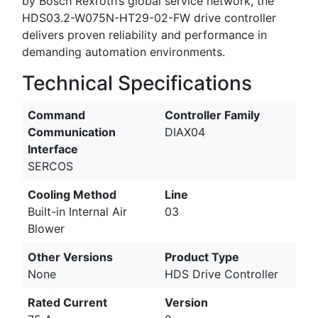
by Bosch Rexroth’s global service network, the
HDS03.2-W075N-HT29-02-FW drive controller
delivers proven reliability and performance in
demanding automation environments.
Technical Specifications
Command
Controller Family
Communication
DIAX04
Interface
SERCOS
Cooling Method
Line
Built-in Internal Air
03
Blower
Other Versions
Product Type
None
HDS Drive Controller
Rated Current
Version