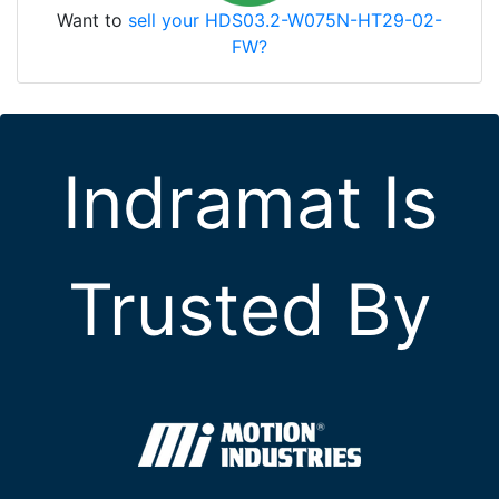
Want to
sell your HDS03.2-W075N-HT29-02-
FW?
Indramat Is
Trusted By