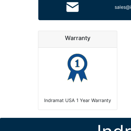
sales@
Warranty
Indramat USA 1 Year Warranty