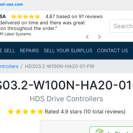
mat-usa.com
USA
⭐
⭐
⭐
⭐
⭐
4.87 based on 91 reviews
delivered on time and there was great
n throughout the order."
PI Label Systems
﹤
﹥
E SELL
REPAIRS
SELL YOUR SURPLUS
CONTACT US
trollers
HDS03.2-W100N-HA20-01-FW
03.2-W100N-HA20-0
HDS Drive Controllers
Rated 4.9 stars (10 total reviews)