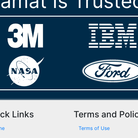
ramat Is Truste
ck Links
Terms and Poli
me
Terms of Use