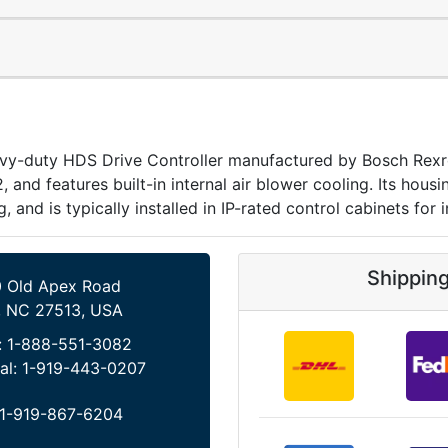
duty HDS Drive Controller manufactured by Bosch Rexroth
2, and features built-in internal air blower cooling. Its hou
, and is typically installed in IP-rated control cabinets for i
Shippin
 Old Apex Road
, NC 27513, USA
:
1-888-551-3082
al:
1-919-443-0207
1-919-867-6204