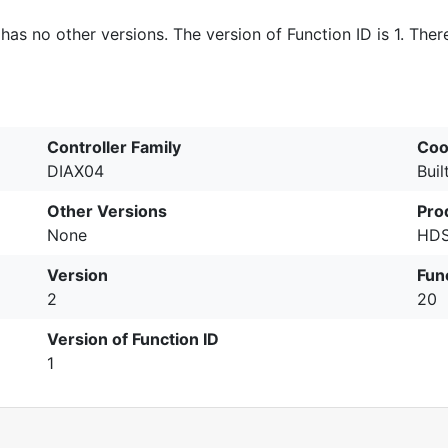
 has no other versions. The version of Function ID is 1. Ther
Controller Family
Coo
DIAX04
Buil
Other Versions
Pro
None
HDS
Version
Fun
2
20
Version of Function ID
1