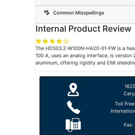
Common Misspellings
Internal Product Review
The HDS03.2-W100N-HA20-01-FW is a heavy-
100 A, uses an analog interface, is version 
aluminum, offering rigidity and EMI shielding
1620
Cary
Toll Free
Internation
Fax: