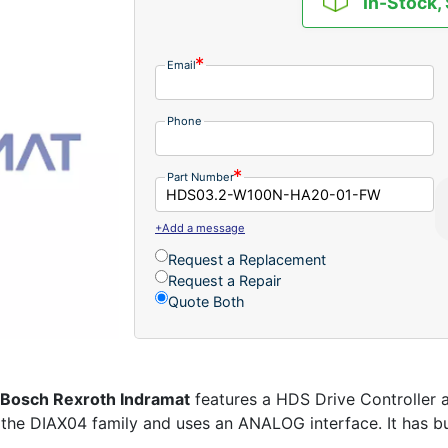
In-Stock,
Email
Phone
Part Number
+Add a message
Request a Replacement
Request a Repair
Quote Both
Bosch Rexroth Indramat
features a HDS Drive Controller a
 the DIAX04 family and uses an ANALOG interface. It has buil