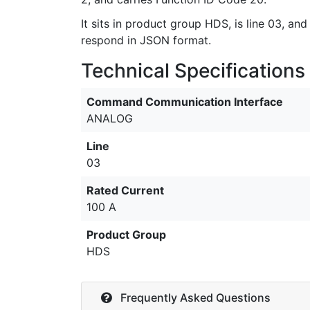
It sits in product group HDS, is line 03, and
respond in JSON format.
Technical Specifications
Command Communication Interface
ANALOG
Line
03
Rated Current
100 A
Product Group
HDS
Frequently Asked Questions