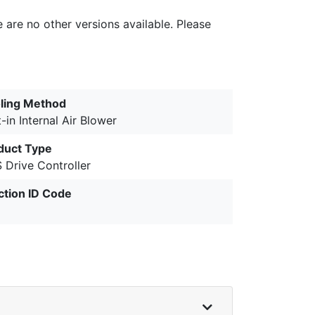
e are no other versions available. Please
ling Method
t-in Internal Air Blower
duct Type
 Drive Controller
ction ID Code