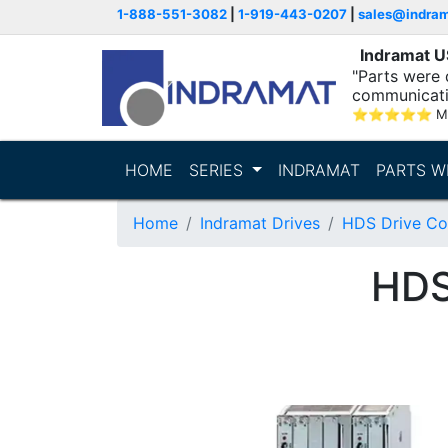
1-888-551-3082
|
1-919-443-0207
|
sales@indra
Indramat 
"Parts were 
communicatio
⭐
⭐
⭐
⭐
⭐
M
HOME
SERIES
INDRAMAT
PARTS W
Home
Indramat Drives
HDS Drive Con
HDS