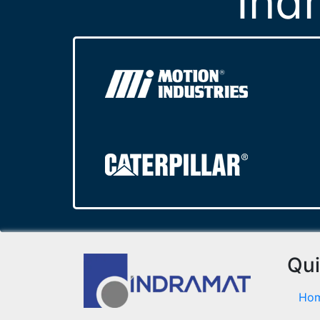
Ind
Qui
Ho