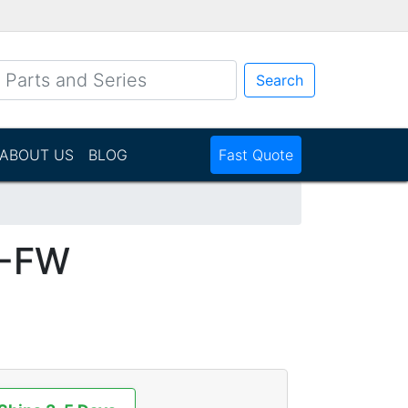
Search
ABOUT US
BLOG
Fast Quote
1-FW