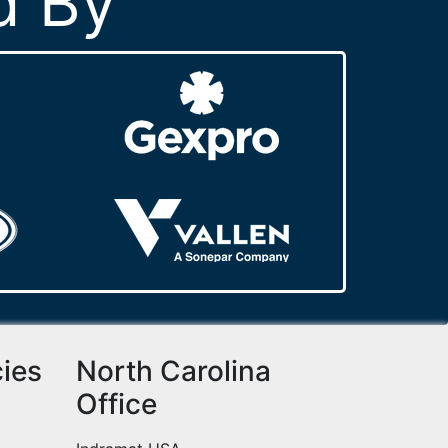
d By
cies
North Carolina
Office