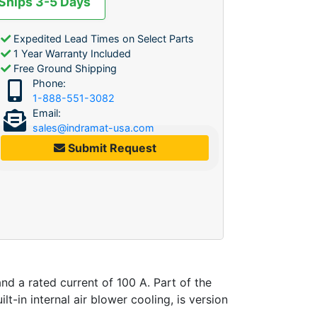
 Ships 3-5 Days
Expedited Lead Times on Select Parts
1 Year Warranty Included
Free Ground Shipping
Phone:
1-888-551-3082
Email:
sales@indramat-usa.com
Submit Request
nd a rated current of 100 A. Part of the
t-in internal air blower cooling, is version