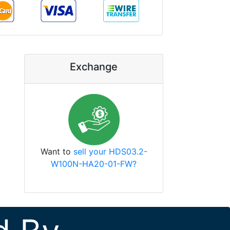
Exchange
Want to
sell your HDS03.2-
W100N-HA20-01-FW?