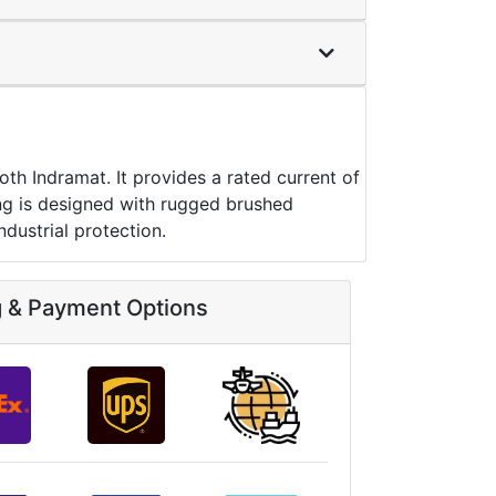
 Indramat. It provides a rated current of
sing is designed with rugged brushed
ndustrial protection.
g & Payment Options