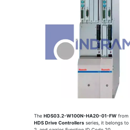
The
HDS03.2-W100N-HA20-01-FW
from
HDS Drive Controllers
series, it belongs to
2, and carries Function ID Code 20.