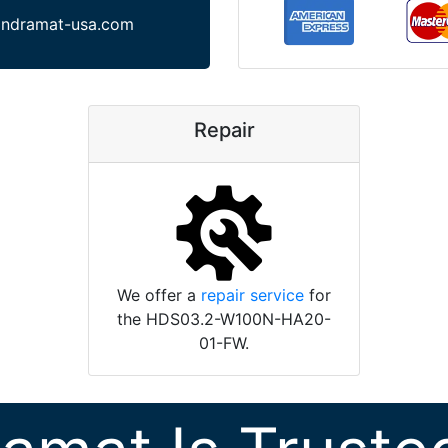
indramat-usa.com
Repair
We offer a
repair service
for
the HDS03.2-W100N-HA20-
01-FW.