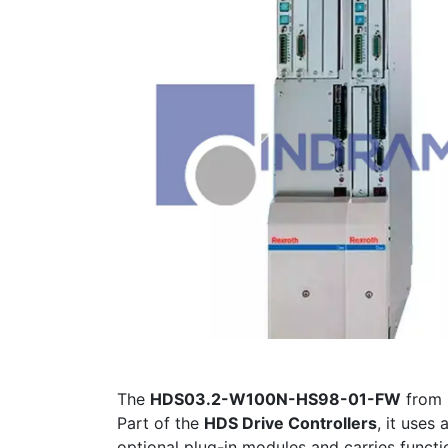
The
HDS03.2-W100N-HS98-01-FW
from
Part of the
HDS Drive Controllers
, it uses 
optional plug-in modules and carries functi