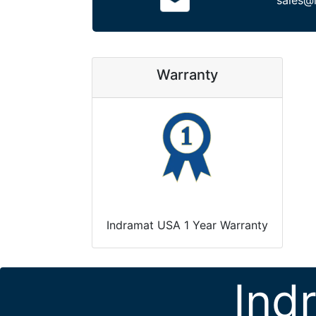
sales@
Warranty
Indramat USA 1 Year Warranty
Ind