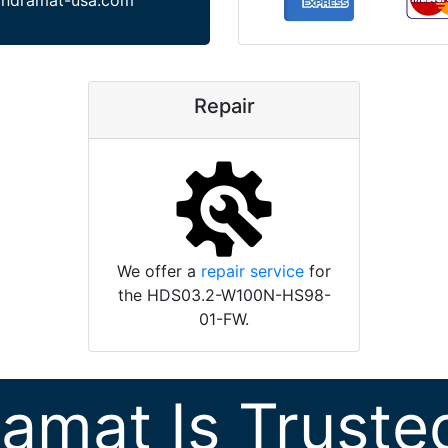
indramat-usa.com
Repair
We offer a
repair service
for
the HDS03.2-W100N-HS98-
01-FW.
ramat Is Truste