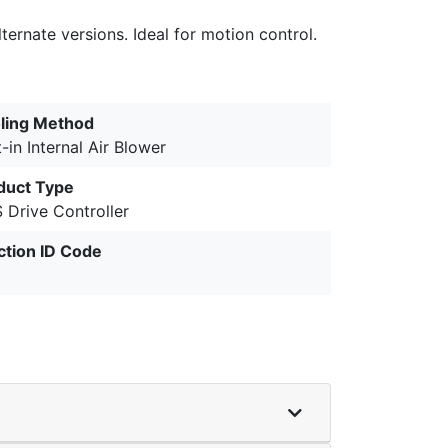
ernate versions. Ideal for motion control.
ling Method
t-in Internal Air Blower
duct Type
 Drive Controller
ction ID Code