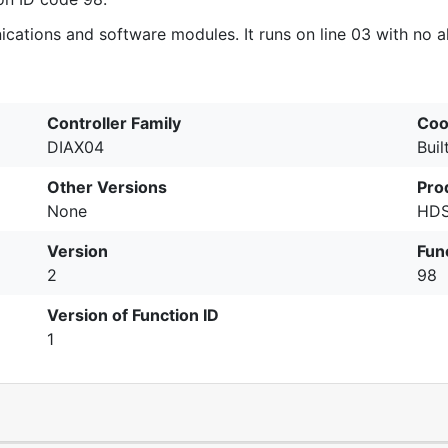
tions and software modules. It runs on line 03 with no alt
Controller Family
Coo
DIAX04
Buil
Other Versions
Pro
None
HDS
Version
Fun
2
98
Version of Function ID
1