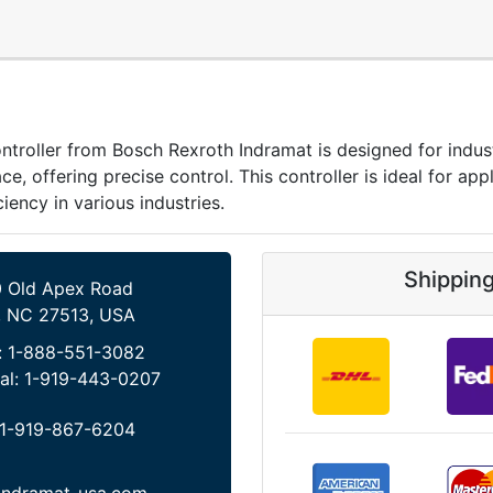
ller from Bosch Rexroth Indramat is designed for industri
 offering precise control. This controller is ideal for appl
iency in various industries.
Shippin
 Old Apex Road
, NC 27513, USA
:
1-888-551-3082
al:
1-919-443-0207
1-919-867-6204