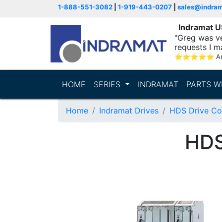
1-888-551-3082
|
1-919-443-0207
|
sales@indra
Indramat 
"Greg was ve
requests I m
⭐
⭐
⭐
⭐
⭐
A
HOME
SERIES
INDRAMAT
PARTS W
Home
Indramat Drives
HDS Drive Con
HDS