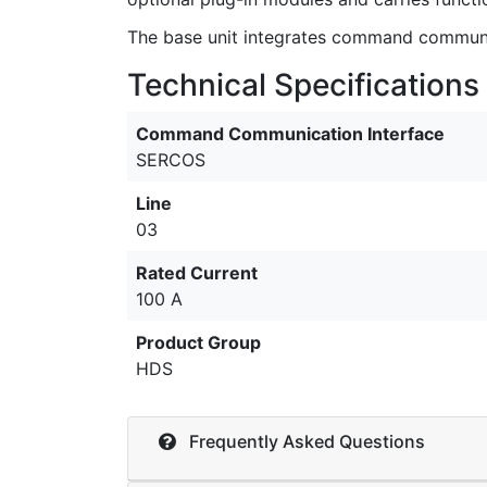
The base unit integrates command communica
Technical Specifications
Command Communication Interface
SERCOS
Line
03
Rated Current
100 A
Product Group
HDS
Frequently Asked Questions