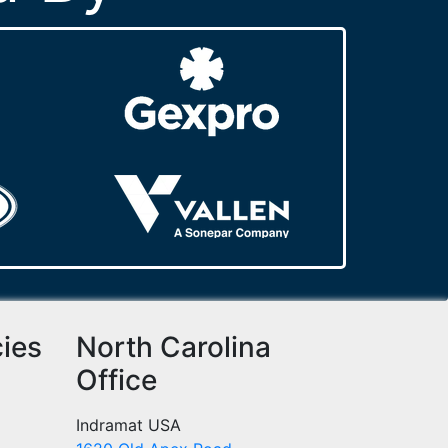
cies
North Carolina
Office
Indramat USA