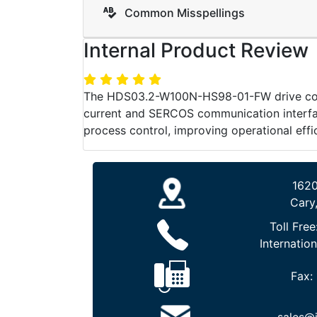
Common Misspellings
Internal Product Review
The HDS03.2-W100N-HS98-01-FW drive contro
current and SERCOS communication interface,
process control, improving operational effic
1620
Cary
Toll Free
Internation
Fax: