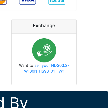
Exchange
Want to
sell your HDS03.2-
W100N-HS98-01-FW?
d By