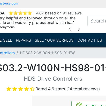
mat-usa.com
USA
⭐
⭐
⭐
⭐
⭐
4.87 based on 91 reviews
ry helpful and followed through on all the
ade and was very professional which is..."
nonymous
﹤
﹥
E SELL
REPAIRS
SELL YOUR SURPLUS
CONTACT US
trollers
HDS03.2-W100N-HS98-01-FW
03.2-W100N-HS98-0
HDS Drive Controllers
Rated 4.6 stars (14 total reviews)