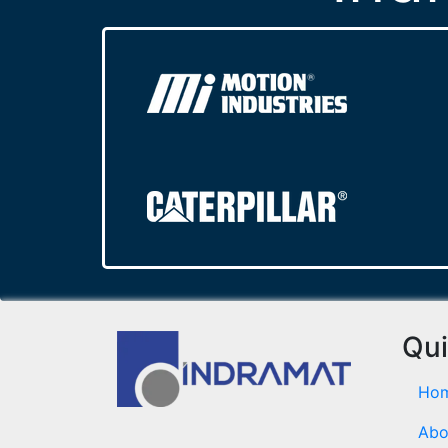
Qui
Ho
Abo