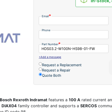
In-Stock,
Email
Phone
Part Number
+Add a message
Request a Replacement
Request a Repair
Quote Both
Bosch Rexroth Indramat
features a
100 A
rated current a
a
DIAX04
family controller and supports a
SERCOS
communi
on ID code 98.