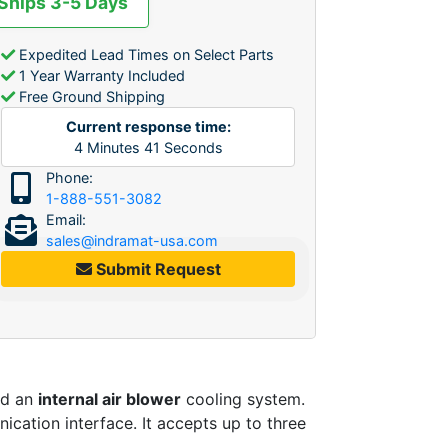
 Ships 3-5 Days
Expedited Lead Times on Select Parts
1 Year Warranty Included
Free Ground Shipping
Current response time:
4
Minutes
41
Seconds
Phone:
1-888-551-3082
Email:
sales@indramat-usa.com
Submit Request
nd an
internal air blower
cooling system.
cation interface. It accepts up to three