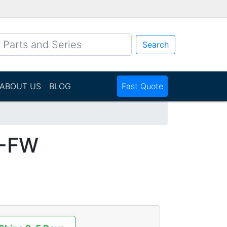
Search
ABOUT US
BLOG
Fast Quote
1-FW