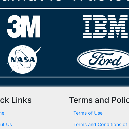
ck Links
Terms and Poli
me
Terms of Use
ut Us
Terms and Conditions of