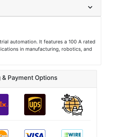
al automation. It features a 100 A rated
ications in manufacturing, robotics, and
g & Payment Options