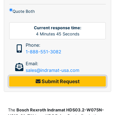
Quote Both
Current response time:
4
Minutes
45
Seconds
Phone:
1-888-551-3082
Email:
sales@indramat-usa.com
Submit Request
The
Bosch Rexroth Indramat HDS03.2-W075N-