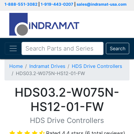
1-888-551-3082
|
1-919-443-0207
|
sales@indramat-usa.com
Search
Home
Indramat Drives
HDS Drive Controllers
HDS03.2-W075N-HS12-01-FW
HDS03.2-W075N-
HS12-01-FW
HDS Drive Controllers
Rated 4.4 stars (6 total reviews)