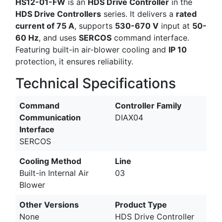
HS12-01-FW
is an
HDS Drive Controller
in the
HDS Drive Controllers
series. It delivers a
rated
current of 75 A
, supports
530-670 V
input at
50-
60 Hz
, and uses
SERCOS
command interface.
Featuring built-in air-blower cooling and
IP 10
protection, it ensures reliability.
Technical Specifications
Command
Controller Family
Communication
DIAX04
Interface
SERCOS
Cooling Method
Line
Built-in Internal Air
03
Blower
Other Versions
Product Type
None
HDS Drive Controller