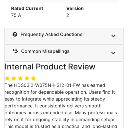
Rated Current
Version
75 A
2
Frequently Asked Questions
Common Misspellings
Internal Product Review
The HDS03.2-W075N-HS12-01-FW has earned
recognition for dependable operation. Users find it
easy to integrate while appreciating its steady
performance. It consistently delivers smooth
outcomes across extended use. Many professionals
rely on it for ongoing stability in demanding setups.
This model is trusted as a practical and long-lasting