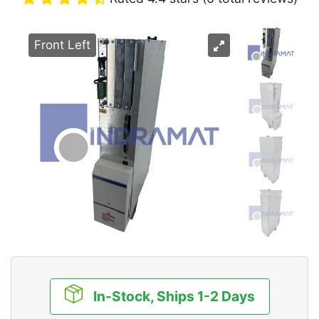
Front Left
In-Stock, Ships 1-2 Days