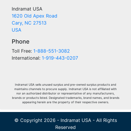
Indramat USA
1620 Old Apex Road
Cary, NC 27513
USA
Phone
Toll Free:
1-888-551-3082
International:
1-919-443-0207
Indramat USA sells unused surplus and pre-owned surplus products and
maintains channels to procure supply. Indramat USA is not affiliated with
nor an authorized distributor or representative of any manufacturers,
brands or products listed. Designated trademarks, brand names, and brands
appearing herein are the property of their respective owners.
© Copyright 2026 - Indramat USA - All Rights
Reserved