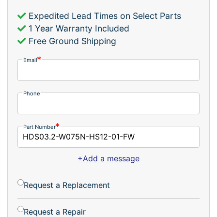
Expedited Lead Times on Select Parts
1 Year Warranty Included
Free Ground Shipping
Email
Phone
Part Number
+Add a message
Request a Replacement
Request a Repair