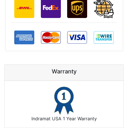
Warranty
Indramat USA 1 Year Warranty