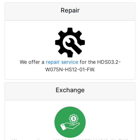
Repair
We offer a
repair service
for the HDS03.2-
W075N-HS12-01-FW.
Exchange