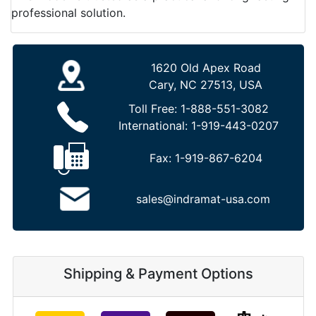
professional solution.
1620 Old Apex Road
Cary, NC 27513, USA
Toll Free:
1-888-551-3082
International:
1-919-443-0207
Fax:
1-919-867-6204
sales@indramat-usa.com
Shipping & Payment Options