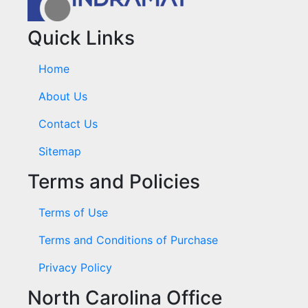
Quick Links
Home
About Us
Contact Us
Sitemap
Terms and Policies
Terms of Use
Terms and Conditions of Purchase
Privacy Policy
North Carolina Office