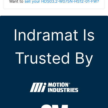
Want to
sell your HDS03.2-W075N-HS12-01-FW?
Indramat Is
Trusted By