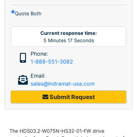
Quote Both
Current response time:
5
Minutes
17
Seconds
Phone:
1-888-551-3082
Email:
sales@indramat-usa.com
Submit Request
The HDS03.2-W075N-HS32-01-FW drive