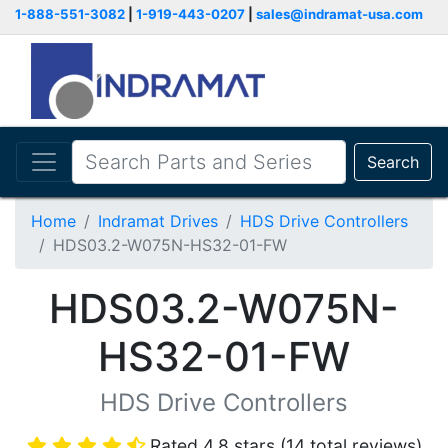
1-888-551-3082
|
1-919-443-0207
|
sales@indramat-usa.com
Search
Home
Indramat Drives
HDS Drive Controllers
HDS03.2-W075N-HS32-01-FW
HDS03.2-W075N-
HS32-01-FW
HDS Drive Controllers
Rated 4.8 stars (14 total reviews)