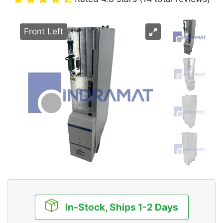
Front Left
In-Stock, Ships 1-2 Days