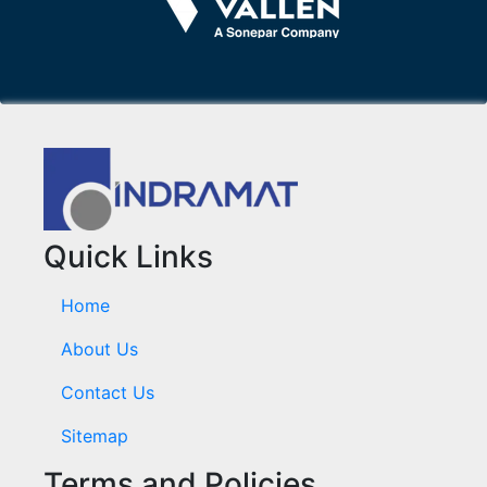
Quick Links
Home
About Us
Contact Us
Sitemap
Terms and Policies