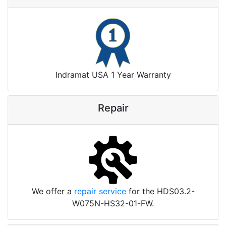
Indramat USA 1 Year Warranty
Repair
We offer a
repair service
for the HDS03.2-
W075N-HS32-01-FW.