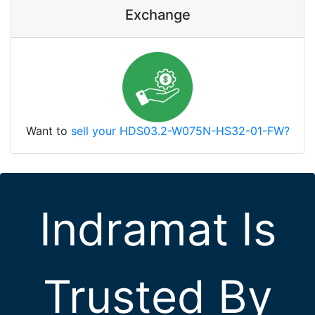
Exchange
Want to
sell your HDS03.2-W075N-HS32-01-FW?
Indramat Is
Trusted By