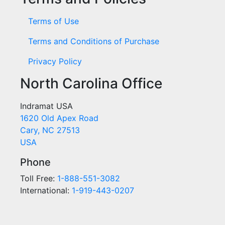
Terms of Use
Terms and Conditions of Purchase
Privacy Policy
North Carolina Office
Indramat USA
1620 Old Apex Road
Cary, NC 27513
USA
Phone
Toll Free:
1-888-551-3082
International:
1-919-443-0207