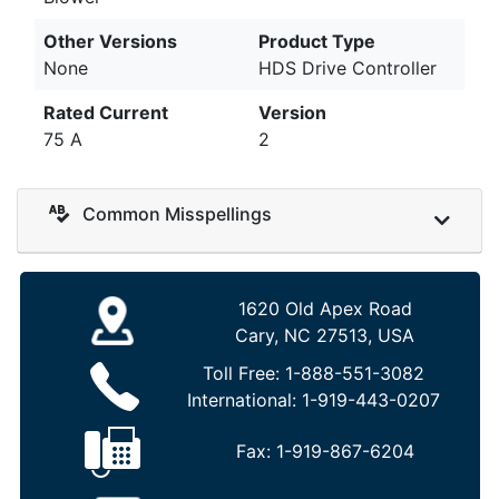
Other Versions
Product Type
None
HDS Drive Controller
Rated Current
Version
75 A
2
Common Misspellings
1620 Old Apex Road
Cary, NC 27513, USA
Toll Free:
1-888-551-3082
International:
1-919-443-0207
Fax:
1-919-867-6204