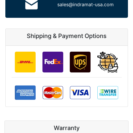
sales@indramat-usa.com
Shipping & Payment Options
Warranty