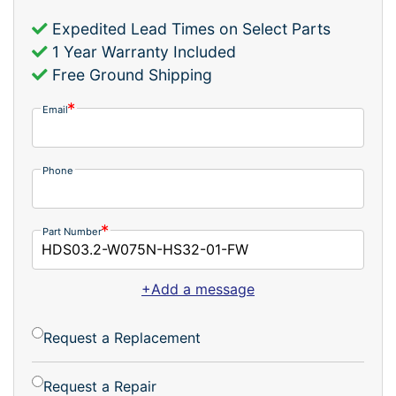
Expedited Lead Times on Select Parts
1 Year Warranty Included
Free Ground Shipping
Email
Phone
Part Number
+Add a message
Request a Replacement
Request a Repair