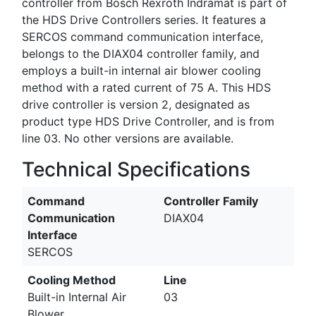
controller from Bosch Rexroth Indramat is part of
the HDS Drive Controllers series. It features a
SERCOS command communication interface,
belongs to the DIAX04 controller family, and
employs a built-in internal air blower cooling
method with a rated current of 75 A. This HDS
drive controller is version 2, designated as
product type HDS Drive Controller, and is from
line 03. No other versions are available.
Technical Specifications
Command
Controller Family
Communication
DIAX04
Interface
SERCOS
Cooling Method
Line
Built-in Internal Air
03
Blower