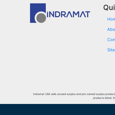
Qui
Ho
Abo
Con
Sit
Indramat USA sells unused surplus and pre-owned surplus products 
products listed. 