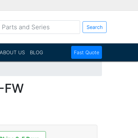
Search
ABOUT US
BLOG
Fast Quote
1-FW