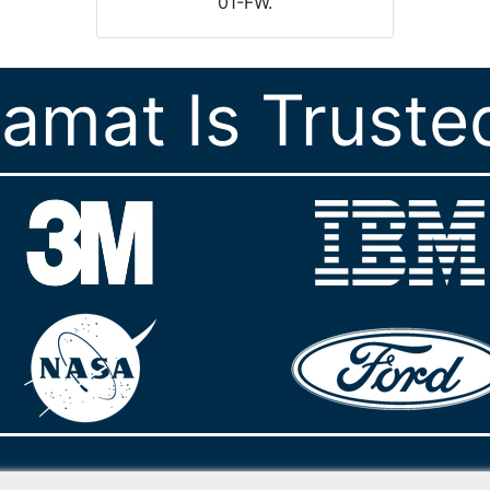
01-FW.
ramat Is Truste