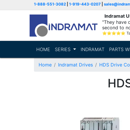
1-888-551-3082
|
1-919-443-0207
|
sales@indra
Indramat 
"They have q
second to n
supporting...
⭐
⭐
⭐
⭐
⭐
T
HOME
SERIES
INDRAMAT
PARTS W
Home
Indramat Drives
HDS Drive Con
HDS