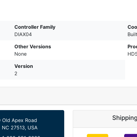
Controller Family
Coo
DIAX04
Buil
Other Versions
Pro
None
HDS
Version
2
Shippin
 Old Apex Road
, NC 27513, USA