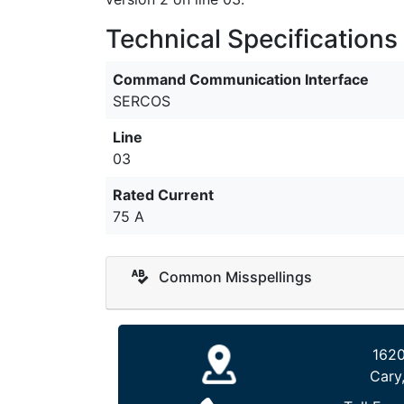
Technical Specifications
Command Communication Interface
SERCOS
Line
03
Rated Current
75 A
Common Misspellings
1620
Cary