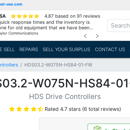
mat-usa.com
USA
⭐
⭐
⭐
⭐
⭐
4.87 based on 91 reviews
uick response times and the inventory is
one for old equipment that we have been
"
aylor Communications
﹤
﹥
E SELL
REPAIRS
SELL YOUR SURPLUS
CONTACT US
trollers
HDS03.2-W075N-HS84-01-FW
03.2-W075N-HS84-0
HDS Drive Controllers
Rated 4.7 stars (6 total reviews)