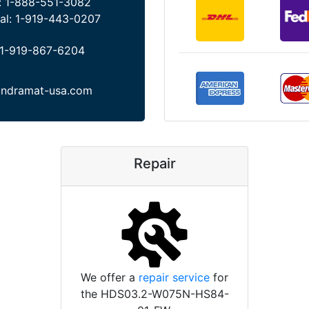
:
1-888-551-3082
al:
1-919-443-0207
1-919-867-6204
indramat-usa.com
Repair
We offer a
repair service
for
the HDS03.2-W075N-HS84-