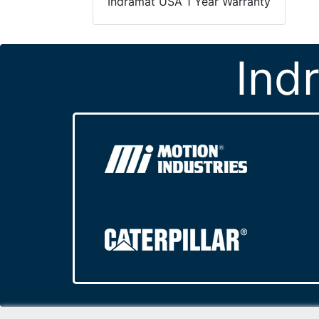
Indramat USA 1 Year Warranty
Ind