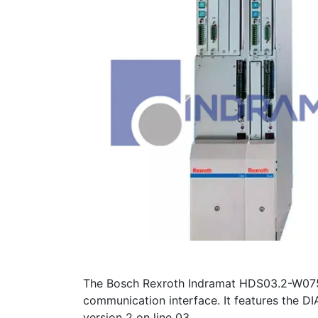
The Bosch Rexroth Indramat HDS03.2-W075N
communication interface. It features the DIA
version 2 on line 03.