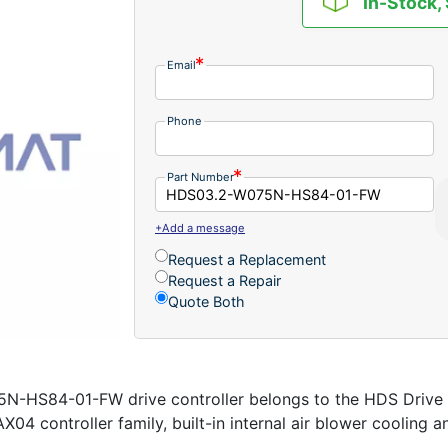
In-Stock,
Email
Phone
Part Number
+Add a message
Request a Replacement
Request a Repair
Quote Both
-HS84-01-FW drive controller belongs to the HDS Drive 
X04 controller family, built-in internal air blower cooling a