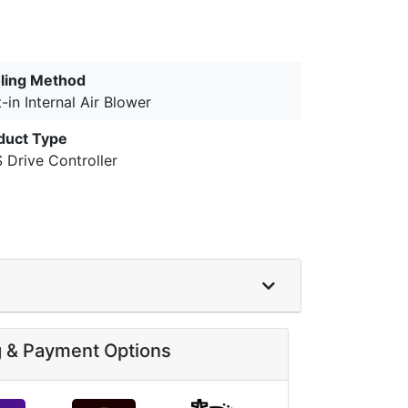
ling Method
t-in Internal Air Blower
duct Type
 Drive Controller
g & Payment Options