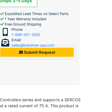
 Ships 3-5 Days
Expedited Lead Times on Select Parts
1 Year Warranty Included
Free Ground Shipping
Phone:
1-888-551-3082
Email:
sales@indramat-usa.com
Submit Request
Controllers series and supports a SERCOS
nd a rated current of 75 A. This product is