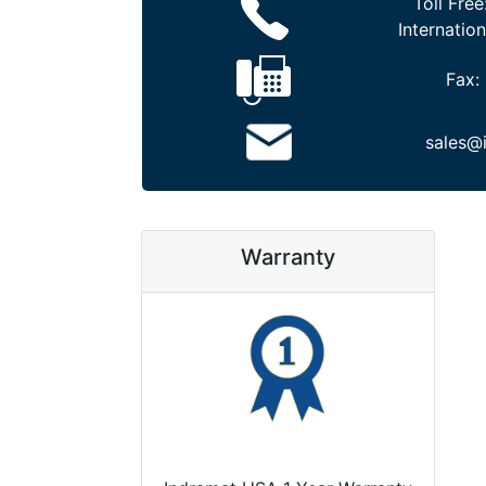
Toll Free
Internation
Fax:
sales@
Warranty