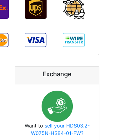
Exchange
Want to
sell your HDS03.2-
W075N-HS84-01-FW?