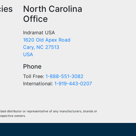
cies
North Carolina
Office
Indramat USA
1620 Old Apex Road
Cary, NC 27513
USA
Phone
Toll Free:
1-888-551-3082
International:
1-919-443-0207
ized distributor or representative of any manufacturers, brands or
respective owners.