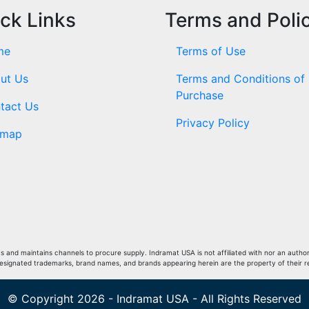
ck Links
Terms and Poli
me
Terms of Use
ut Us
Terms and Conditions of
Purchase
tact Us
Privacy Policy
emap
and maintains channels to procure supply. Indramat USA is not affiliated with nor an author
Designated trademarks, brand names, and brands appearing herein are the property of their 
© Copyright 2026 - Indramat USA - All Rights Reserved