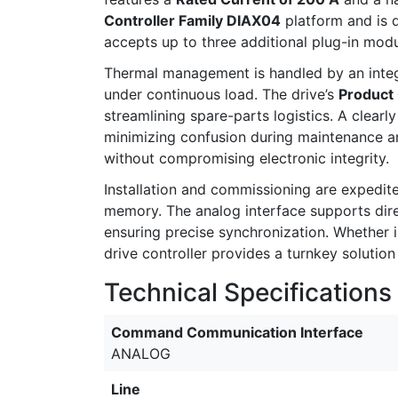
Controller Family DIAX04
platform and is 
accepts up to three additional plug-in mod
Thermal management is handled by an int
under continuous load. The drive’s
Product
streamlining spare-parts logistics. A clear
minimizing confusion during maintenance an
without compromising electronic integrity.
Installation and commissioning are expedit
memory. The analog interface supports dire
ensuring precise synchronization. Whether
drive controller provides a turnkey solutio
Technical Specifications
Command Communication Interface
ANALOG
Line