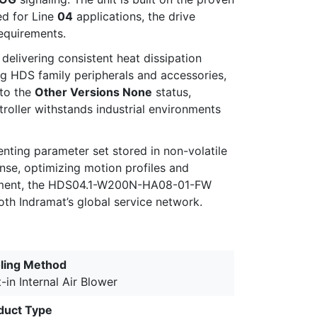
ed for Line
04
applications, the drive
requirements.
, delivering consistent heat dissipation
ing HDS family peripherals and accessories,
 to the
Other Versions None
status,
roller withstands industrial environments
ting parameter set stored in non-volatile
se, optimizing motion profiles and
quipment, the HDS04.1-W200N-HA08-01-FW
oth Indramat’s global service network.
ling Method
t-in Internal Air Blower
duct Type