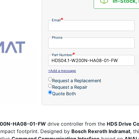
In-Stock,
Email
Phone
Part Number
+Add a message
Request a Replacement
Request a Repair
Quote Both
W200N-HA08-01-FW
drive controller from the
HDS Drive Co
compact footprint. Designed by
Bosch Rexroth Indramat
, th
ative
Command Communication Interface
based on
ANAL