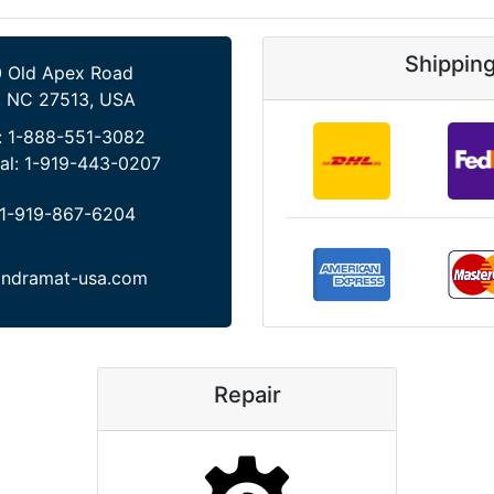
Shippin
 Old Apex Road
, NC 27513, USA
:
1-888-551-3082
al:
1-919-443-0207
1-919-867-6204
indramat-usa.com
Repair