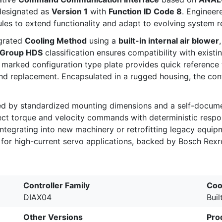
designated as
Version 1
with
Function ID Code 8
. Engineer
ules to extend functionality and adapt to evolving system 
egrated
Cooling Method
using a
built-in internal air blower
 Group HDS
classification ensures compatibility with exist
ly marked configuration type plate provides quick reference
d replacement. Encapsulated in a rugged housing, the cont
ed by standardized mounting dimensions and a self-documen
ct torque and velocity commands with deterministic respon
 integrating into new machinery or retrofitting legacy e
n for high-current servo applications, backed by Bosch Rexr
Controller Family
Coo
DIAX04
Buil
Other Versions
Pro