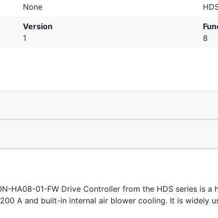
None
HDS
Version
Fun
1
8
-HA08-01-FW Drive Controller from the HDS series is a 
f 200 A and built-in internal air blower cooling. It is widel