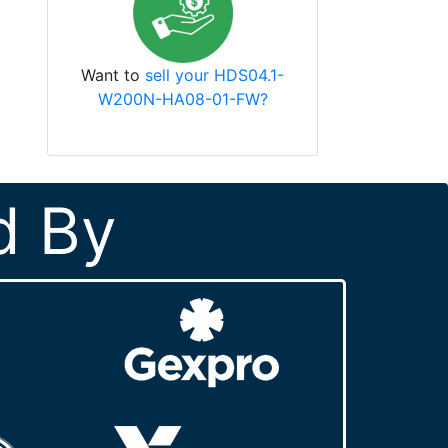
Want to
sell your HDS04.1-
W200N-HA08-01-FW?
d By