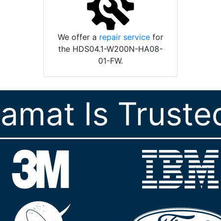
We offer a
repair service
for
the HDS04.1-W200N-HA08-
01-FW.
ramat Is Truste