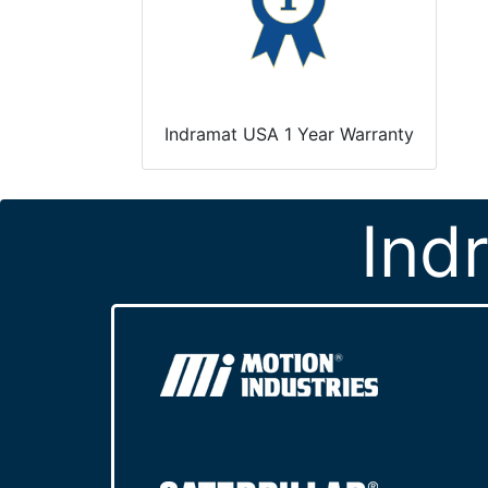
Indramat USA 1 Year Warranty
Ind