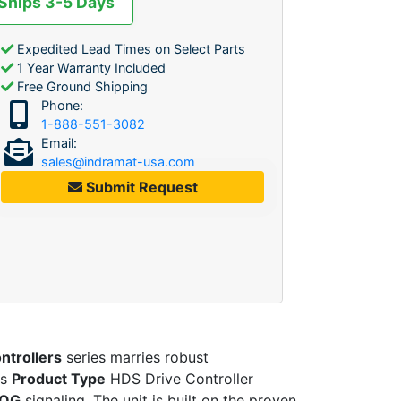
 Ships 3-5 Days
Expedited Lead Times on Select Parts
1 Year Warranty Included
Free Ground Shipping
Phone:
1-888-551-3082
Email:
sales@indramat-usa.com
Submit Request
ntrollers
series marries robust
is
Product Type
HDS Drive Controller
OG
signaling. The unit is built on the proven