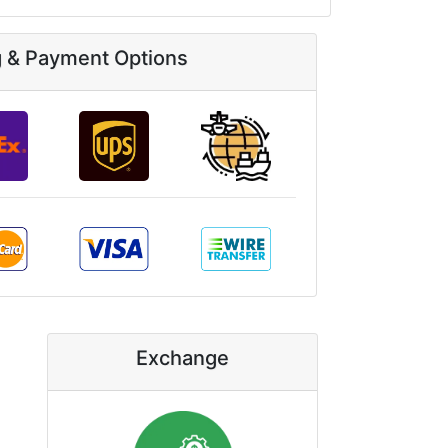
g & Payment Options
Exchange