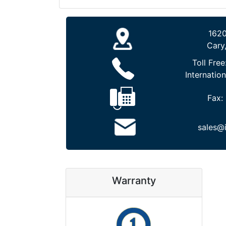
1620
Cary
Toll Free
Internation
Fax:
sales@
Warranty