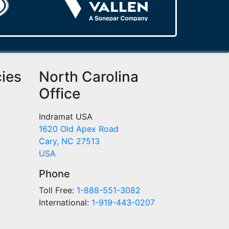
cies
North Carolina
Office
Indramat USA
1620 Old Apex Road
Cary, NC 27513
USA
Phone
Toll Free:
1-888-551-3082
International:
1-919-443-0207