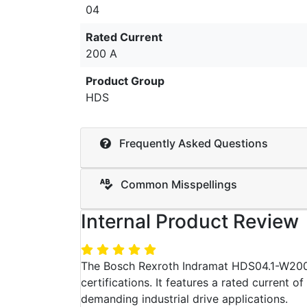
04
Rated Current
200 A
Product Group
HDS
Frequently Asked Questions
Common Misspellings
Internal Product Review
The Bosch Rexroth Indramat HDS04.1-W200N
certifications. It features a rated current o
demanding industrial drive applications.