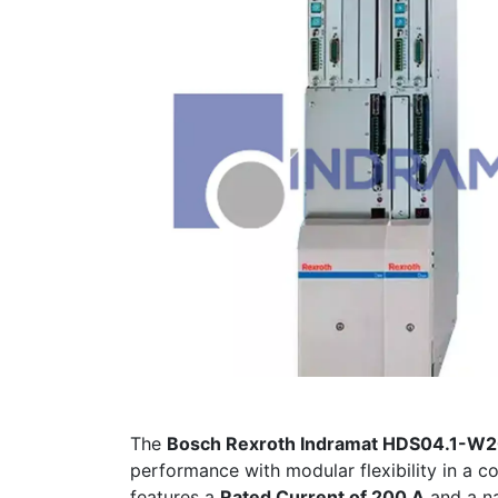
The
Bosch Rexroth Indramat HDS04.1-
performance with modular flexibility in a 
features a
Rated Current of 200 A
and a n