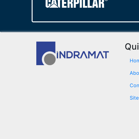
Qui
Ho
Abo
Con
Sit