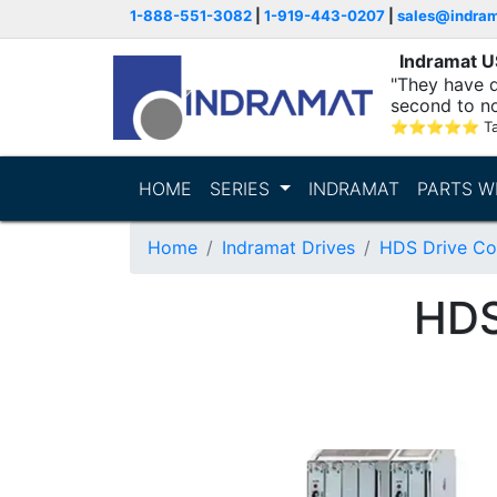
1-888-551-3082
|
1-919-443-0207
|
sales@indra
Indramat 
"They have q
second to n
supporting...
⭐
⭐
⭐
⭐
⭐
T
HOME
SERIES
INDRAMAT
PARTS W
Home
Indramat Drives
HDS Drive Con
HDS