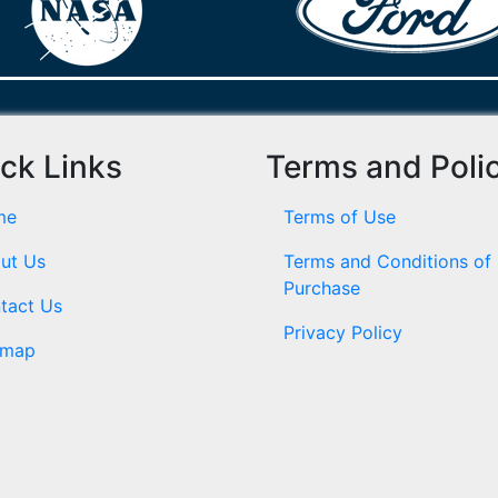
ck Links
Terms and Poli
me
Terms of Use
ut Us
Terms and Conditions of
Purchase
tact Us
Privacy Policy
emap