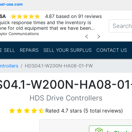
mat-usa.com
USA
⭐
⭐
⭐
⭐
⭐
4.87 based on 91 reviews
uick response times and the inventory is
one for old equipment that we have been
"
aylor Communications
﹤
﹥
E SELL
REPAIRS
SELL YOUR SURPLUS
CONTACT US
trollers
HDS04.1-W200N-HA08-01-FW
04.1-W200N-HA08-0
HDS Drive Controllers
Rated 4.7 stars (5 total reviews)