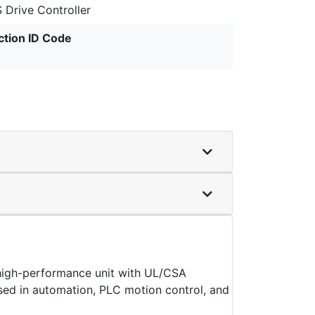
 Drive Controller
ction ID Code
high-performance unit with UL/CSA
y used in automation, PLC motion control, and