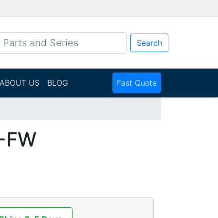
Search
ABOUT US
BLOG
Fast Quote
1-FW