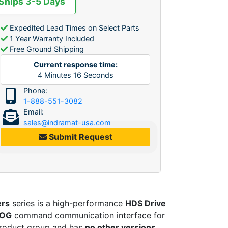
 Ships 3-5 Days
Expedited Lead Times on Select Parts
1 Year Warranty Included
Free Ground Shipping
Current response time:
4
Minutes
16
Seconds
Phone:
1-888-551-3082
Email:
sales@indramat-usa.com
Submit Request
ers
series is a high-performance
HDS Drive
OG
command communication interface for
roduct group and has
no other versions
,