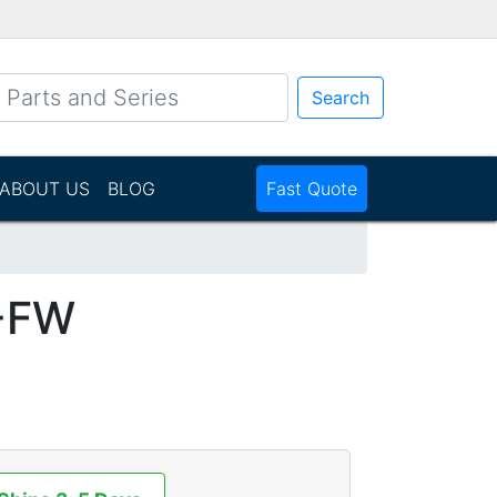
Search
ABOUT US
BLOG
Fast Quote
-FW