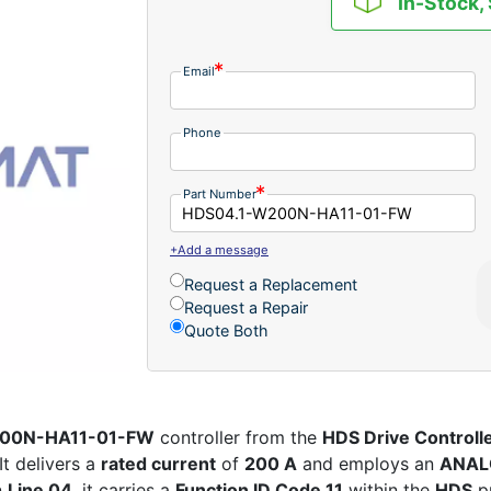
In-Stock,
Email
Phone
Part Number
+Add a message
Request a Replacement
Request a Repair
Quote Both
W200N-HA11-01-FW
controller from the
HDS Drive Controll
It delivers a
rated current
of
200 A
and employs an
ANAL
n
Line 04
, it carries a
Function ID Code 11
within the
HDS
p