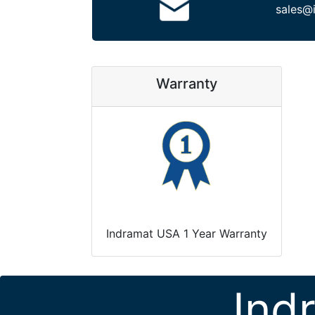
sales@
Warranty
Indramat USA 1 Year Warranty
Ind