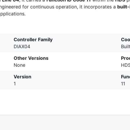
Engineered for continuous operation, it incorporates a
built-
pplications.
Controller Family
Coo
DIAX04
Buil
Other Versions
Pro
None
HDS
Version
Fun
1
11