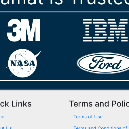
ck Links
Terms and Poli
me
Terms of Use
ut Us
Terms and Conditions of