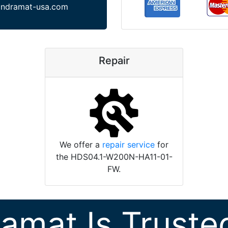
indramat-usa.com
Repair
We offer a
repair service
for
the HDS04.1-W200N-HA11-01-
FW.
ramat Is Truste