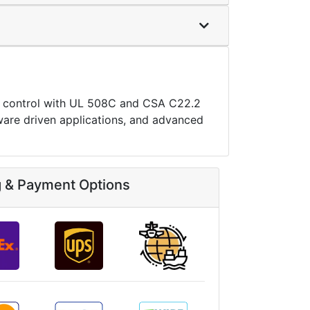
n control with UL 508C and CSA C22.2
oftware driven applications, and advanced
g & Payment Options