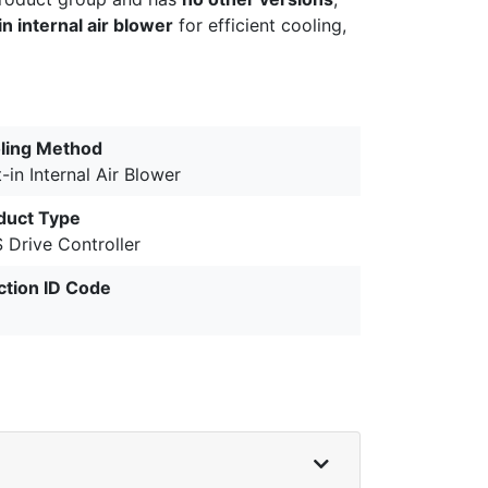
in internal air blower
for efficient cooling,
ling Method
t-in Internal Air Blower
duct Type
 Drive Controller
ction ID Code