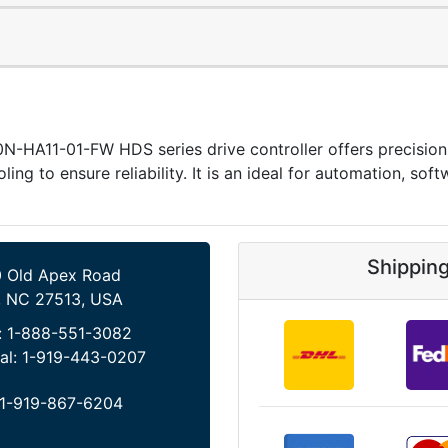
-HA11-01-FW HDS series drive controller offers precisio
oling to ensure reliability. It is an ideal for automation, s
Shippin
 Old Apex Road
, NC 27513, USA
:
1-888-551-3082
al:
1-919-443-0207
1-919-867-6204