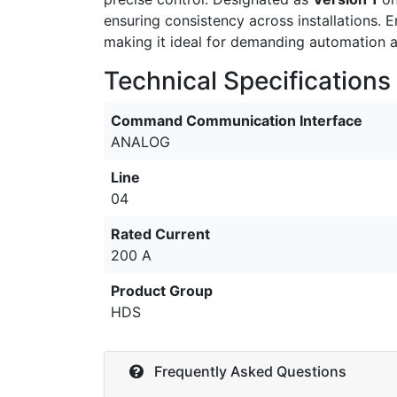
ensuring consistency across installations. 
making it ideal for demanding automation a
Technical Specifications
Command Communication Interface
ANALOG
Line
04
Rated Current
200 A
Product Group
HDS
Frequently Asked Questions