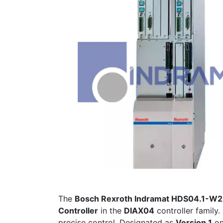
The
Bosch Rexroth Indramat HDS04.1-
Controller
in the
DIAX04
controller family. 
precise control. Designated as
Version 1
o