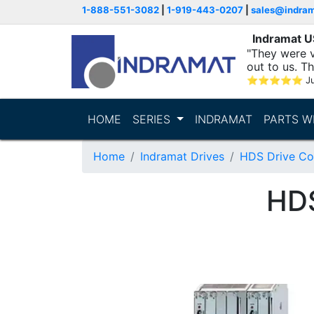
1-888-551-3082
|
1-919-443-0207
|
sales@indra
Indramat 
"They were v
out to us. T
with..."
⭐
⭐
⭐
⭐
⭐
Ju
HOME
SERIES
INDRAMAT
PARTS W
Home
Indramat Drives
HDS Drive Con
HD