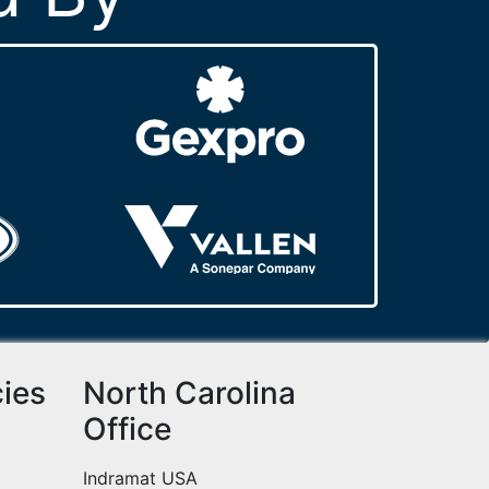
cies
North Carolina
Office
Indramat USA