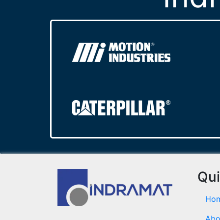
Qui
Ho
Abo