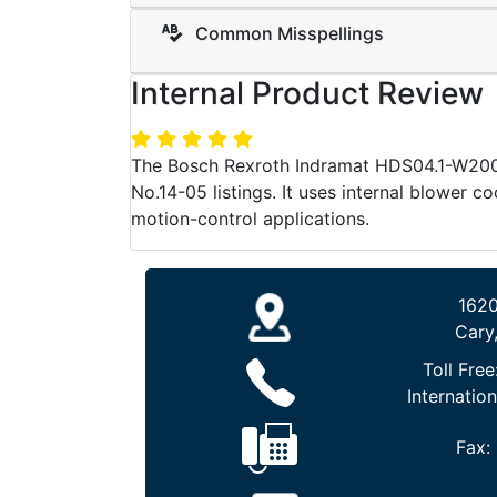
Common Misspellings
Internal Product Review
The Bosch Rexroth Indramat HDS04.1-W200N
No.14-05 listings. It uses internal blower co
motion-control applications.
1620
Cary
Toll Free
Internation
Fax: