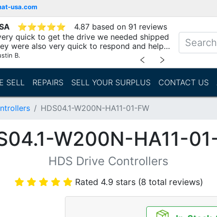
mat-usa.com
USA
⭐
⭐
⭐
⭐
⭐
4.87 based on 91 reviews
ery quick to get the drive we needed shipped
hey were also very quick to respond and help
stin B.
﹤
﹥
E SELL
REPAIRS
SELL YOUR SURPLUS
CONTACT US
trollers
HDS04.1-W200N-HA11-01-FW
S04.1-W200N-HA11-01
HDS Drive Controllers
Rated 4.9 stars (8 total reviews)