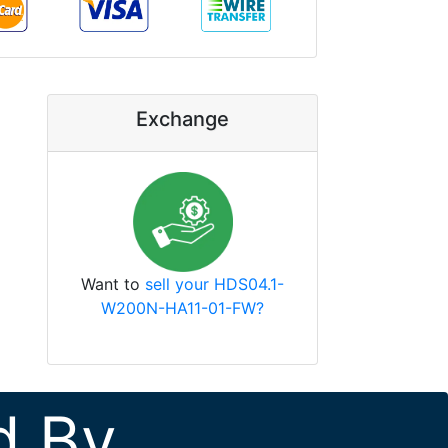
Exchange
Want to
sell your HDS04.1-
W200N-HA11-01-FW?
d By