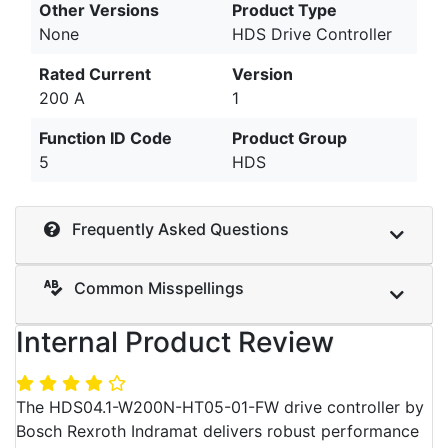
Other Versions
Product Type
None
HDS Drive Controller
Rated Current
Version
200 A
1
Function ID Code
Product Group
5
HDS
Frequently Asked Questions
Common Misspellings
Internal Product Review
The HDS04.1-W200N-HT05-01-FW drive controller by
Bosch Rexroth Indramat delivers robust performance