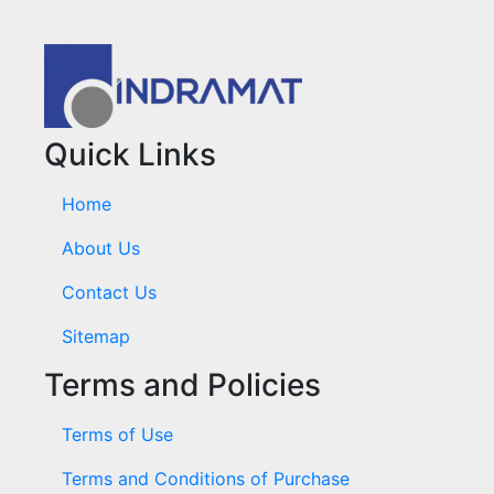
Quick Links
Home
About Us
Contact Us
Sitemap
Terms and Policies
Terms of Use
Terms and Conditions of Purchase