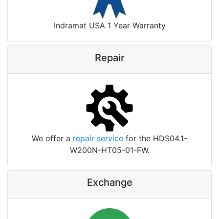
Indramat USA 1 Year Warranty
Repair
We offer a
repair service
for the HDS04.1-
W200N-HT05-01-FW.
Exchange