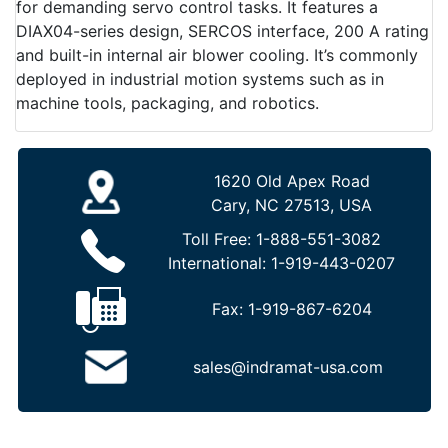
for demanding servo control tasks. It features a
DIAX04-series design, SERCOS interface, 200 A rating
and built-in internal air blower cooling. It’s commonly
deployed in industrial motion systems such as in
machine tools, packaging, and robotics.
1620 Old Apex Road
Cary, NC 27513, USA
Toll Free:
1-888-551-3082
International:
1-919-443-0207
Fax:
1-919-867-6204
sales@indramat-usa.com