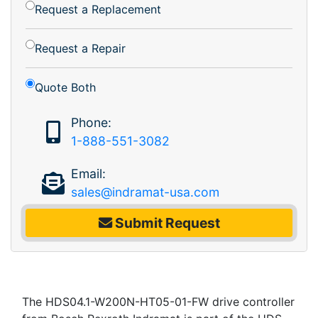
Request a Replacement
Request a Repair
Quote Both
Phone:
1-888-551-3082
Email:
sales@indramat-usa.com
Submit Request
The HDS04.1-W200N-HT05-01-FW drive controller