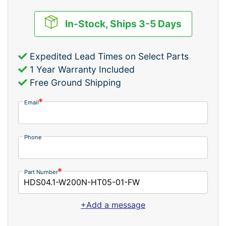
In-Stock, Ships 3-5 Days
Expedited Lead Times on Select Parts
1 Year Warranty Included
Free Ground Shipping
Email
Phone
Part Number
+Add a message