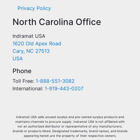
Privacy Policy
North Carolina Office
Indramat USA
1620 Old Apex Road
Cary, NC 27513
USA
Phone
Toll Free:
1-888-551-3082
International:
1-919-443-0207
Indramat USA sells unused surplus and pre-owned surplus products and
maintains channels to procure supply. Indramat USA is not affiliated with
nor an authorized distributor or representative of any manufacturers,
brands or products listed. Designated trademarks, brand names, and brands
appearing herein are the property of their respective owners.