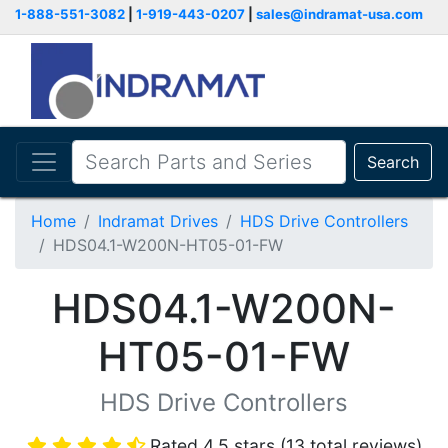
1-888-551-3082
|
1-919-443-0207
|
sales@indramat-usa.com
Search
Home
Indramat Drives
HDS Drive Controllers
HDS04.1-W200N-HT05-01-FW
HDS04.1-W200N-
HT05-01-FW
HDS Drive Controllers
Rated 4.5 stars (13 total reviews)