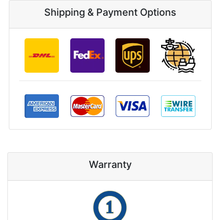
Shipping & Payment Options
Warranty