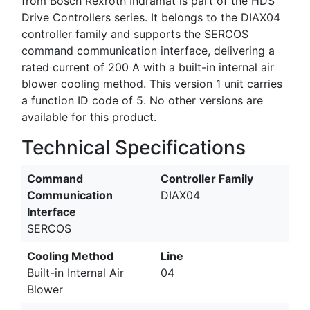
from Bosch Rexroth Indramat is part of the HDS
Drive Controllers series. It belongs to the DIAX04
controller family and supports the SERCOS
command communication interface, delivering a
rated current of 200 A with a built-in internal air
blower cooling method. This version 1 unit carries
a function ID code of 5. No other versions are
available for this product.
Technical Specifications
Command
Controller Family
Communication
DIAX04
Interface
SERCOS
Cooling Method
Line
Built-in Internal Air
04
Blower