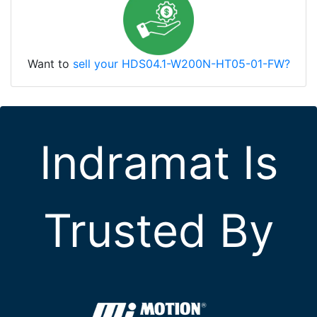
Want to
sell your HDS04.1-W200N-HT05-01-FW?
Indramat Is
Trusted By