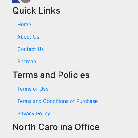
Quick Links
Home
About Us
Contact Us
Sitemap
Terms and Policies
Terms of Use
Terms and Conditions of Purchase
Privacy Policy
North Carolina Office