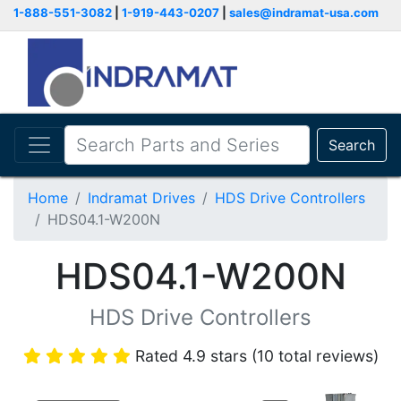
1-888-551-3082
|
1-919-443-0207
|
sales@indramat-usa.com
Search
Home
Indramat Drives
HDS Drive Controllers
HDS04.1-W200N
HDS04.1-W200N
HDS Drive Controllers
Rated 4.9 stars (10 total reviews)