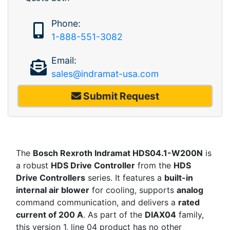
Phone:
1-888-551-3082
Email:
sales@indramat-usa.com
Submit Request
The
Bosch Rexroth Indramat HDS04.1-W200N
is
a robust
HDS Drive Controller
from the
HDS
Drive Controllers
series. It features a
built-in
internal air blower
for cooling, supports
analog
command communication, and delivers a
rated
current of 200 A
. As part of the
DIAX04
family,
this version 1, line 04 product has no other