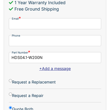
1 Year Warranty Included
Free Ground Shipping
Email
Phone
Part Number
+Add a message
Request a Replacement
Request a Repair
Quote Both