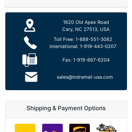
1620 Old Apex Road
Cary, NC 27513, USA
Toll Free:
1-888-551-3082
International:
1-919-443-0207
Fax:
1-919-867-6204
sales@indramat-usa.com
Shipping & Payment Options