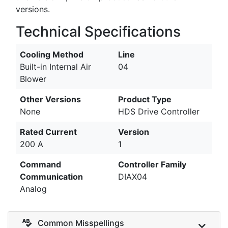
versions.
Technical Specifications
Cooling Method
Line
Built-in Internal Air
04
Blower
Other Versions
Product Type
None
HDS Drive Controller
Rated Current
Version
200 A
1
Command
Controller Family
Communication
DIAX04
Analog
Common Misspellings