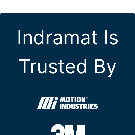
Indramat Is
Trusted By