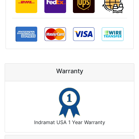
Warranty
Indramat USA 1 Year Warranty