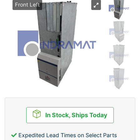
Front Left
In Stock, Ships Today
Expedited Lead Times on Select Parts