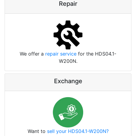
Repair
We offer a
repair service
for the HDS04.1-
W200N.
Exchange
Want to
sell your HDS04.1-W200N?