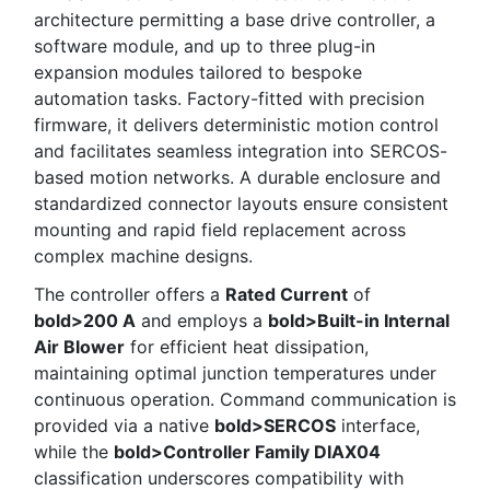
architecture permitting a base drive controller, a
software module, and up to three plug-in
expansion modules tailored to bespoke
automation tasks. Factory-fitted with precision
firmware, it delivers deterministic motion control
and facilitates seamless integration into SERCOS-
based motion networks. A durable enclosure and
standardized connector layouts ensure consistent
mounting and rapid field replacement across
complex machine designs.
The controller offers a
Rated Current
of
bold>200 A
and employs a
bold>Built-in Internal
Air Blower
for efficient heat dissipation,
maintaining optimal junction temperatures under
continuous operation. Command communication is
provided via a native
bold>SERCOS
interface,
while the
bold>Controller Family DIAX04
classification underscores compatibility with