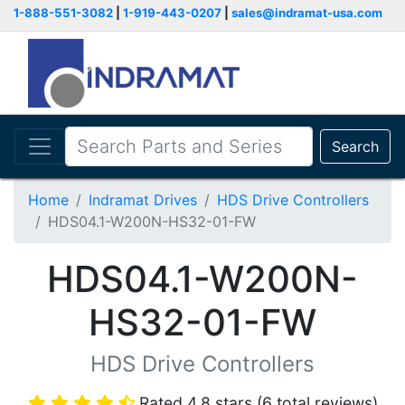
1-888-551-3082
|
1-919-443-0207
|
sales@indramat-usa.com
Search
Home
Indramat Drives
HDS Drive Controllers
HDS04.1-W200N-HS32-01-FW
HDS04.1-W200N-
HS32-01-FW
HDS Drive Controllers
Rated 4.8 stars (6 total reviews)