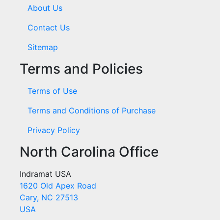
About Us
Contact Us
Sitemap
Terms and Policies
Terms of Use
Terms and Conditions of Purchase
Privacy Policy
North Carolina Office
Indramat USA
1620 Old Apex Road
Cary, NC 27513
USA