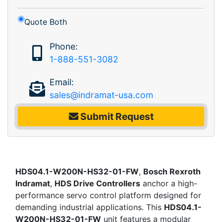
Quote Both
Phone:
1-888-551-3082
Email:
sales@indramat-usa.com
Submit Request
HDS04.1-W200N-HS32-01-FW
,
Bosch Rexroth
Indramat
,
HDS Drive Controllers
anchor a high-
performance servo control platform designed for
demanding industrial applications. This
HDS04.1-
W200N-HS32-01-FW
unit features a modular