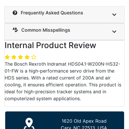
Frequently Asked Questions
Common Misspellings
Internal Product Review
The Bosch Rexroth Indramat HDS04.1-W200N-HS32-
01-FW is a high-performance servo drive from the
HDS series. With a rated current of 200A and air
cooling, it ensures efficient operation. This product is
ideal for high-precision tracker systems and in
computerized system applications.
1620 Old Apex Road
Cary, NC 27513, USA