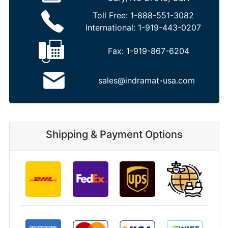
Toll Free:
1-888-551-3082
International:
1-919-443-0207
Fax:
1-919-867-6204
sales@indramat-usa.com
Shipping & Payment Options