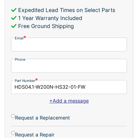
Expedited Lead Times on Select Parts
1 Year Warranty Included
Free Ground Shipping
Email
Phone
Part Number
+Add a message
Request a Replacement
Request a Repair