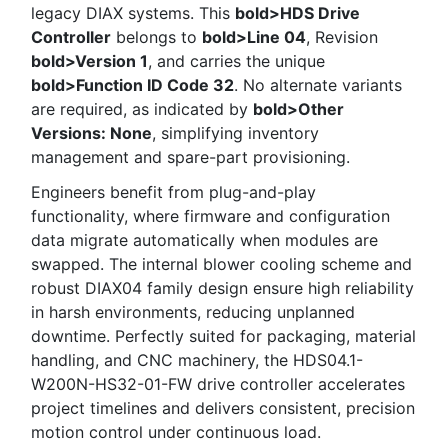
legacy DIAX systems. This
bold>HDS Drive
Controller
belongs to
bold>Line 04
, Revision
bold>Version 1
, and carries the unique
bold>Function ID Code 32
. No alternate variants
are required, as indicated by
bold>Other
Versions: None
, simplifying inventory
management and spare-part provisioning.
Engineers benefit from plug-and-play
functionality, where firmware and configuration
data migrate automatically when modules are
swapped. The internal blower cooling scheme and
robust DIAX04 family design ensure high reliability
in harsh environments, reducing unplanned
downtime. Perfectly suited for packaging, material
handling, and CNC machinery, the HDS04.1-
W200N-HS32-01-FW drive controller accelerates
project timelines and delivers consistent, precision
motion control under continuous load.