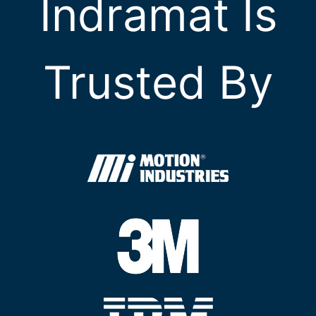
Indramat Is
Trusted By