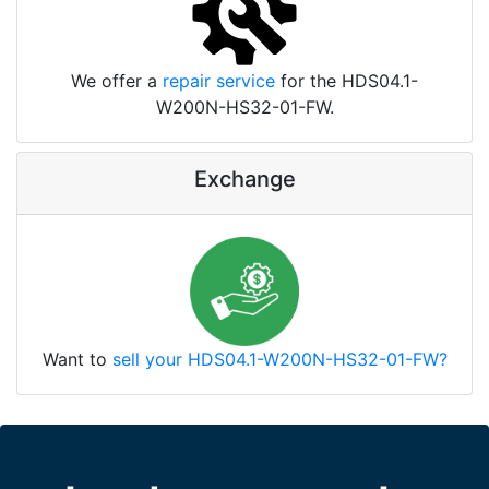
We offer a
repair service
for the HDS04.1-
W200N-HS32-01-FW.
Exchange
Want to
sell your HDS04.1-W200N-HS32-01-FW?