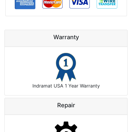
Warranty
Indramat USA 1 Year Warranty
Repair