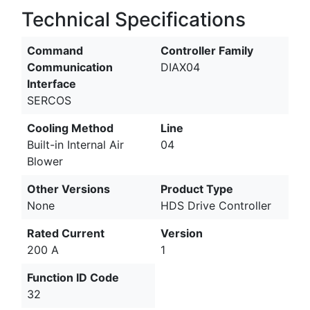
Technical Specifications
Command
Controller Family
Communication
DIAX04
Interface
SERCOS
Cooling Method
Line
Built-in Internal Air
04
Blower
Other Versions
Product Type
None
HDS Drive Controller
Rated Current
Version
200 A
1
Function ID Code
32