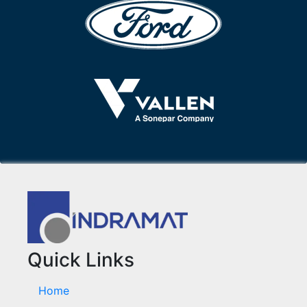
Quick Links
Home