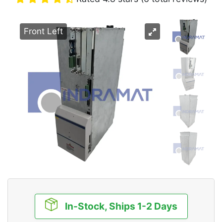
Front Left
In-Stock, Ships 1-2 Days