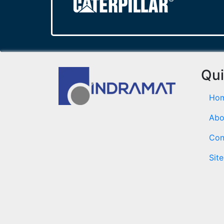
Qui
Ho
Abo
Con
Sit