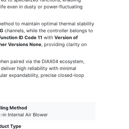
ife even in dusty or power-fluctuating
ethod to maintain optimal thermal stability
G
channels, while the controller belongs to
Function ID Code 11
with
Version of
her Versions None
, providing clarity on
when paired via the DIAX04 ecosystem,
eliver high reliability with minimal
ular expandability, precise closed-loop
ling Method
t-in Internal Air Blower
duct Type