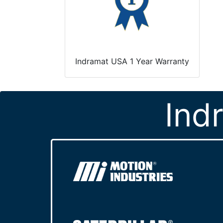
Indramat USA 1 Year Warranty
Ind