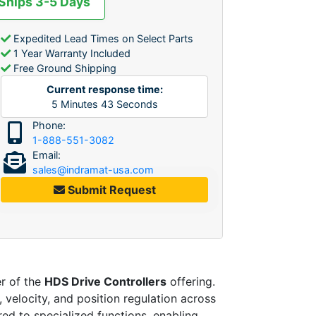
 Ships 3-5 Days
Expedited Lead Times on Select Parts
1 Year Warranty Included
Free Ground Shipping
Current response time:
5
Minutes
43
Seconds
Phone:
1-888-551-3082
Email:
sales@indramat-usa.com
Submit Request
r of the
HDS Drive Controllers
offering.
 velocity, and position regulation across
ed to specialized functions, enabling