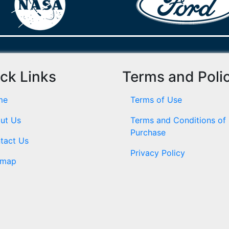
ck Links
Terms and Poli
me
Terms of Use
ut Us
Terms and Conditions of
Purchase
tact Us
Privacy Policy
emap