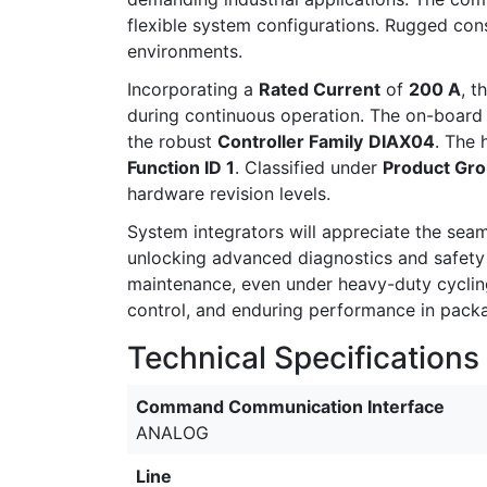
flexible system configurations. Rugged cons
environments.
Incorporating a
Rated Current
of
200 A
, t
during continuous operation. The on-boar
the robust
Controller Family
DIAX04
. The 
Function ID 1
. Classified under
Product Gr
hardware revision levels.
System integrators will appreciate the sea
unlocking advanced diagnostics and safety fe
maintenance, even under heavy-duty cycling.
control, and enduring performance in packag
Technical Specifications
Command Communication Interface
ANALOG
Line