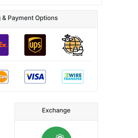
g & Payment Options
Exchange