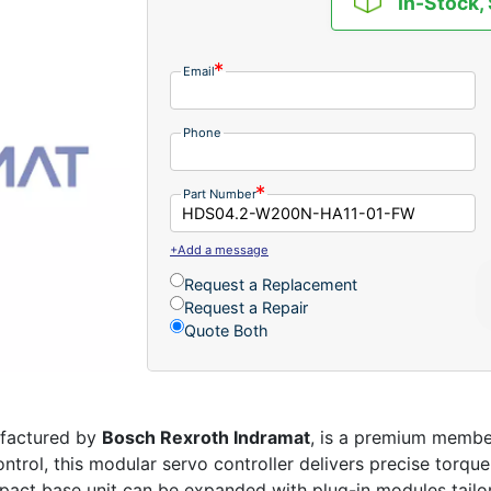
In-Stock,
Email
Phone
Part Number
+Add a message
Request a Replacement
Request a Repair
Quote Both
ufactured by
Bosch Rexroth Indramat
, is a premium membe
rol, this modular servo controller delivers precise torque,
pact base unit can be expanded with plug-in modules tailor