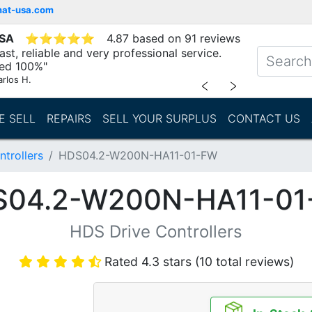
mat-usa.com
USA
⭐
⭐
⭐
⭐
⭐
4.87 based on 91 reviews
st, reliable and very professional service.
d 100%"
arlos H.
﹤
﹥
E SELL
REPAIRS
SELL YOUR SURPLUS
CONTACT US
trollers
HDS04.2-W200N-HA11-01-FW
S04.2-W200N-HA11-01
HDS Drive Controllers
Rated 4.3 stars (10 total reviews)