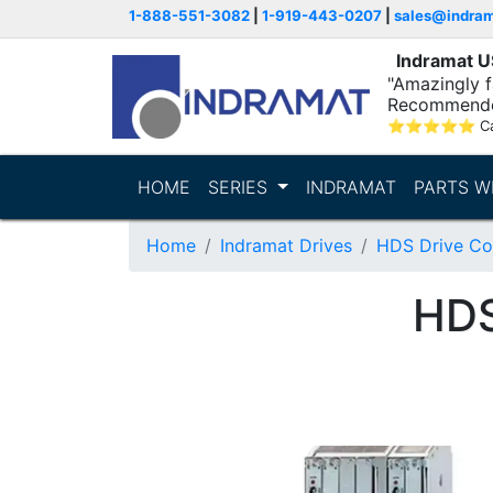
1-888-551-3082
|
1-919-443-0207
|
sales@indra
Indramat 
"Amazingly fa
Recommende
⭐
⭐
⭐
⭐
⭐
C
HOME
SERIES
INDRAMAT
PARTS W
Home
Indramat Drives
HDS Drive Con
HD