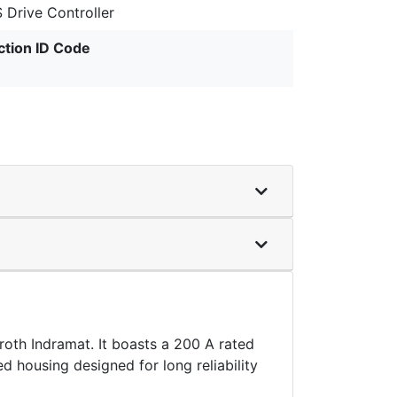
 Drive Controller
ction ID Code
th Indramat. It boasts a 200 A rated
d housing designed for long reliability