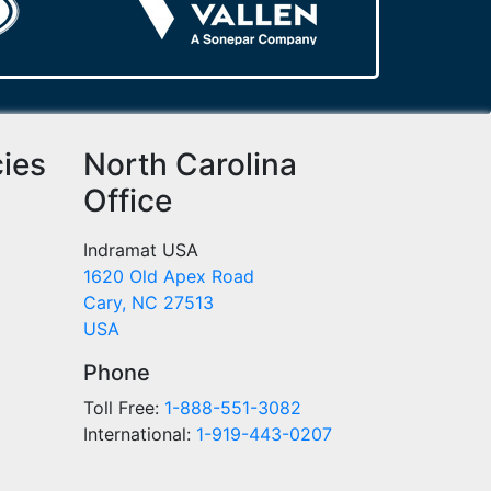
cies
North Carolina
Office
Indramat USA
1620 Old Apex Road
Cary, NC 27513
USA
Phone
Toll Free:
1-888-551-3082
International:
1-919-443-0207