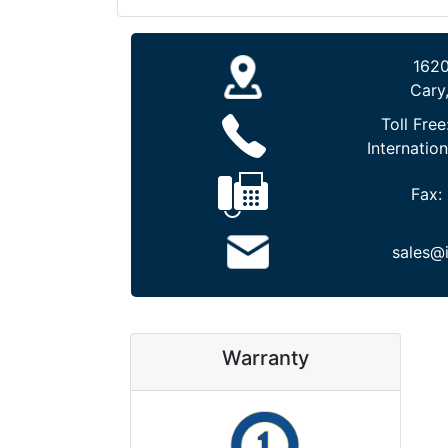
1620
Cary
Toll Free
Internation
Fax:
sales@
Warranty