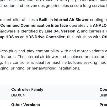
truction and proven design principles ensure long service l
he controller utilizes a
Built-in Internal Air Blower
cooling m
d
Command Communication Interface
operates via
ANALO
hardware is identified by
Line 04
,
Version 2
, and carries a
oup HDS
as an
HDS Drive Controller
, this unit ships with
Ot
mless plug-and-play compatibility with
and
motor variants 
atures. The internal air blower and enclosed architecture d
 This controller is ideal for machine builders seeking mod
ing, printing, or metalworking installations.
Controller Family
Coo
DIAX04
Buil
Other Versions
Pro