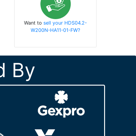
Want to
sell your HDS04.2-
W200N-HA11-01-FW?
d By