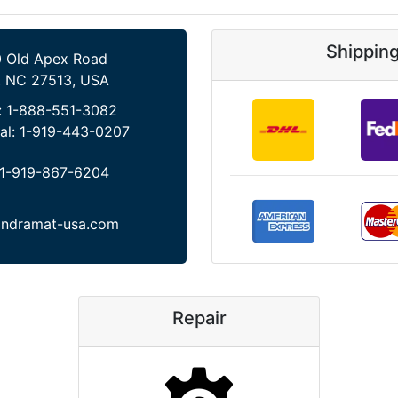
Shippin
 Old Apex Road
, NC 27513, USA
:
1-888-551-3082
al:
1-919-443-0207
1-919-867-6204
indramat-usa.com
Repair