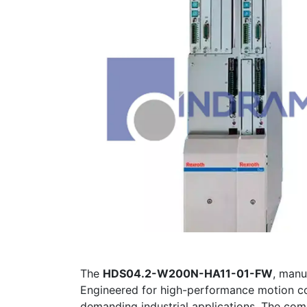
The
HDS04.2-W200N-HA11-01-FW
, man
Engineered for high-performance motion cont
demanding industrial applications. The com