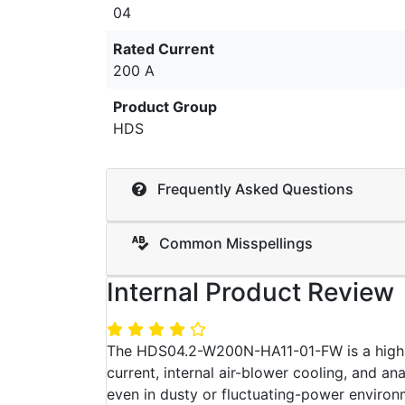
04
Rated Current
200 A
Product Group
HDS
Frequently Asked Questions
Common Misspellings
Internal Product Review
The HDS04.2-W200N-HA11-01-FW is a high-p
current, internal air-blower cooling, and a
even in dusty or fluctuating-power environ