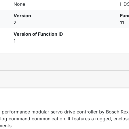
None
HDS
Version
Fun
2
11
Version of Function ID
1
erformance modular servo drive controller by Bosch Rexro
nalog command communication. It features a rugged, enclose
ments.