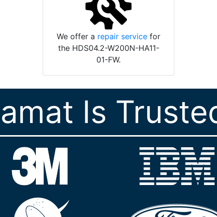
We offer a
repair service
for
the HDS04.2-W200N-HA11-
01-FW.
ramat Is Truste