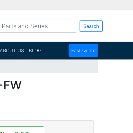
Search
ABOUT US
BLOG
Fast Quote
-FW