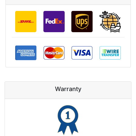
Warranty