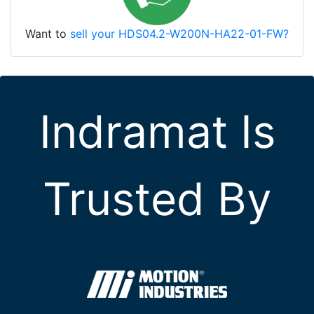
Want to
sell your HDS04.2-W200N-HA22-01-FW?
Indramat Is
Trusted By