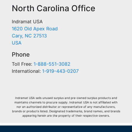
North Carolina Office
Indramat USA
1620 Old Apex Road
Cary, NC 27513
USA
Phone
Toll Free:
1-888-551-3082
International:
1-919-443-0207
Indramat USA sells unused surplus and pre-owned surplus products and
maintains channels to procure supply. Indramat USA is not affiliated with
nor an authorized distributor or representative of any manufacturers,
brands or products listed. Designated trademarks, brand names, and brands
appearing herein are the property of their respective owners.