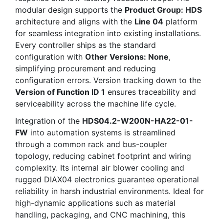
modular design supports the
Product Group: HDS
architecture and aligns with the
Line 04
platform
for seamless integration into existing installations.
Every controller ships as the standard
configuration with
Other Versions: None
,
simplifying procurement and reducing
configuration errors. Version tracking down to the
Version of Function ID 1
ensures traceability and
serviceability across the machine life cycle.
Integration of the
HDS04.2-W200N-HA22-01-
FW
into automation systems is streamlined
through a common rack and bus-coupler
topology, reducing cabinet footprint and wiring
complexity. Its internal air blower cooling and
rugged DIAX04 electronics guarantee operational
reliability in harsh industrial environments. Ideal for
high-dynamic applications such as material
handling, packaging, and CNC machining, this