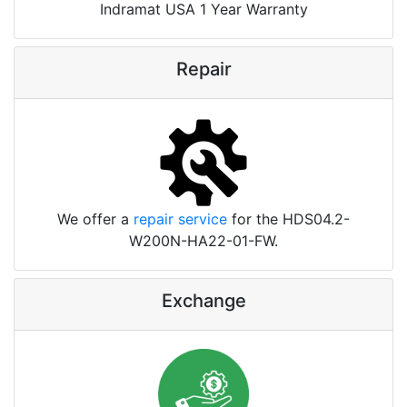
Indramat USA 1 Year Warranty
Repair
We offer a
repair service
for the HDS04.2-
W200N-HA22-01-FW.
Exchange