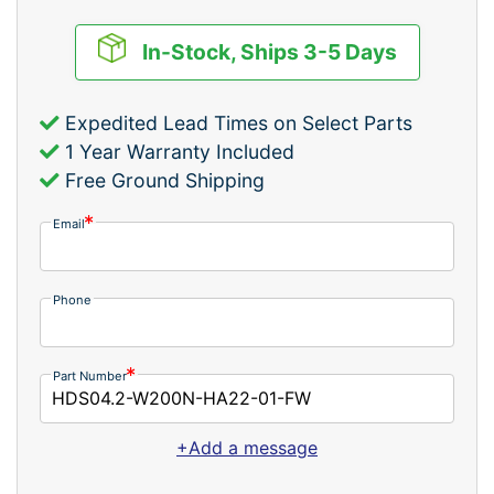
In-Stock, Ships 3-5 Days
Expedited Lead Times on Select Parts
1 Year Warranty Included
Free Ground Shipping
Email
Phone
Part Number
+Add a message