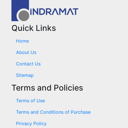
Quick Links
Home
About Us
Contact Us
Sitemap
Terms and Policies
Terms of Use
Terms and Conditions of Purchase
Privacy Policy