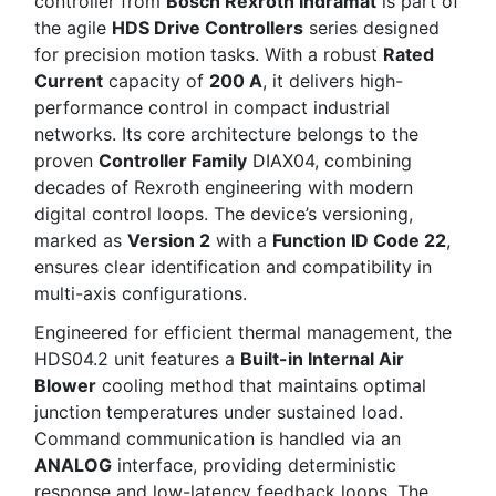
controller from
Bosch Rexroth Indramat
is part of
the agile
HDS Drive Controllers
series designed
for precision motion tasks. With a robust
Rated
Current
capacity of
200 A
, it delivers high-
performance control in compact industrial
networks. Its core architecture belongs to the
proven
Controller Family
DIAX04, combining
decades of Rexroth engineering with modern
digital control loops. The device’s versioning,
marked as
Version 2
with a
Function ID Code 22
,
ensures clear identification and compatibility in
multi-axis configurations.
Engineered for efficient thermal management, the
HDS04.2 unit features a
Built-in Internal Air
Blower
cooling method that maintains optimal
junction temperatures under sustained load.
Command communication is handled via an
ANALOG
interface, providing deterministic
response and low-latency feedback loops. The