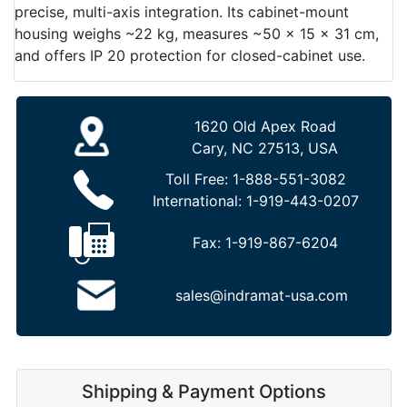
precise, multi-axis integration. Its cabinet-mount
housing weighs ~22 kg, measures ~50 × 15 × 31 cm,
and offers IP 20 protection for closed-cabinet use.
1620 Old Apex Road
Cary, NC 27513, USA
Toll Free:
1-888-551-3082
International:
1-919-443-0207
Fax:
1-919-867-6204
sales@indramat-usa.com
Shipping & Payment Options