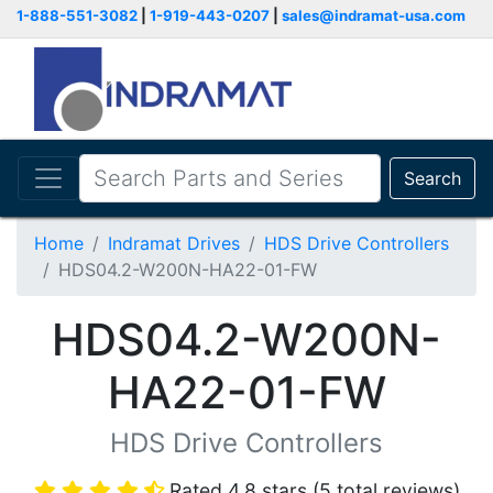
1-888-551-3082
|
1-919-443-0207
|
sales@indramat-usa.com
Search
Home
Indramat Drives
HDS Drive Controllers
HDS04.2-W200N-HA22-01-FW
HDS04.2-W200N-
HA22-01-FW
HDS Drive Controllers
Rated 4.8 stars (5 total reviews)