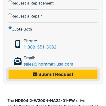
Request a Replacement
Request a Repair
Quote Both
Phone:
1-888-551-3082
Email:
sales@indramat-usa.com
Submit Request
The
HDS04.2-W200N-HA22-01-FW
drive