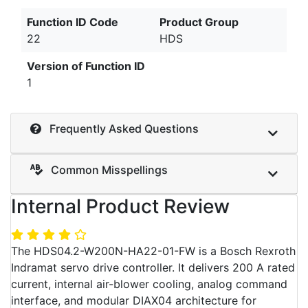
Function ID Code
Product Group
22
HDS
Version of Function ID
1
Frequently Asked Questions
Common Misspellings
Internal Product Review
The HDS04.2-W200N-HA22-01-FW is a Bosch Rexroth
Indramat servo drive controller. It delivers 200 A rated
current, internal air-blower cooling, analog command
interface, and modular DIAX04 architecture for