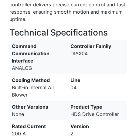
controller delivers precise current control and fast
response, ensuring smooth motion and maximum
uptime.
Technical Specifications
Command
Controller Family
Communication
DIAX04
Interface
ANALOG
Cooling Method
Line
Built-in Internal Air
04
Blower
Other Versions
Product Type
None
HDS Drive Controller
Rated Current
Version
200 A
2