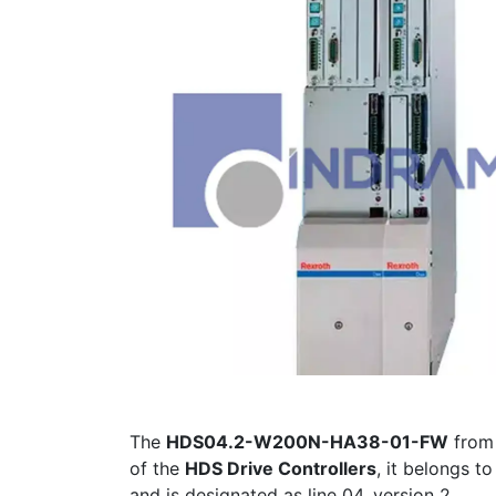
The
HDS04.2-W200N-HA38-01-FW
fro
of the
HDS Drive Controllers
, it belongs t
and is designated as line 04, version 2.