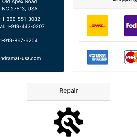
 Old Apex Road
, NC 27513, USA
:
1-888-551-3082
al:
1-919-443-0207
1-919-867-6204
indramat-usa.com
Repair