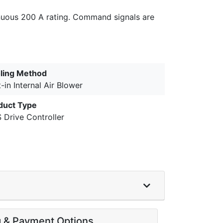
tinuous 200 A rating. Command signals are
ling Method
t-in Internal Air Blower
duct Type
 Drive Controller
g & Payment Options