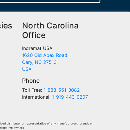
cies
North Carolina
Office
Indramat USA
1620 Old Apex Road
Cary, NC 27513
USA
Phone
Toll Free:
1-888-551-3082
International:
1-919-443-0207
ized distributor or representative of any manufacturers, brands or
respective owners.