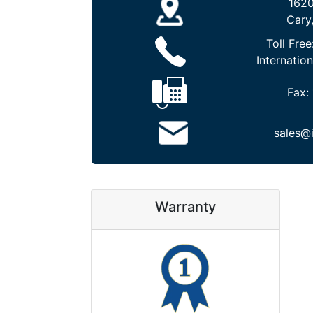
1620
Cary
Toll Free
Internation
Fax:
sales@
Warranty