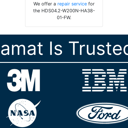
We offer a
repair service
for
the HDS04.2-W200N-HA38-
01-FW.
ramat Is Truste