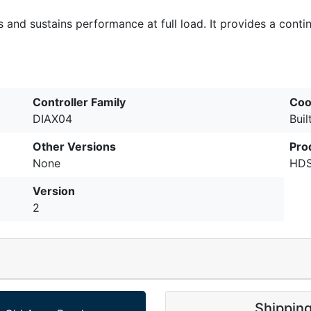
ons and sustains performance at full load. It provides a con
Controller Family
Coo
DIAX04
Buil
Other Versions
Pro
None
HDS
Version
2
Shippin