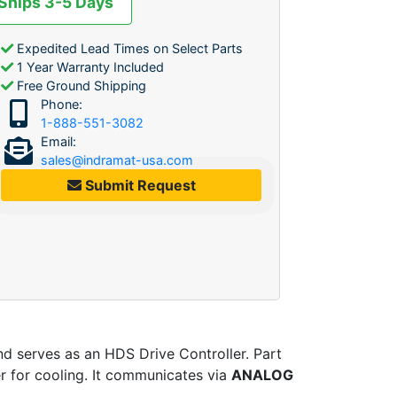
 Ships 3-5 Days
Expedited Lead Times on Select Parts
1 Year Warranty Included
Free Ground Shipping
Phone:
1-888-551-3082
Email:
sales@indramat-usa.com
Submit Request
nd serves as an HDS Drive Controller. Part
er for cooling. It communicates via
ANALOG