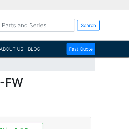
Search
ABOUT US
BLOG
Fast Quote
1-FW