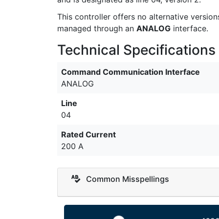
This controller offers no alternative versi
managed through an
ANALOG
interface.
Technical Specifications
Command Communication Interface
ANALOG
Line
04
Rated Current
200 A
Common Misspellings