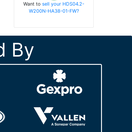
Want to
sell your HDS04.2-
W200N-HA38-01-FW?
d By