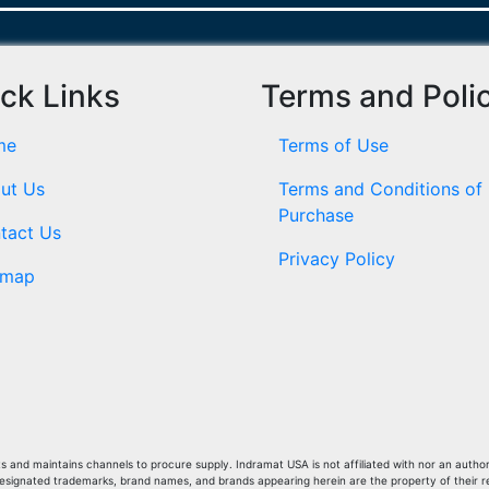
ck Links
Terms and Poli
me
Terms of Use
ut Us
Terms and Conditions of
Purchase
tact Us
Privacy Policy
emap
and maintains channels to procure supply. Indramat USA is not affiliated with nor an author
Designated trademarks, brand names, and brands appearing herein are the property of their 