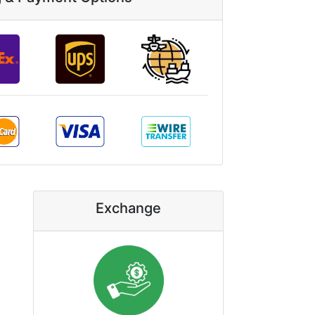
Exchange