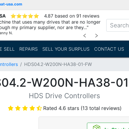
mat-usa.com
USA
⭐
⭐
⭐
⭐
⭐
4.87 based on 91 reviews
chine that uses many drives that are no longer
ough my primary supplier, nor are they..."
anny N.
﹤
﹥
E SELL
REPAIRS
SELL YOUR SURPLUS
CONTACT US
trollers
HDS04.2-W200N-HA38-01-FW
04.2-W200N-HA38-0
HDS Drive Controllers
Rated 4.6 stars (13 total reviews)