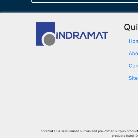
Qui
Ho
Abo
Con
Sit
Indramat USA sells unused surplus and pre-owned surplus products 
products listed. 