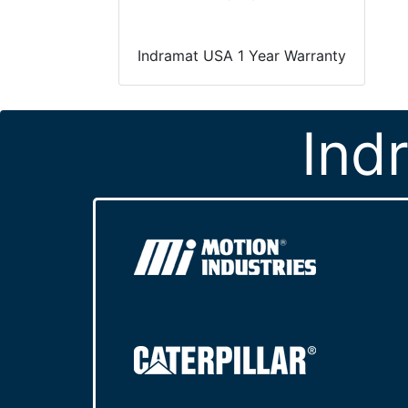
Indramat USA 1 Year Warranty
Ind