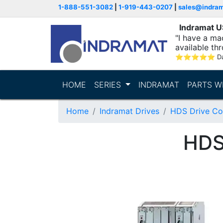
1-888-551-3082
|
1-919-443-0207
|
sales@indra
Indramat 
"I have a ma
available thr
⭐
⭐
⭐
⭐
⭐
D
HOME
SERIES
INDRAMAT
PARTS W
Home
Indramat Drives
HDS Drive Con
HDS