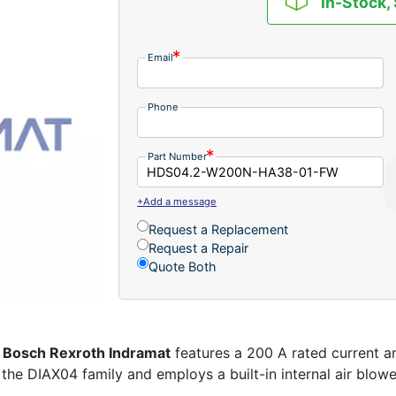
In-Stock,
Email
Phone
Part Number
+Add a message
Request a Replacement
Request a Repair
Quote Both
m
Bosch Rexroth Indramat
features a 200 A rated current a
o the DIAX04 family and employs a built-in internal air blow