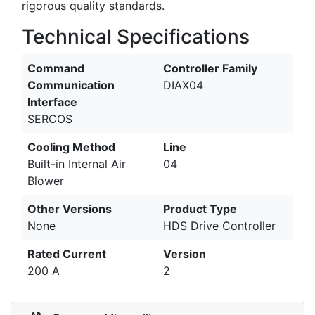
rigorous quality standards.
Technical Specifications
Command
Controller Family
Communication
DIAX04
Interface
SERCOS
Cooling Method
Line
Built-in Internal Air
04
Blower
Other Versions
Product Type
None
HDS Drive Controller
Rated Current
Version
200 A
2