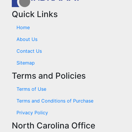
Quick Links
Home
About Us
Contact Us
Sitemap
Terms and Policies
Terms of Use
Terms and Conditions of Purchase
Privacy Policy
North Carolina Office