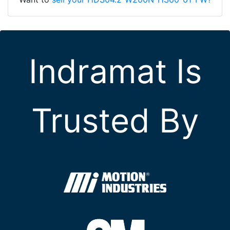
Indramat Is
Trusted By