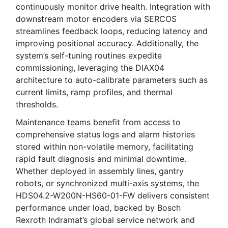
continuously monitor drive health. Integration with
downstream motor encoders via SERCOS
streamlines feedback loops, reducing latency and
improving positional accuracy. Additionally, the
system’s self-tuning routines expedite
commissioning, leveraging the DIAX04
architecture to auto-calibrate parameters such as
current limits, ramp profiles, and thermal
thresholds.
Maintenance teams benefit from access to
comprehensive status logs and alarm histories
stored within non-volatile memory, facilitating
rapid fault diagnosis and minimal downtime.
Whether deployed in assembly lines, gantry
robots, or synchronized multi-axis systems, the
HDS04.2-W200N-HS60-01-FW delivers consistent
performance under load, backed by Bosch
Rexroth Indramat’s global service network and