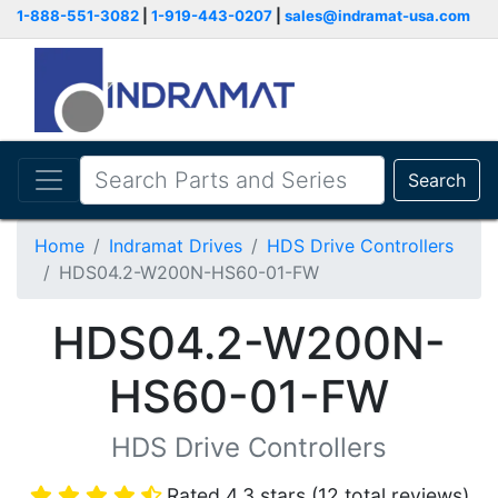
1-888-551-3082
|
1-919-443-0207
|
sales@indramat-usa.com
Search
Home
Indramat Drives
HDS Drive Controllers
HDS04.2-W200N-HS60-01-FW
HDS04.2-W200N-
HS60-01-FW
HDS Drive Controllers
Rated 4.3 stars (12 total reviews)