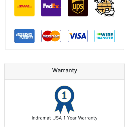
Warranty
Indramat USA 1 Year Warranty