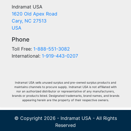
Indramat USA
1620 Old Apex Road
Cary, NC 27513
USA
Phone
Toll Free:
1-888-551-3082
International:
1-919-443-0207
Indramat USA sells unused surplus and pre-owned surplus products and
maintains channels to procure supply. Indramat USA is not affiliated with
nor an authorized distributor or representative of any manufacturers,
brands or products listed. Designated trademarks, brand names, and brands
appearing herein are the property of their respective owners.
© Copyright 2026 - Indramat USA - All Rights
Reserved