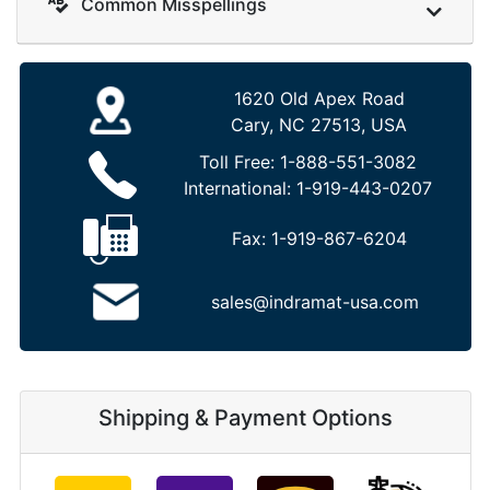
Common Misspellings
1620 Old Apex Road
Cary, NC 27513, USA
Toll Free:
1-888-551-3082
International:
1-919-443-0207
Fax:
1-919-867-6204
sales@indramat-usa.com
Shipping & Payment Options