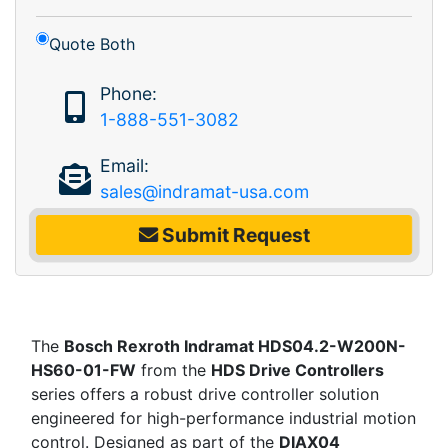
Quote Both
Phone:
1-888-551-3082
Email:
sales@indramat-usa.com
Submit Request
The
Bosch Rexroth Indramat HDS04.2-W200N-
HS60-01-FW
from the
HDS Drive Controllers
series offers a robust drive controller solution
engineered for high-performance industrial motion
control. Designed as part of the
DIAX04