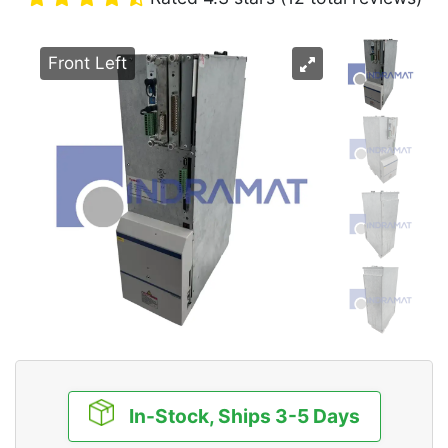
Front Left
In-Stock, Ships 3-5 Days