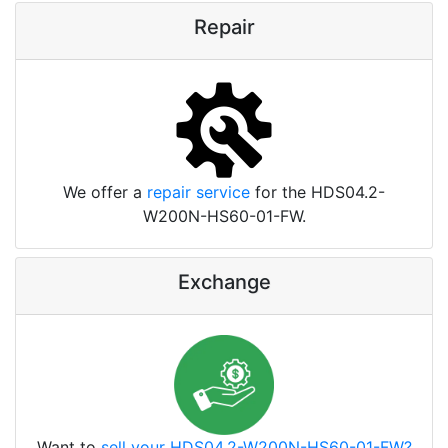
Repair
We offer a
repair service
for the HDS04.2-
W200N-HS60-01-FW.
Exchange
Want to
sell your HDS04.2-W200N-HS60-01-FW?