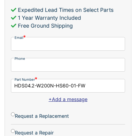
Expedited Lead Times on Select Parts
1 Year Warranty Included
Free Ground Shipping
Email
Phone
Part Number
+Add a message
Request a Replacement
Request a Repair