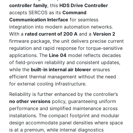
controller family
, this
HDS Drive Controller
accepts SERCOS as its
Command
Communication Interface
for seamless
integration into modern automation networks.
With a
rated current of 200 A
and a
Version 2
firmware package, the unit delivers precise current
regulation and rapid response for torque-sensitive
applications. The
Line 04
model reflects decades
of field-proven reliability and consistent updates,
while the
built-in internal air blower
ensures
efficient thermal management without the need
for external cooling infrastructure.
Reliability is further enhanced by the controller’s
no other versions
policy, guaranteeing uniform
performance and simplified maintenance across
installations. The compact footprint and modular
design accommodate panel densities where space
is at a premium, while internal diagnostics