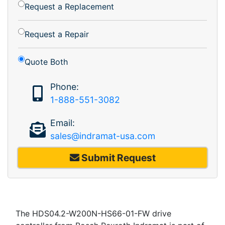
Request a Replacement
Request a Repair
Quote Both
Phone:
1-888-551-3082
Email:
sales@indramat-usa.com
Submit Request
The HDS04.2-W200N-HS66-01-FW drive