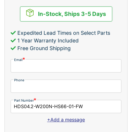
In-Stock, Ships 3-5 Days
Expedited Lead Times on Select Parts
1 Year Warranty Included
Free Ground Shipping
Email
Phone
Part Number
+Add a message