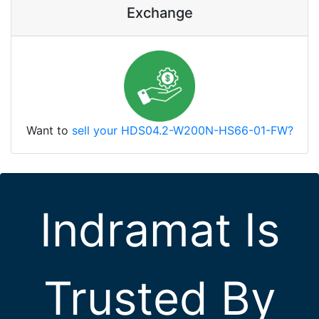
Exchange
Want to
sell your HDS04.2-W200N-HS66-01-FW?
Indramat Is
Trusted By