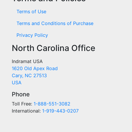
Terms of Use
Terms and Conditions of Purchase
Privacy Policy
North Carolina Office
Indramat USA
1620 Old Apex Road
Cary, NC 27513
USA
Phone
Toll Free:
1-888-551-3082
International:
1-919-443-0207