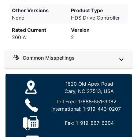
Other Versions
Product Type
None
HDS Drive Controller
Rated Current
Version
200 A
2
Common Misspellings
1620 Old Apex Road
Cary, NC 27513, USA
Toll Free:
1-888-551-3082
International:
1-919-443-0207
Fax:
1-919-867-6204