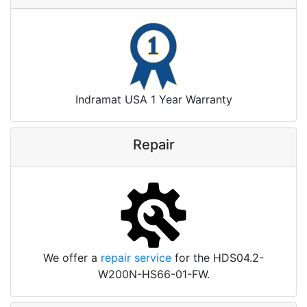
Indramat USA 1 Year Warranty
Repair
We offer a
repair service
for the HDS04.2-
W200N-HS66-01-FW.