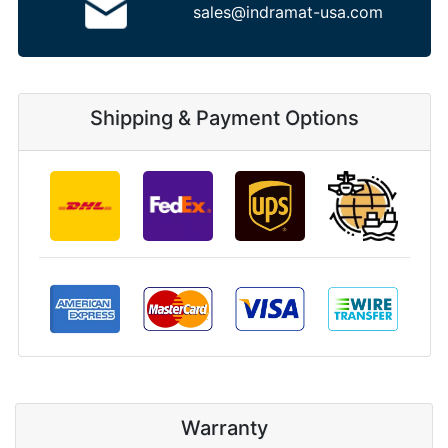
sales@indramat-usa.com
Shipping & Payment Options
Warranty