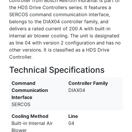
controller from Bosch Rexroth Indramat is part of
the HDS Drive Controllers series. It features a
SERCOS command communication interface,
belongs to the DIAX04 controller family, and
delivers a rated current of 200 A with built-in
internal air blower cooling. The unit is designated
as line 04 with version 2 configuration and has no
other versions. It is classified as a HDS Drive
Controller.
Technical Specifications
Command
Controller Family
Communication
DIAX04
Interface
SERCOS
Cooling Method
Line
Built-in Internal Air
04
Blower