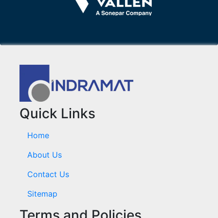
Quick Links
Home
About Us
Contact Us
Sitemap
Terms and Policies