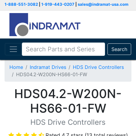
1-888-551-3082
|
1-919-443-0207
|
sales@indramat-usa.com
Search
Home
Indramat Drives
HDS Drive Controllers
HDS04.2-W200N-HS66-01-FW
HDS04.2-W200N-
HS66-01-FW
HDS Drive Controllers
Rated 4.7 stars (13 total reviews)