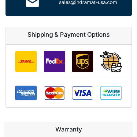
sales@indramat-usa.com
Shipping & Payment Options
Warranty