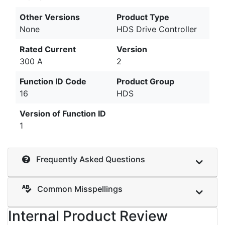
Other Versions
Product Type
None
HDS Drive Controller
Rated Current
Version
300 A
2
Function ID Code
Product Group
16
HDS
Version of Function ID
1
Frequently Asked Questions
Common Misspellings
Internal Product Review