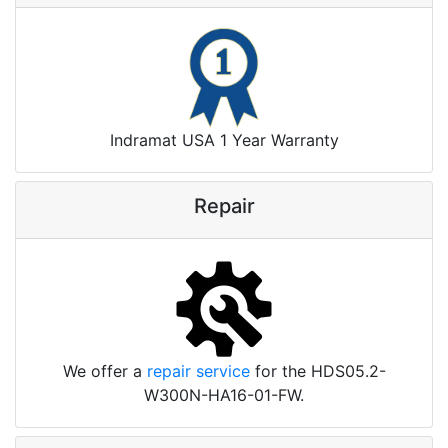
Indramat USA 1 Year Warranty
Repair
We offer a
repair service
for the HDS05.2-
W300N-HA16-01-FW.