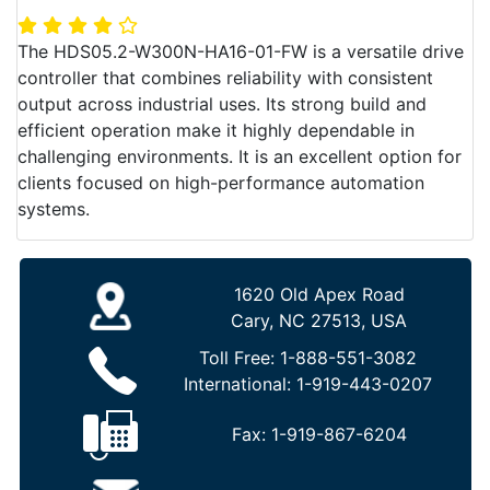
The HDS05.2-W300N-HA16-01-FW is a versatile drive
controller that combines reliability with consistent
output across industrial uses. Its strong build and
efficient operation make it highly dependable in
challenging environments. It is an excellent option for
clients focused on high-performance automation
systems.
1620 Old Apex Road
Cary, NC 27513, USA
Toll Free:
1-888-551-3082
International:
1-919-443-0207
Fax:
1-919-867-6204