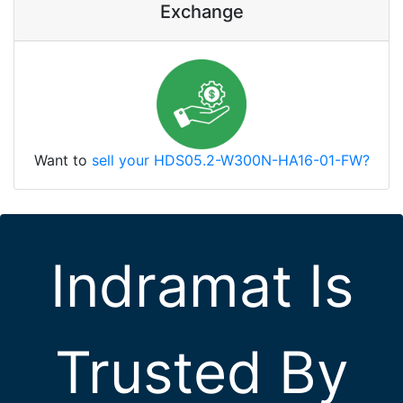
Exchange
Want to
sell your HDS05.2-W300N-HA16-01-FW?
Indramat Is
Trusted By