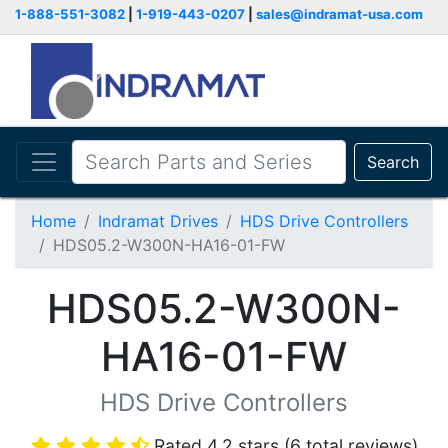
1-888-551-3082
|
1-919-443-0207
|
sales@indramat-usa.com
Search
Home
Indramat Drives
HDS Drive Controllers
HDS05.2-W300N-HA16-01-FW
HDS05.2-W300N-
HA16-01-FW
HDS Drive Controllers
Rated 4.2 stars (6 total reviews)