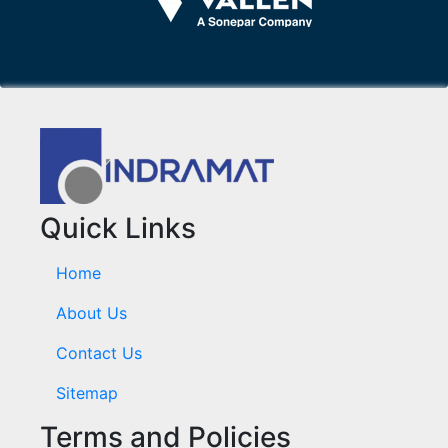
Quick Links
Home
About Us
Contact Us
Sitemap
Terms and Policies