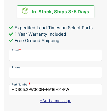
In-Stock, Ships 3-5 Days
Expedited Lead Times on Select Parts
1 Year Warranty Included
Free Ground Shipping
Email
Phone
Part Number
+Add a message