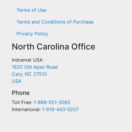
Terms of Use
Terms and Conditions of Purchase
Privacy Policy
North Carolina Office
Indramat USA
1620 Old Apex Road
Cary, NC 27513
USA
Phone
Toll Free:
1-888-551-3082
International:
1-919-443-0207