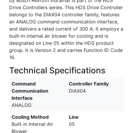
by Bosch Rexroth Indramat is part of the HDS
Drive Controllers series. This HDS Drive Controller
belongs to the DIAX04 controller family, features
an ANALOG command communication interface,
and delivers a rated current of 300 A. It employs a
built-in internal air blower for cooling and is
designated on Line 05 within the HDS product
group. It is Version 2 and carries Function ID Code
16.
Technical Specifications
Command
Controller Family
Communication
DIAX04
Interface
ANALOG
Cooling Method
Line
Built-in Internal Air
05
Blower