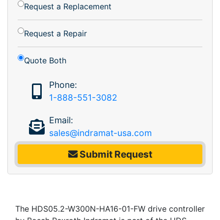
Request a Replacement
Request a Repair
Quote Both
Phone:
1-888-551-3082
Email:
sales@indramat-usa.com
Submit Request
The HDS05.2-W300N-HA16-01-FW drive controller