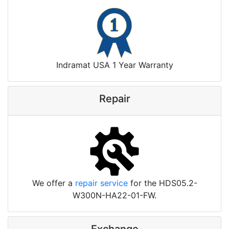
Indramat USA 1 Year Warranty
Repair
We offer a
repair service
for the HDS05.2-
W300N-HA22-01-FW.