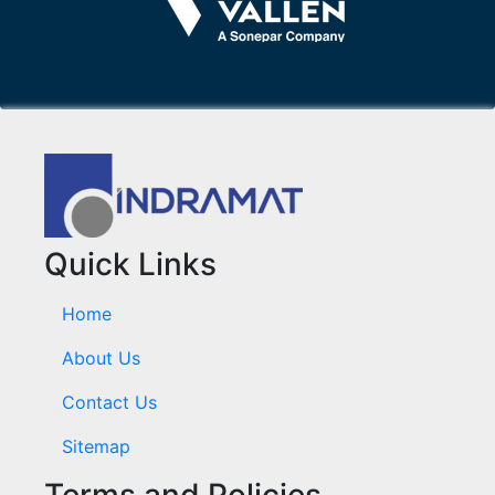
Quick Links
Home
About Us
Contact Us
Sitemap
Terms and Policies