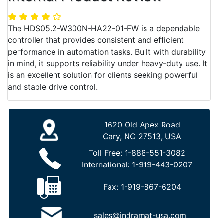
The HDS05.2-W300N-HA22-01-FW is a dependable
controller that provides consistent and efficient
performance in automation tasks. Built with durability
in mind, it supports reliability under heavy-duty use. It
is an excellent solution for clients seeking powerful
and stable drive control.
1620 Old Apex Road
Cary, NC 27513, USA
Toll Free:
1-888-551-3082
International:
1-919-443-0207
Fax:
1-919-867-6204
sales@indramat-usa.com