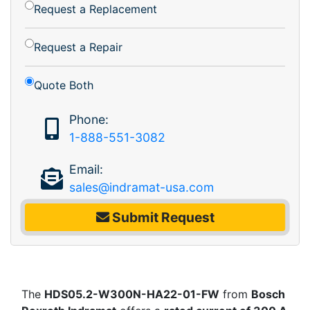
Request a Replacement
Request a Repair
Quote Both
Phone:
1-888-551-3082
Email:
sales@indramat-usa.com
Submit Request
The
HDS05.2-W300N-HA22-01-FW
from
Bosch