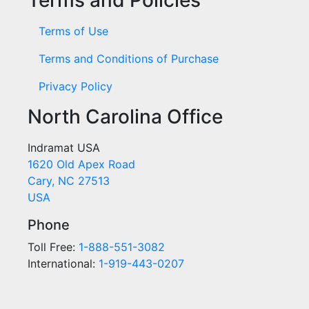
Terms of Use
Terms and Conditions of Purchase
Privacy Policy
North Carolina Office
Indramat USA
1620 Old Apex Road
Cary, NC 27513
USA
Phone
Toll Free:
1-888-551-3082
International:
1-919-443-0207