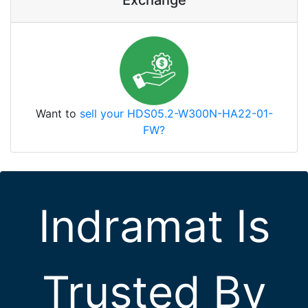
Exchange
Want to
sell your HDS05.2-W300N-HA22-01-
FW?
Indramat Is
Trusted By