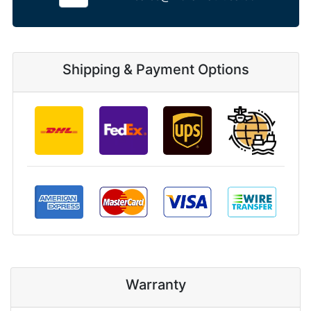
Shipping & Payment Options
Warranty