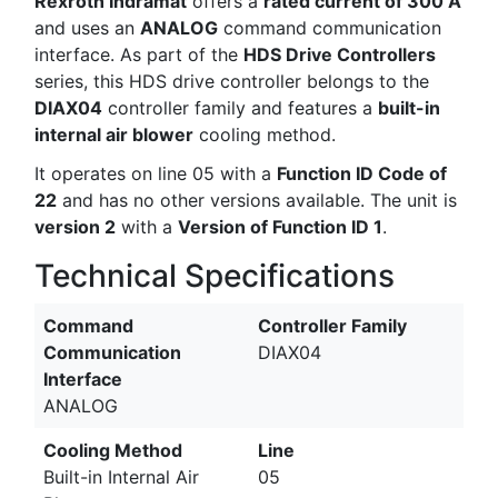
Rexroth Indramat
offers a
rated current of 300 A
and uses an
ANALOG
command communication
interface. As part of the
HDS Drive Controllers
series, this HDS drive controller belongs to the
DIAX04
controller family and features a
built-in
internal air blower
cooling method.
It operates on line 05 with a
Function ID Code of
22
and has no other versions available. The unit is
version 2
with a
Version of Function ID 1
.
Technical Specifications
Command
Controller Family
Communication
DIAX04
Interface
ANALOG
Cooling Method
Line
Built-in Internal Air
05