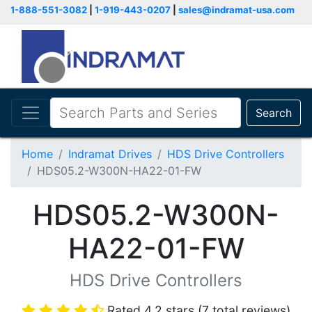
1-888-551-3082
|
1-919-443-0207
|
sales@indramat-usa.com
Search
Home
Indramat Drives
HDS Drive Controllers
HDS05.2-W300N-HA22-01-FW
HDS05.2-W300N-
HA22-01-FW
HDS Drive Controllers
Rated 4.2 stars (7 total reviews)