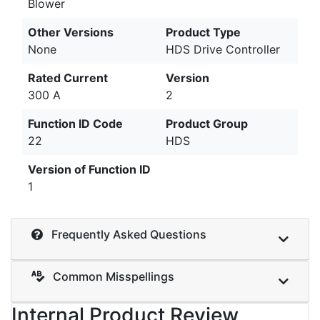
Blower
Other Versions
Product Type
None
HDS Drive Controller
Rated Current
Version
300 A
2
Function ID Code
Product Group
22
HDS
Version of Function ID
1
Frequently Asked Questions
Common Misspellings
Internal Product Review