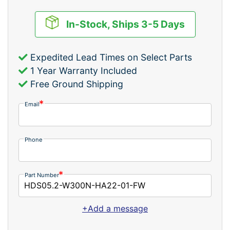
In-Stock, Ships 3-5 Days
Expedited Lead Times on Select Parts
1 Year Warranty Included
Free Ground Shipping
Email
Phone
Part Number
+Add a message