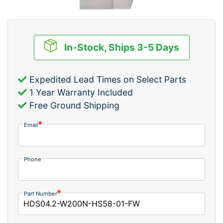
In-Stock, Ships 3-5 Days
Expedited Lead Times on Select Parts
1 Year Warranty Included
Free Ground Shipping
Email
Phone
Part Number