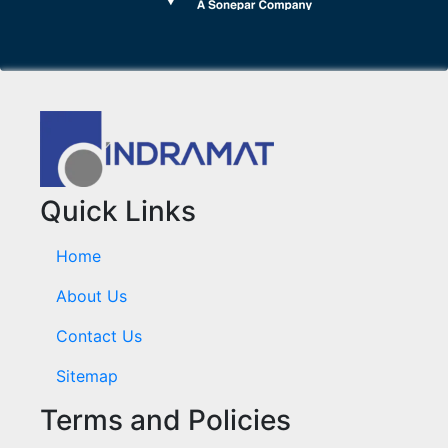
Quick Links
Home
About Us
Contact Us
Sitemap
Terms and Policies