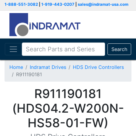
1-888-551-3082
|
1-919-443-0207
|
sales@indramat-usa.com
Search
Home
Indramat Drives
HDS Drive Controllers
R911190181
R911190181
(HDS04.2-W200N-
HS58-01-FW)