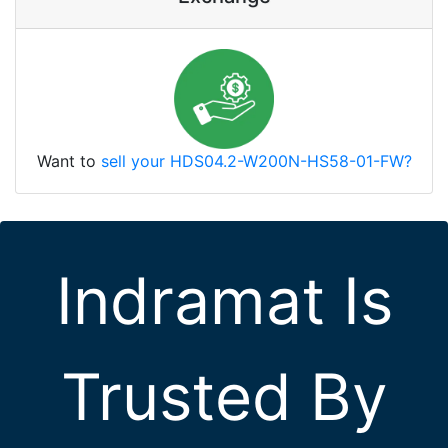
Want to
sell your HDS04.2-W200N-HS58-01-FW?
Indramat Is
Trusted By