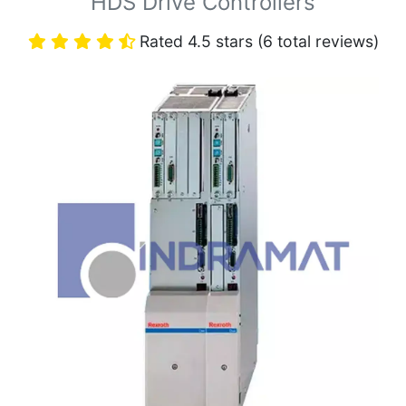
HDS Drive Controllers
Rated 4.5 stars (6 total reviews)