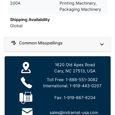
200A
Printing Machinery,
Packaging Machinery
Shipping Availability
Global
Common Misspellings
1620 Old Apex Road
Cary, NC 27513, USA
Toll Free:
1-888-551-3082
International:
1-919-443-0207
Fax:
1-919-867-6204
sales@indramat-usa.com