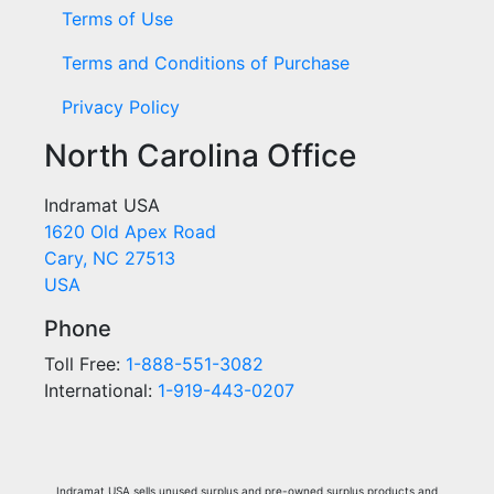
Terms of Use
Terms and Conditions of Purchase
Privacy Policy
North Carolina Office
Indramat USA
1620 Old Apex Road
Cary, NC 27513
USA
Phone
Toll Free:
1-888-551-3082
International:
1-919-443-0207
Indramat USA sells unused surplus and pre-owned surplus products and