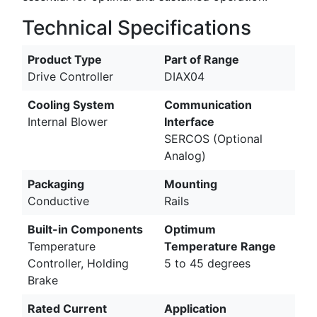
Technical Specifications
Product Type
Part of Range
Drive Controller
DIAX04
Cooling System
Communication
Internal Blower
Interface
SERCOS (Optional
Analog)
Packaging
Mounting
Conductive
Rails
Built-in Components
Optimum
Temperature
Temperature Range
Controller, Holding
5 to 45 degrees
Brake
Rated Current
Application