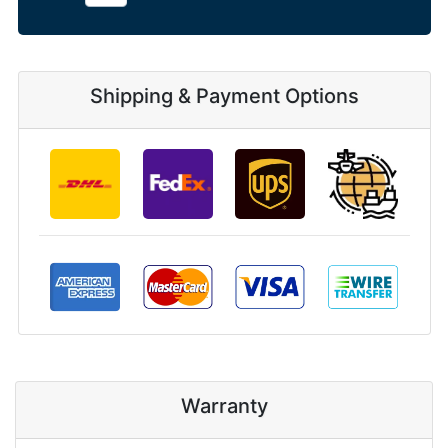
Shipping & Payment Options
Warranty