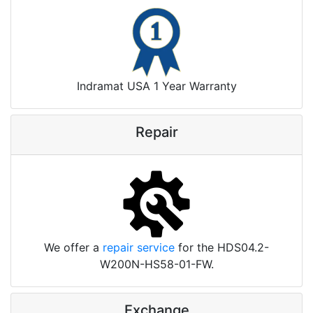
Indramat USA 1 Year Warranty
Repair
We offer a
repair service
for the HDS04.2-
W200N-HS58-01-FW.
Exchange