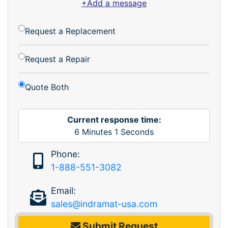
+Add a message
Request a Replacement
Request a Repair
Quote Both
Current response time:
6
Minutes
1
Seconds
Phone:
1-888-551-3082
Email:
sales@indramat-usa.com
Submit Request