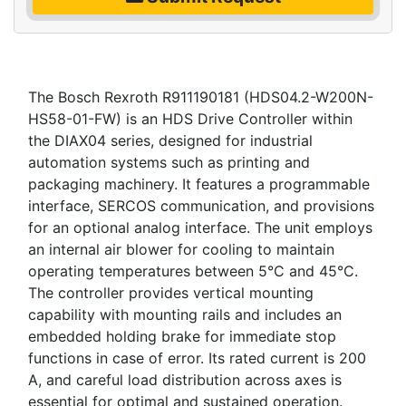
The Bosch Rexroth R911190181 (HDS04.2-W200N-
HS58-01-FW) is an HDS Drive Controller within
the DIAX04 series, designed for industrial
automation systems such as printing and
packaging machinery. It features a programmable
interface, SERCOS communication, and provisions
for an optional analog interface. The unit employs
an internal air blower for cooling to maintain
operating temperatures between 5°C and 45°C.
The controller provides vertical mounting
capability with mounting rails and includes an
embedded holding brake for immediate stop
functions in case of error. Its rated current is 200
A, and careful load distribution across axes is
essential for optimal and sustained operation.