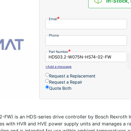
In-Stock,
Email
Phone
Part Number
+Add a message
Request a Replacement
Request a Repair
Quote Both
) is an HDS-series drive controller by Bosch Rexroth Ind
s with HVR and HVE power supply units and manages a rate
ling and is intended for use within ambient temperatures of 