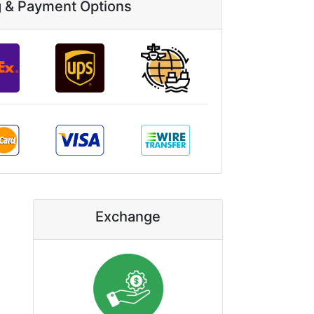
g & Payment Options
Exchange