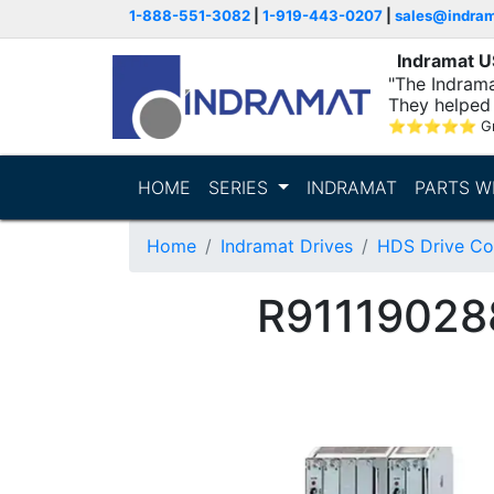
1-888-551-3082
|
1-919-443-0207
|
sales@indra
Indramat 
"The Indrama
They helped 
within..."
⭐
⭐
⭐
⭐
⭐
G
HOME
SERIES
INDRAMAT
PARTS W
Home
Indramat Drives
HDS Drive Con
R91119028