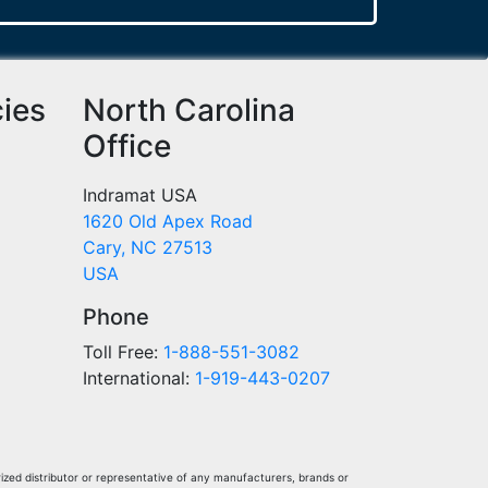
cies
North Carolina
Office
Indramat USA
1620 Old Apex Road
Cary, NC 27513
USA
Phone
Toll Free:
1-888-551-3082
International:
1-919-443-0207
ized distributor or representative of any manufacturers, brands or