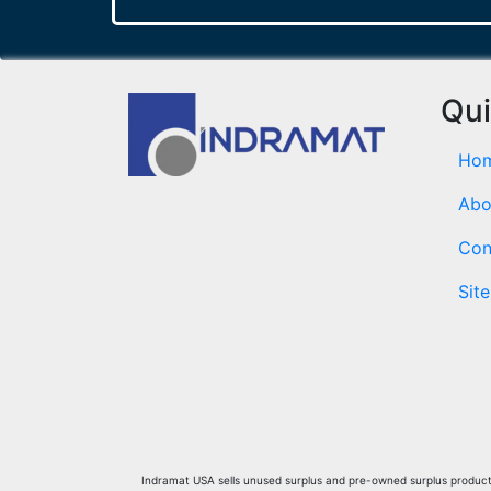
Qui
Ho
Abo
Con
Sit
Indramat USA sells unused surplus and pre-owned surplus products 