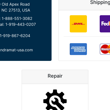
Shippin
 Old Apex Road
, NC 27513, USA
:
1-888-551-3082
al:
1-919-443-0207
1-919-867-6204
indramat-usa.com
Repair