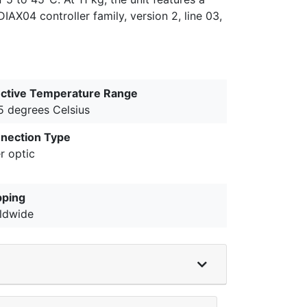
AX04 controller family, version 2, line 03,
ective Temperature Range
5 degrees Celsius
nection Type
r optic
pping
ldwide