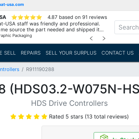
mat-usa.com
USA
⭐
⭐
⭐
⭐
⭐
4.87 based on 91 reviews
t-USA staff was friendly and professional.
me source the part needed and shipped it
raphic Packaging
﹤
﹥
E SELL
REPAIRS
SELL YOUR SURPLUS
CONTACT US
trollers
R911190288
8 (HDS03.2-W075N-H
HDS Drive Controllers
Rated 5 stars (13 total reviews)