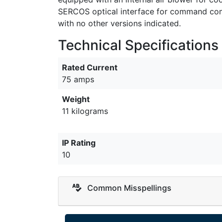
SERCOS optical interface for command commun
with no other versions indicated.
Technical Specifications
Rated Current
75 amps
Weight
11 kilograms
IP Rating
10
Common Misspellings