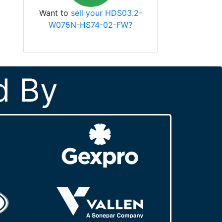
Want to
sell your HDS03.2-
W075N-HS74-02-FW?
d By