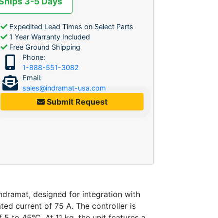
 Ships 3-5 Days
Expedited Lead Times on Select Parts
1 Year Warranty Included
Free Ground Shipping
Phone:
1-888-551-3082
Email:
sales@indramat-usa.com
Submit Request
ramat, designed for integration with
d current of 75 A. The controller is
5 to 45°C. At 11 kg, the unit features a