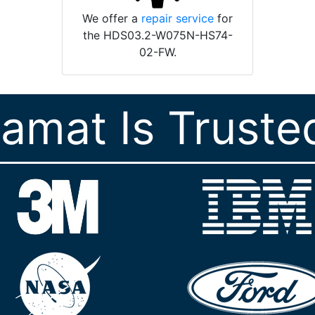
We offer a
repair service
for
the HDS03.2-W075N-HS74-
02-FW.
ramat Is Truste