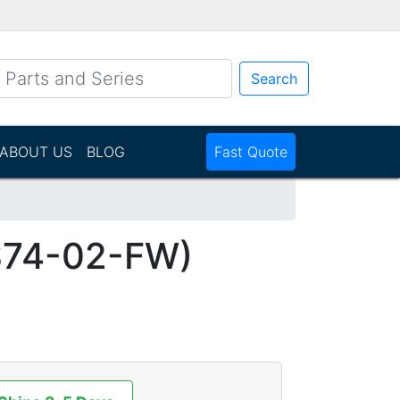
Search
ABOUT US
BLOG
Fast Quote
S74-02-FW)