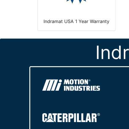
Indramat USA 1 Year Warranty
Ind