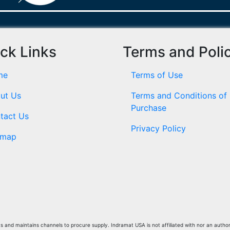
ck Links
Terms and Poli
me
Terms of Use
ut Us
Terms and Conditions of
Purchase
tact Us
Privacy Policy
emap
and maintains channels to procure supply. Indramat USA is not affiliated with nor an author