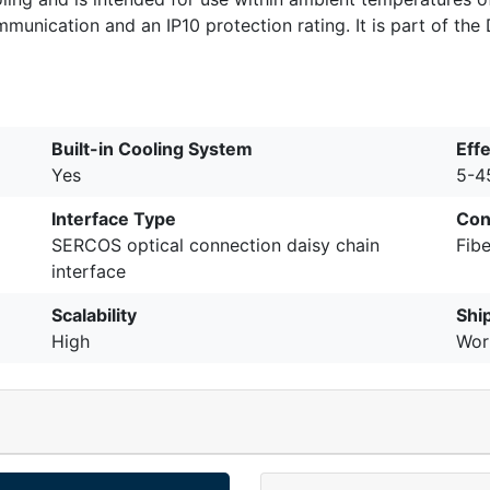
ication and an IP10 protection rating. It is part of the DI
Built-in Cooling System
Eff
Yes
5-4
Interface Type
Con
SERCOS optical connection daisy chain
Fibe
interface
Scalability
Shi
High
Wor