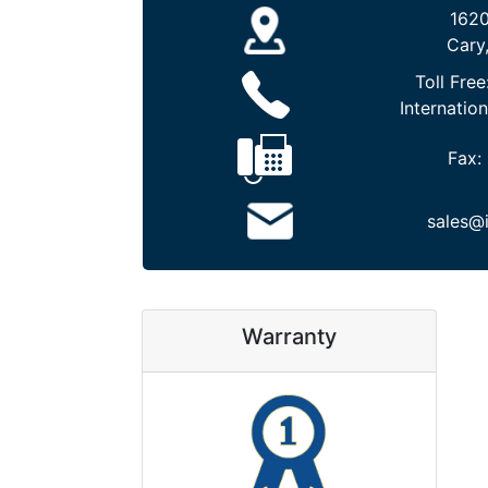
1620
Cary
Toll Free
Internation
Fax:
sales@
Warranty