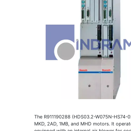
The R911190288 (HDS03.2-W075N-HS74-02-FW
MKD, 2AD, 1MB, and MHD motors. It operate
equipped with an internal air blower for coo